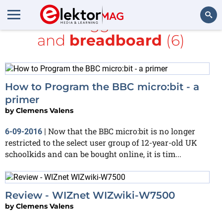
All items tagged with
mbed
and
breadboard
(6)
Search
How to Program the BBC micro:bit - a
primer
by
Clemens Valens
Now that the BBC micro:bit is no longer
6-09-2016
|
restricted to the select user group of 12-year-old UK
schoolkids and can be bought online, it is tim...
Review - WIZnet WIZwiki-W7500
by
Clemens Valens