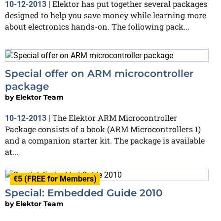
Elektor has put together several packages
10-12-2013
|
designed to help you save money while learning more
about electronics hands-on. The following pack...
Special offer on ARM microcontroller
package
by
Elektor Team
The Elektor ARM Microcontroller
10-12-2013
|
Package consists of a book (ARM Microcontrollers 1)
and a companion starter kit. The package is available
at...
€5 (FREE for Members)
Special: Embedded Guide 2010
by
Elektor Team