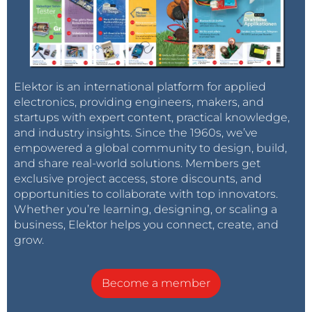
Elektor is an international platform for applied
electronics, providing engineers, makers, and
startups with expert content, practical knowledge,
and industry insights. Since the 1960s, we’ve
empowered a global community to design, build,
and share real-world solutions. Members get
exclusive project access, store discounts, and
opportunities to collaborate with top innovators.
Whether you’re learning, designing, or scaling a
business, Elektor helps you connect, create, and
grow.
Become a member