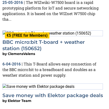
The WIZwiki-W7500 board is a rapid
25-05-2016
|
prototyping platform for IoT and secure networking
applications. It is based on the WIZnet W7500 chip
tha...
€5 (FREE for Members)
BBC micro:bit T-board + weather
station (150652)
by
ClemensValens
This T-Board allows easy connection of
6-04-2016
|
the BBC micro:bit to a breadboard and doubles as a
weather station and power supply.
Save money with Elektor package deals
by
Elektor Team