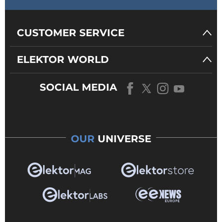
CUSTOMER SERVICE
ELEKTOR WORLD
SOCIAL MEDIA
OUR
UNIVERSE