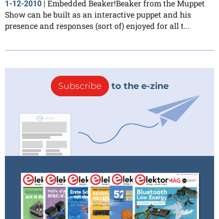
Embedded Beaker!Beaker from the Muppet
1-12-2010
|
Show can be built as an interactive puppet and his
presence and responses (sort of) enjoyed for all t...
Subscribe
to the e-zine