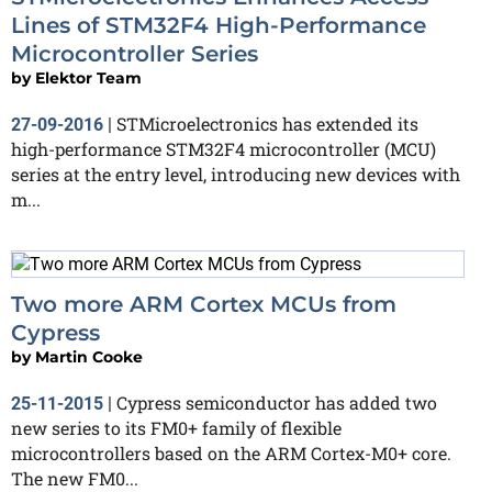
Lines of STM32F4 High-Performance
Microcontroller Series
by
Elektor Team
STMicroelectronics has extended its
27-09-2016
|
high-performance STM32F4 microcontroller (MCU)
series at the entry level, introducing new devices with
m...
Two more ARM Cortex MCUs from
Cypress
by
Martin Cooke
Cypress semiconductor has added two
25-11-2015
|
new series to its FM0+ family of flexible
microcontrollers based on the ARM Cortex-M0+ core.
The new FM0...