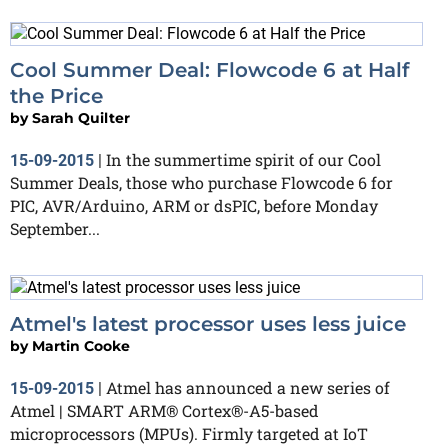
Cool Summer Deal: Flowcode 6 at Half
the Price
by
Sarah Quilter
In the summertime spirit of our Cool
15-09-2015
|
Summer Deals, those who purchase Flowcode 6 for
PIC, AVR/Arduino, ARM or dsPIC, before Monday
September...
Atmel's latest processor uses less juice
by
Martin Cooke
Atmel has announced a new series of
15-09-2015
|
Atmel | SMART ARM® Cortex®-A5-based
microprocessors (MPUs). Firmly targeted at IoT