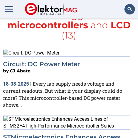
All items tagged with
microcontrollers
and
LCD
Search
(13)
Circuit: DC Power Meter
by
CJ Abate
Every lab supply needs voltage and
18-08-2025
|
current readouts. But what if your display could do
more? This microcontroller-based DC power meter
shows...
STMicroelectronics Enhances Access