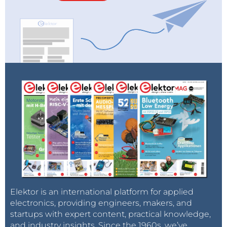
Elektor is an international platform for applied
electronics, providing engineers, makers, and
startups with expert content, practical knowledge,
and industry insights. Since the 1960s, we’ve