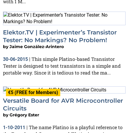
with 1 M...
Elektor.TV | Experimenter’s Transistor
Tester: No Markings? No Problem!
by
Jaime González-Arintero
This simple Platino-based Transistor
30-06-2015
|
Tester is designed to test transistors in a simple and
portable way. Since it is tedious to read the ma...
€5 (FREE for Members)
Versatile Board for AVR Microcontroller
Circuits
by
Grégory Ester
The name Platino is a playful reference to
1-10-2011
|