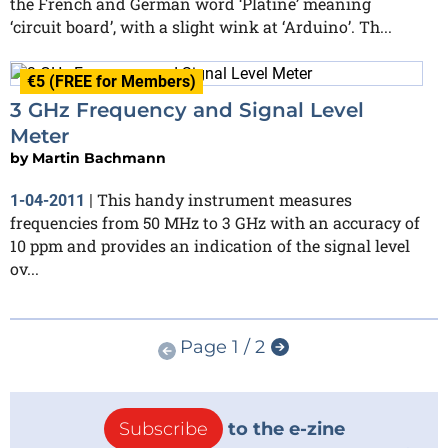
the French and German word ‘Platine’ meaning
‘circuit board’, with a slight wink at ‘Arduino’. Th...
€5 (FREE for Members)
3 GHz Frequency and Signal Level
Meter
by
Martin Bachmann
This handy instrument measures
1-04-2011
|
frequencies from 50 MHz to 3 GHz with an accuracy of
10 ppm and provides an indication of the signal level
ov...
Page 1 / 2
Subscribe
to the e-zine