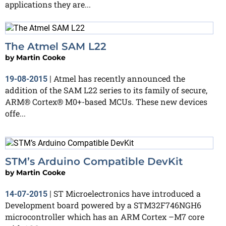
applications they are...
The Atmel SAM L22
by
Martin Cooke
Atmel has recently announced the
19-08-2015
|
addition of the SAM L22 series to its family of secure,
ARM® Cortex® M0+-based MCUs. These new devices
offe...
STM’s Arduino Compatible DevKit
by
Martin Cooke
ST Microelectronics have introduced a
14-07-2015
|
Development board powered by a STM32F746NGH6
microcontroller which has an ARM Cortex –M7 core