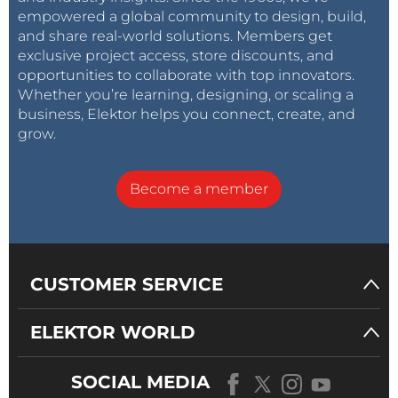
empowered a global community to design, build,
and share real-world solutions. Members get
exclusive project access, store discounts, and
opportunities to collaborate with top innovators.
Whether you’re learning, designing, or scaling a
business, Elektor helps you connect, create, and
grow.
Become a member
CUSTOMER SERVICE
ELEKTOR WORLD
SOCIAL MEDIA