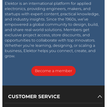
Elektor is an international platform for applied
electronics, providing engineers, makers, and
startups with expert content, practical knowledge,
and industry insights. Since the 1960s, we’ve
empowered a global community to design, build,
and share real-world solutions. Members get
exclusive project access, store discounts, and
opportunities to collaborate with top innovators.
Whether you’re learning, designing, or scaling a
business, Elektor helps you connect, create, and
grow.
Become a member
CUSTOMER SERVICE