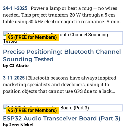
Power a lamp or heat a mug — no wires
24-11-2025
|
needed. This project transfers 20 W through a 5 cm
table using 50 kHz electromagnetic resonance. A mic...
€5 (FREE for Members)
Precise Positioning: Bluetooth Channel
Sounding Tested
by
CJ Abate
Bluetooth beacons have always inspired
3-11-2025
|
marketing specialists and developers, using it to
position objects that cannot use GPS due to a lack...
€5 (FREE for Members)
ESP32 Audio Transceiver Board (Part 3)
by
Jens Nickel