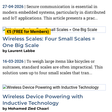
Secure communication is essential in
27-04-2026
|
modern embedded systems, particularly in distributed
and IoT applications. This article presents a prac...
€5 (FREE for Members)
Wireless Scales: Four Small Scales =
One Big Scale
by
Laurent Labbe
To weigh large items like bicycles or
16-03-2026
|
suitcases, standard scales are often impractical. This
solution uses up to four small scales that tran...
Wireless Device Powering with
Inductive Technology
by
Mohamed Zied Chaari