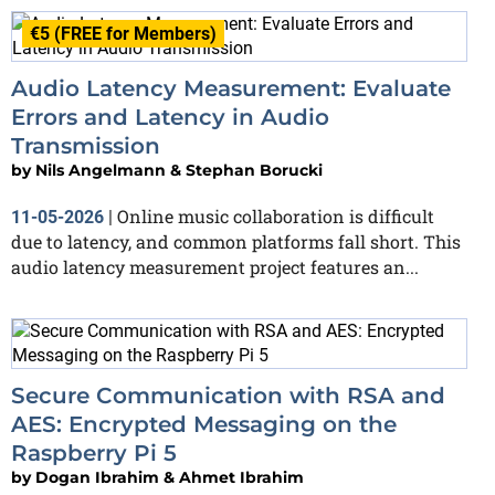
€5 (FREE for Members)
Audio Latency Measurement: Evaluate
Errors and Latency in Audio
Transmission
by
Nils Angelmann & Stephan Borucki
Online music collaboration is difficult
11-05-2026
|
due to latency, and common platforms fall short. This
audio latency measurement project features an...
Secure Communication with RSA and
AES: Encrypted Messaging on the
Raspberry Pi 5
by
Dogan Ibrahim & Ahmet Ibrahim