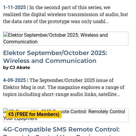
In the second part of this series, we
1-11-2025
|
realized the digital wireless transmission of audio, but
the data rate of the prototype was only usabl...
Elektor September/October 2025:
Wireless and Communication
by
CJ Abate
The September/October 2025 issue of
4-09-2025
|
Elektor Mag is out. The magazine explores a range of
topics including short-range audio links, satellite...
€5 (FREE for Members)
4G-Compatible SMS Remote Control: