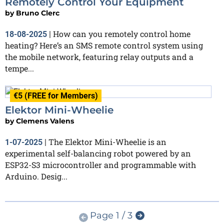
Remotely Control Your Equipment
by
Bruno Clerc
How can you remotely control home
18-08-2025
|
heating? Here’s an SMS remote control system using
the mobile network, featuring relay outputs and a
tempe...
€5 (FREE for Members)
Elektor Mini-Wheelie
by
Clemens Valens
The Elektor Mini-Wheelie is an
1-07-2025
|
experimental self-balancing robot powered by an
ESP32-S3 microcontroller and programmable with
Arduino. Desig...
Page 1 / 3