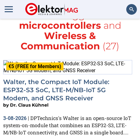
All items tagged with
microcontrollers
and
Search
Wireless &
Communication
(27)
€5 (FREE for Members)
Walter, the Compact IoT Module:
ESP32-S3 SoC, LTE-M/NB-IoT 5G
Modem, and GNSS Receiver
by
Dr. Claus Kühnel
DPTechnics's Walter is an open-source IoT
3-08-2026
|
system-on-module that combines an ESP32-S3, LTE-
M/NB-IoT connectivity, and GNSS in a single board....