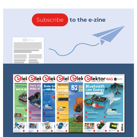
Subscribe
to the e-zine