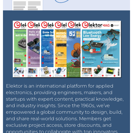
Elektor is an international platform for applied
electronics, providing engineers, makers, and
startups with expert content, practical knowledge,
and industry insights. Since the 1960s, we’ve
empowered a global community to design, build,
and share real-world solutions. Members get
exclusive project access, store discounts, and
opportunities to collaborate with top innovators.