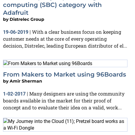
computing (SBC) category with
Adafruit
by
Distrelec Group
With a clear business focus on keeping
19-06-2019
|
customer needs at the core of every operating
decision, Distrelec, leading European distributor of el...
From Makers to Market using 96Boards
by
Amir Sherman
Many designers are using the community
1-02-2017
|
boards available in the market for their proof of
concept and to evaluate their idea on a valid, work...