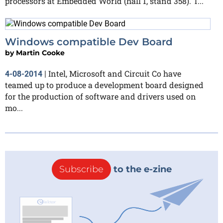
processors at Embedded World (hall 1, stand 358). T...
Windows compatible Dev Board
by
Martin Cooke
Intel, Microsoft and Circuit Co have
4-08-2014
|
teamed up to produce a development board designed
for the production of software and drivers used on
mo...
Subscribe
to the e-zine