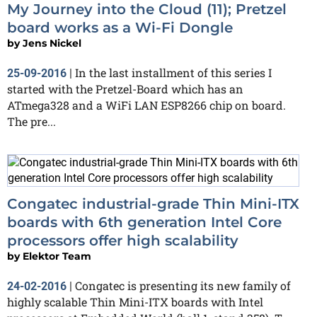
My Journey into the Cloud (11); Pretzel
board works as a Wi-Fi Dongle
by
Jens Nickel
In the last installment of this series I
25-09-2016
|
started with the Pretzel-Board which has an
ATmega328 and a WiFi LAN ESP8266 chip on board.
The pre...
Congatec industrial-grade Thin Mini-ITX
boards with 6th generation Intel Core
processors offer high scalability
by
Elektor Team
Congatec is presenting its new family of
24-02-2016
|
highly scalable Thin Mini-ITX boards with Intel