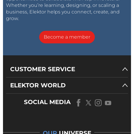
Whether you’re learning, designing, or scaling a
business, Elektor helps you connect, create, and
grow.
Become a member
CUSTOMER SERVICE
ELEKTOR WORLD
SOCIAL MEDIA
OUR
UNIVERSE