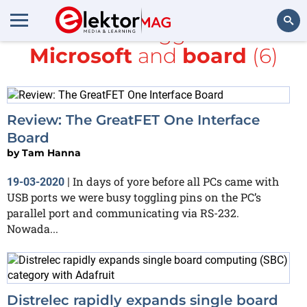
All items tagged with
Microsoft
and
board
(6)
Search
Review: The GreatFET One Interface
Board
by
Tam Hanna
In days of yore before all PCs came with
19-03-2020
|
USB ports we were busy toggling pins on the PC’s
parallel port and communicating via RS-232.
Nowada...
Distrelec rapidly expands single board