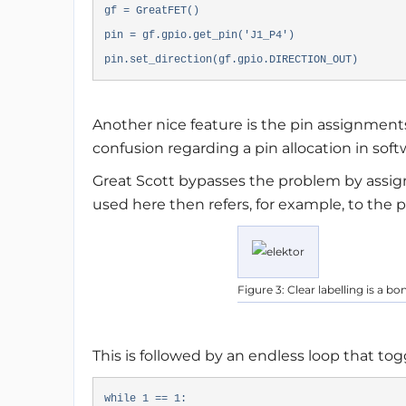
gf = GreatFET()
pin = gf.gpio.get_pin('J1_P4')
pin.set_direction(gf.gpio.DIRECTION_OUT)
Another nice feature is the pin assignment
confusion regarding a pin allocation in soft
Great Scott bypasses the problem by assign
used here then refers, for example, to the p
Figure 3: Clear labelling is a b
This is followed by an endless loop that to
while 1 == 1: