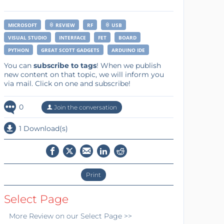
MICROSOFT
REVIEW
RF
USB
VISUAL STUDIO
INTERFACE
FET
BOARD
PYTHON
GREAT SCOTT GADGETS
ARDUINO IDE
You can
subscribe to tags
! When we publish
new content on that topic, we will inform you
via mail. Click on one and subscribe!
0
Join the conversation
1 Download(s)
Print
Select Page
More
Review
on our Select Page >>