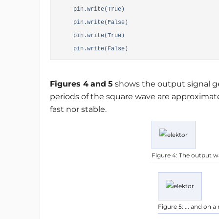
pin.write(True)
pin.write(False)
pin.write(True)
pin.write(False)
Figures 4
and
5
shows the output signal g
periods of the square wave are approximatel
fast nor stable.
Figure 4: The output w
Figure 5: ... and on