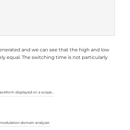
enerated and we can see that the high and low
y equal. The switching time is not particularly
aveform displayed on a scope...
 a modulation domain analyzer.