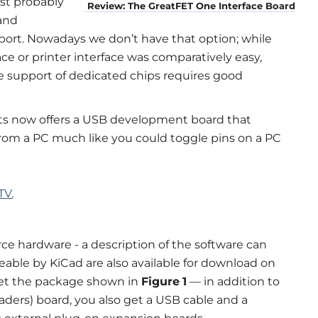
st probably
Review: The GreatFET One Interface Board
and
l port. Nowadays we don’t have that option; while
ace or printer interface was comparatively easy,
e support of dedicated chips requires good
ts now offers a USB development board that
 from a PC much like you could toggle pins on a PC
TV.
e hardware - a description of the software can
seable by KiCad are also available for download on
get the package shown in
Figure
1
— in addition to
aders) board, you also get a USB cable and a