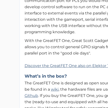
communication port for PCs you would mo
develop control software to run on the PC 
interface to external events via the paralle
interaction with the gameport, serial interf
working with the USB interface without th
programming knowledge.
With the GreatFET One, Great Scott Gadge
allows you to control general GPIO signals
parallel port in the "good ole days".
Discover the GreatFET One also on Elektor 
What’s in the box?
The GreatFET One is designed as open sourc
be found in a
wiki
, the hardware files are u
Github
. If you buy the GreatFET One, you 
the (ready-to-use and equipped with all he