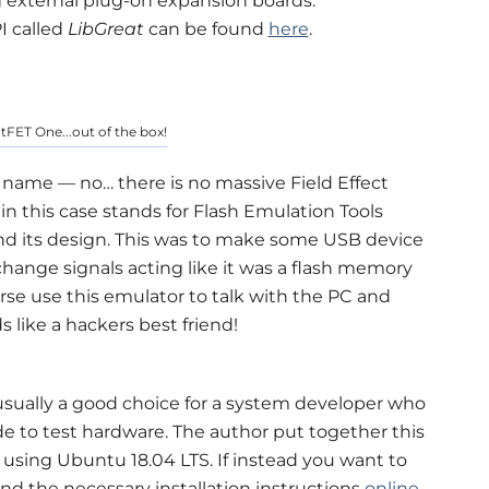
ng external plug-on expansion boards.
I called
LibGreat
can be found
here
.
atFET One...out of the box!
s name — no… there is no massive Field Effect
in this case stands for Flash Emulation Tools
hind its design. This was to make some USB device
ange signals acting like it was a flash memory
rse use this emulator to talk with the PC and
s like a hackers best friend!
ually a good choice for a system developer who
e to test hardware. The author put together this
 using Ubuntu 18.04 LTS. If instead you want to
d the necessary installation instructions
online
.