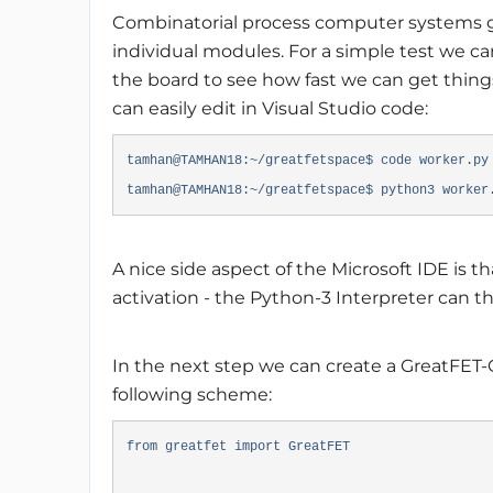
Combinatorial process computer systems g
individual modules. For a simple test we ca
the board to see how fast we can get things 
can easily edit in Visual Studio code:
tamhan@TAMHAN18:~/greatfetspace$ code worker.p
tamhan@TAMHAN18:~/greatfetspace$ python3 worker
A nice side aspect of the Microsoft IDE is t
activation - the Python-3 Interpreter can th
In the next step we can create a GreatFET-
following scheme:
from greatfet import GreatFET