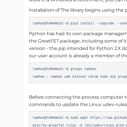
Installation of The library begins using th
tamhan@TAMHAN18:~$ pip3 install --upgrade --use
Python has had its own package manageme
the GreatFET package, including some of it
version - the
pip
intended for Python 2.X d
our user account is already a member of t
tamhan@TAMHAN18:~$ groups tamhan
tamhan : tamhan adm dialout cdrom sudo dip plug
Before connecting the process computer to
commands to update the Linux udev-rules
tamhan@TAMHAN18:~$ sudo wget https://raw.github
misc/54-greatfet.rules -O /etc/udev/rules.d/54