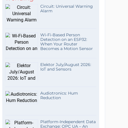
Circuit: Universal Warning
Alarm
Wi-Fi-Based Person
Detection on an ESP32:
When Your Router
Becomes a Motion Sensor
Elektor July/August 2026:
IoT and Sensors
Audiotronics: Hum
Reduction
Platform-Independent Data
Exchange: OPC UA – An