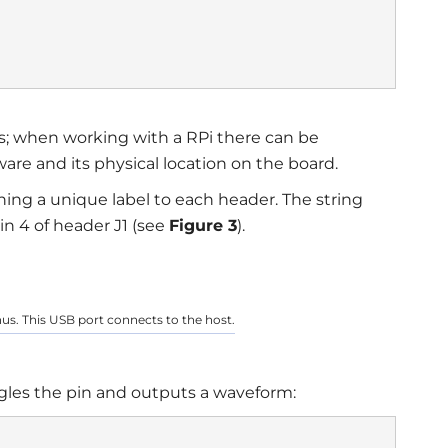
s; when working with a RPi there can be
ware and its physical location on the board.
ing a unique label to each header. The string
in 4 of header J1 (see
Figure 3
).
onus. This USB port connects to the host.
ggles the pin and outputs a waveform: