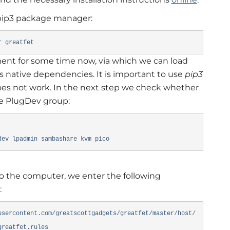
e pip3 package manager:
r greatfet
nt for some time now, via which we can load
s native dependencies. It is important to use
pip3
oes not work. In the next step we check whether
he PlugDev group:
dev lpadmin sambashare kvm pico
 the computer, we enter the following
:
usercontent.com/greatscottgadgets/greatfet/master/host/
-greatfet.rules