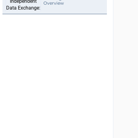
Overview