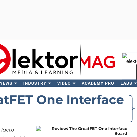
 NEWS
INDUSTRY
VIDEO
ACADEMY PRO
LABS
Se
atFET One Interface
 facto