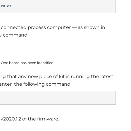
-rules
ze a connected process computer — as shown in
command.
o
 One board has been identified.
g that any new piece of kit is running the latest
 enter the following command:
 v2020.1.2 of the firmware.