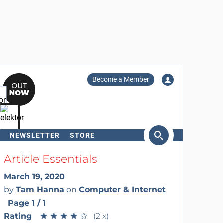
Become a Member
NEWSLETTER
STORE
arch
Article Essentials
March 19, 2020
by
Tam Hanna
on
Computer & Internet
Page 1 / 1
Rating
★
★
★
★
★
★
★
★
★
★
(2 x)