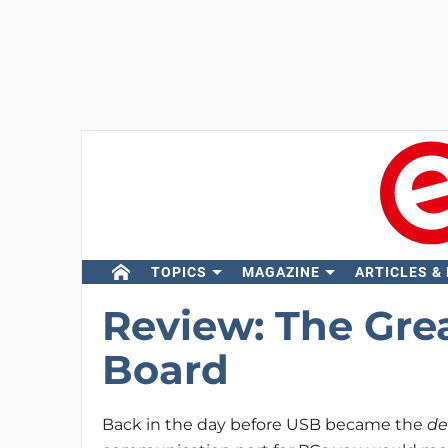
TOPICS
MAGAZINE
ARTICLES &
Review: The Gre
Board
Back in the day before USB became the
de