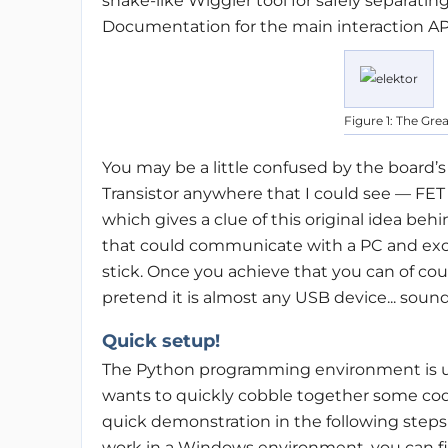
snake-like Wiggler tool for safely separati
Documentation for the main interaction AP
Figure 1: The Gre
You may be a little confused by the board’
Transistor anywhere that I could see — FET 
which gives a clue of this original idea be
that could communicate with a PC and exch
stick. Once you achieve that you can of cou
pretend it is almost any USB device... sound
Quick setup!
The Python programming environment is us
wants to quickly cobble together some cod
quick demonstration in the following steps
work in a Windows environment, you can fin