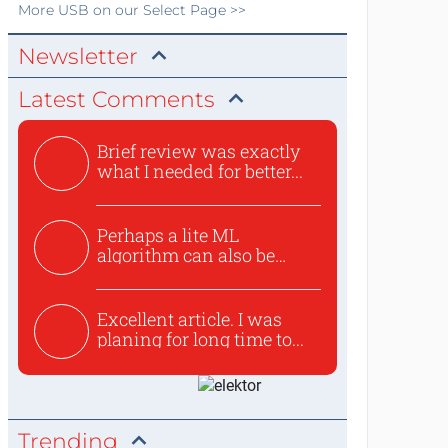
More
USB
on our Select Page >>
Newsletter
Latest Comments
Brief review was exactly
what I needed for better...
Perhaps a lite ML
algorithm can also be
used to ex...
Excellent article. I was
planing for long time to...
Trending