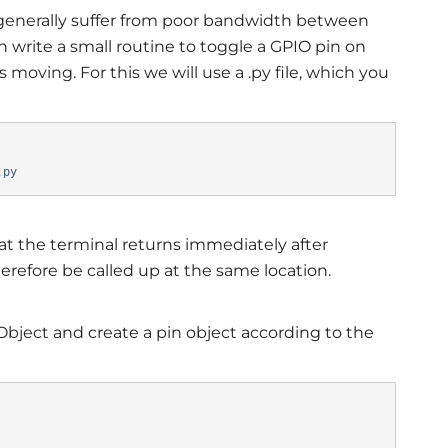
enerally suffer from poor bandwidth between
n write a small routine to toggle a GPIO pin on
moving. For this we will use a .py file, which you
y
.py
hat the terminal returns immediately after
erefore be called up at the same location.
Object and create a pin object according to the