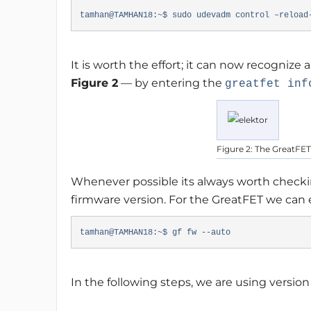
tamhan@TAMHAN18:~$ sudo udevadm control –reload
It is worth the effort; it can now recogni
Figure 2
— by entering the
greatfet inf
Figure 2: The GreatFET
Whenever possible its always worth checkin
firmware version. For the GreatFET we can
tamhan@TAMHAN18:~$ gf fw --auto
In the following steps, we are using version