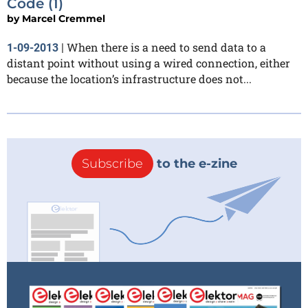
Code (1)
by
Marcel Cremmel
When there is a need to send data to a
1-09-2013
|
distant point without using a wired connection, either
because the location’s infrastructure does not...
Subscribe
to the e-zine