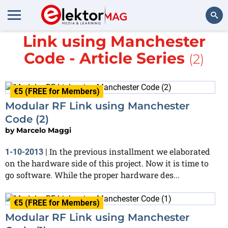
More about
Modular RF
Link using Manchester
Search
Code - Article Series
(2)
€5 (FREE for Members)
Modular RF Link using Manchester
Code (2)
by
Marcelo Maggi
In the previous installment we elaborated
1-10-2013
|
on the hardware side of this project. Now it is time to
go software. While the proper hardware des...
€5 (FREE for Members)
Modular RF Link using Manchester