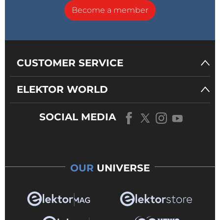
Become a member
CUSTOMER SERVICE
ELEKTOR WORLD
SOCIAL MEDIA
OUR
UNIVERSE