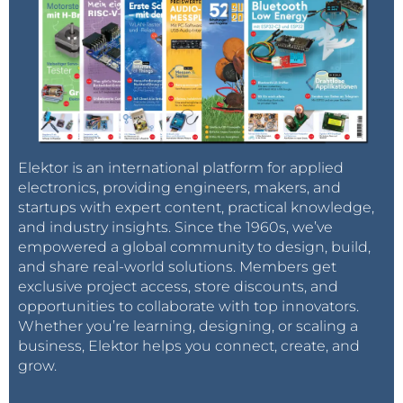
Elektor is an international platform for applied
electronics, providing engineers, makers, and
startups with expert content, practical knowledge,
and industry insights. Since the 1960s, we’ve
empowered a global community to design, build,
and share real-world solutions. Members get
exclusive project access, store discounts, and
opportunities to collaborate with top innovators.
Whether you’re learning, designing, or scaling a
business, Elektor helps you connect, create, and
grow.