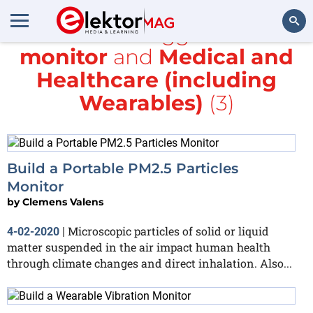
All items tagged with
monitor
and
Medical and
Search
Healthcare (including
Wearables)
(3)
Build a Portable PM2.5 Particles
Monitor
by
Clemens Valens
Microscopic particles of solid or liquid
4-02-2020
|
matter suspended in the air impact human health
through climate changes and direct inhalation. Also...