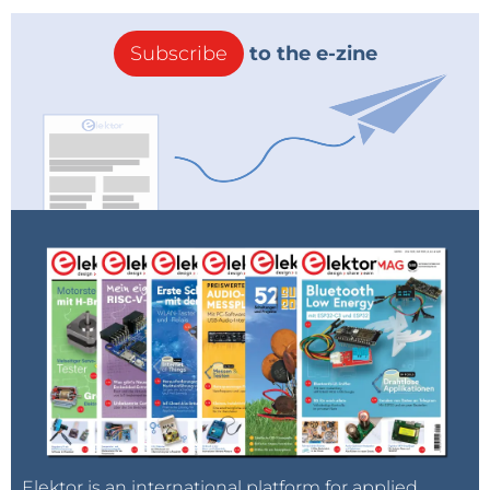
Subscribe
to the e-zine
Elektor is an international platform for applied