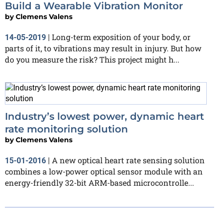
Build a Wearable Vibration Monitor
by
Clemens Valens
Long-term exposition of your body, or
14-05-2019
|
parts of it, to vibrations may result in injury. But how
do you measure the risk? This project might h...
Industry’s lowest power, dynamic heart
rate monitoring solution
by
Clemens Valens
A new optical heart rate sensing solution
15-01-2016
|
combines a low-power optical sensor module with an
energy-friendly 32-bit ARM-based microcontrolle...