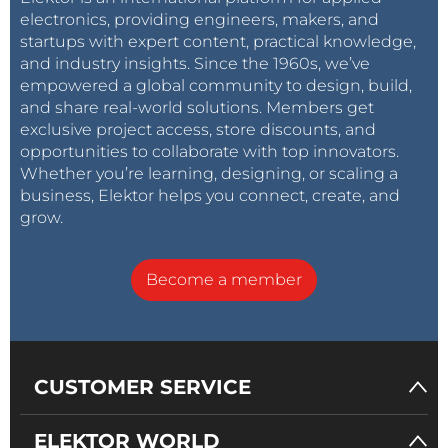
electronics, providing engineers, makers, and
startups with expert content, practical knowledge,
and industry insights. Since the 1960s, we’ve
empowered a global community to design, build,
and share real-world solutions. Members get
exclusive project access, store discounts, and
opportunities to collaborate with top innovators.
Whether you’re learning, designing, or scaling a
business, Elektor helps you connect, create, and
grow.
Become a member
CUSTOMER SERVICE
ELEKTOR WORLD