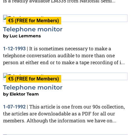
is a readily available LM335 from National Semi...
€5 (FREE for Members)
Telephone monitor
by
Luc Lemmens
It is sometimes necessary to make a
1-12-1993
|
telephone conversation audible to more than one
person at either end or to make a tape recording of i...
€5 (FREE for Members)
Telephone monitor
by
Elektor Team
This article is one from our 90s collection,
1-07-1992
|
the articles are downloadable as a PDF for all our
members. Although the information we have on...