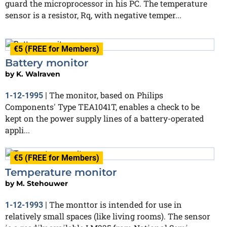
guard the microprocessor in his PC. The temperature
sensor is a resistor, Rq, with negative temper...
€5 (FREE for Members)
Battery monitor
by
K. Walraven
The monitor, based on Philips
1-12-1995
|
Components' Type TEA1041T, enables a check to be
kept on the power supply lines of a battery-operated
appli...
€5 (FREE for Members)
Temperature monitor
by
M. Stehouwer
The monttor is intended for use in
1-12-1993
|
relatively small spaces (like living rooms). The sensor