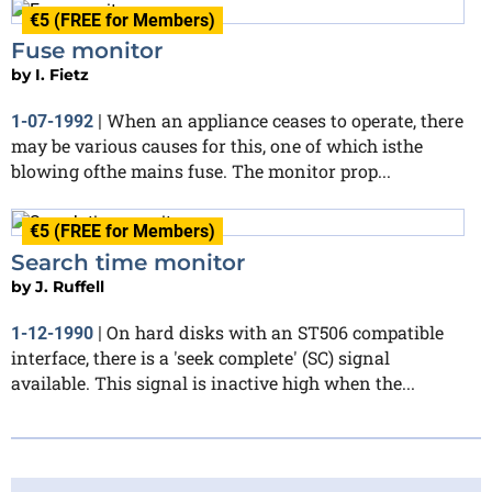
€5 (FREE for Members)
Fuse monitor
by
I. Fietz
When an appliance ceases to operate, there
1-07-1992
|
may be various causes for this, one of which isthe
blowing ofthe mains fuse. The monitor prop...
€5 (FREE for Members)
Search time monitor
by
J. Ruffell
On hard disks with an ST506 compatible
1-12-1990
|
interface, there is a 'seek complete' (SC) signal
available. This signal is inactive high when the...