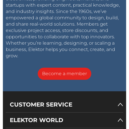
startups with expert content, practical knowledge,
and industry insights. Since the 1960s, we’ve
empowered a global community to design, build,
and share real-world solutions. Members get
exclusive project access, store discounts, and
opportunities to collaborate with top innovators.
Whether you’re learning, designing, or scaling a
business, Elektor helps you connect, create, and
grow.
Become a member
CUSTOMER SERVICE
ELEKTOR WORLD