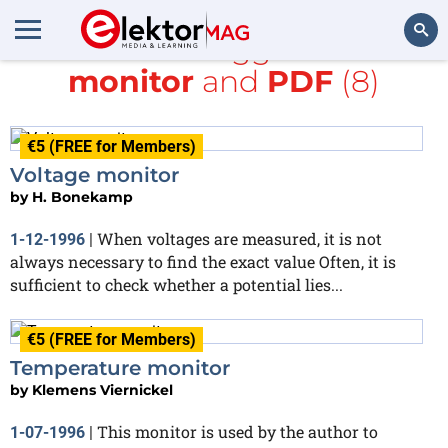
All items tagged with
monitor
and
PDF
(8)
Search
€5 (FREE for Members)
Voltage monitor
by
H. Bonekamp
When voltages are measured, it is not
1-12-1996
|
always necessary to find the exact value Often, it is
sufficient to check whether a potential lies...
€5 (FREE for Members)
Temperature monitor
by
Klemens Viernickel
This monitor is used by the author to
1-07-1996
|