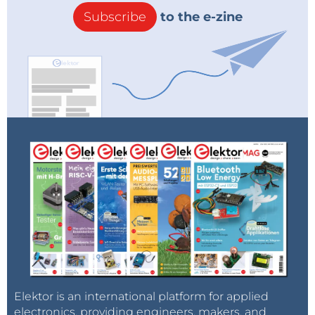
Subscribe
to the e-zine
Elektor is an international platform for applied
electronics, providing engineers, makers, and