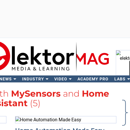
 NEWS
INDUSTRY
VIDEO
ACADEMY PRO
LABS
Se
ith
MySensors
and
Home
istant
(5)