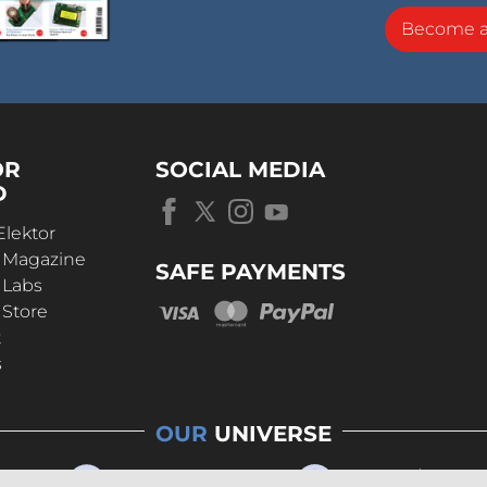
Become 
OR
SOCIAL MEDIA
D
Elektor
r Magazine
SAFE PAYMENTS
 Labs
 Store
t
s
OUR
UNIVERSE