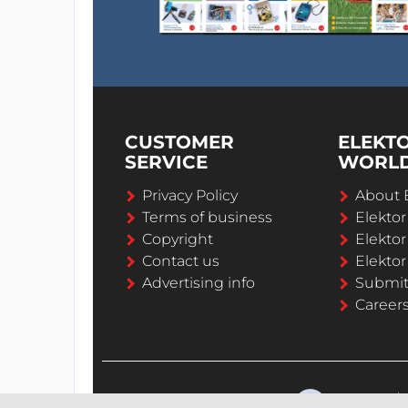
CUSTOMER
ELEKT
SERVICE
WORL
Privacy Policy
About 
Terms of business
Elekto
Copyright
Elektor
Contact us
Elektor
Advertising info
Submi
Career