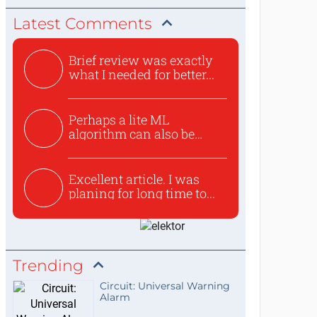
Latest Comments
Brief review was exactly
what I needed for better...
Perhaps a lite ML
algorithm can also be
used to ex...
Excellent article. I was
planing for long time to...
Trending
Circuit: Universal Warning
Alarm