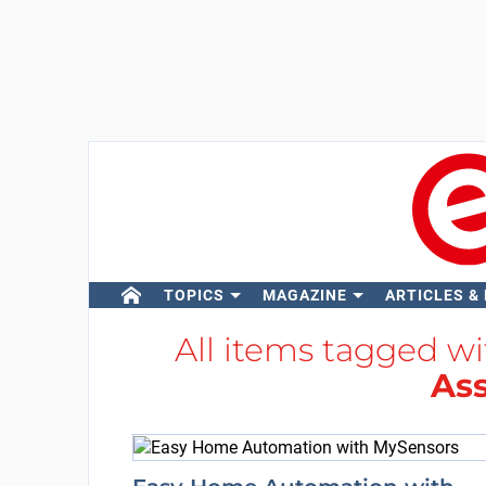
TOPICS
MAGAZINE
ARTICLES &
All items tagged w
Ass