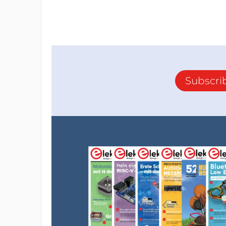
Subscri