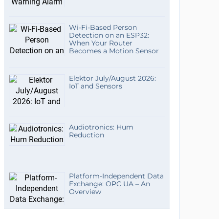
Wi-Fi-Based Person
Detection on an ESP32:
When Your Router
Becomes a Motion Sensor
Elektor July/August 2026:
IoT and Sensors
Audiotronics: Hum
Reduction
Platform-Independent Data
Exchange: OPC UA – An
Overview