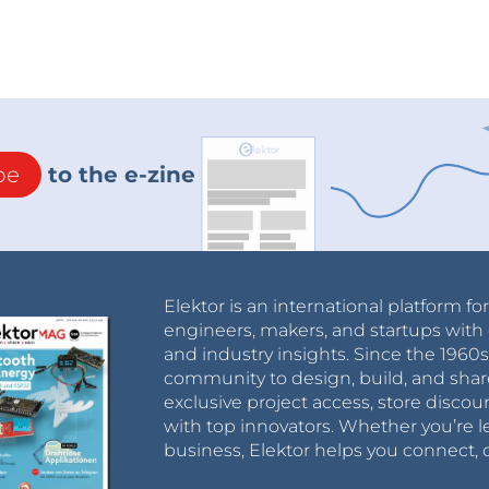
be
to the e-zine
Elektor is an international platform fo
engineers, makers, and startups with 
and industry insights. Since the 196
community to design, build, and shar
exclusive project access, store discou
with top innovators. Whether you’re le
business, Elektor helps you connect, 