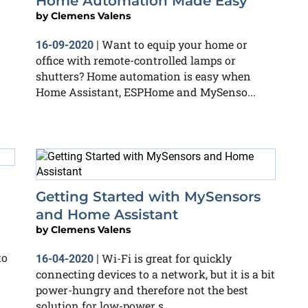
Home Automation Made Easy
by
Clemens Valens
Want to equip your home or
16-09-2020
|
office with remote-controlled lamps or
shutters? Home automation is easy when
Home Assistant, ESPHome and MySenso...
Getting Started with MySensors
and Home Assistant
by
Clemens Valens
to
Wi-Fi is great for quickly
16-04-2020
|
connecting devices to a network, but it is a bit
power-hungry and therefore not the best
solution for low-power s...