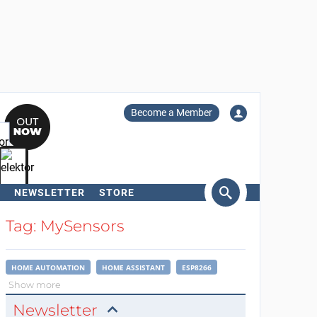
Become a Member
NEWSLETTER
STORE
arch
Tag: MySensors
HOME AUTOMATION
HOME ASSISTANT
ESP8266
Show more
Newsletter