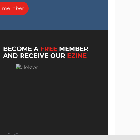
a member
BECOME A
FREE
MEMBER
AND RECEIVE OUR
EZINE