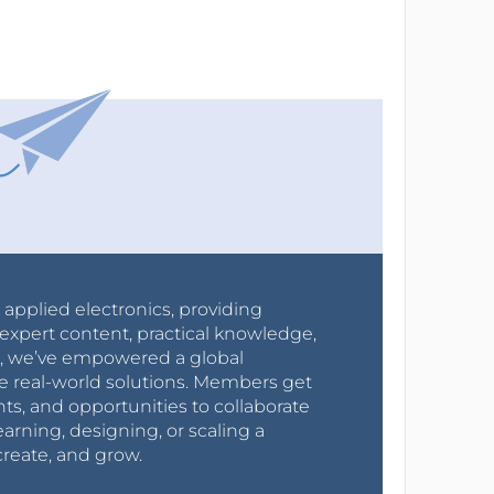
r applied electronics, providing
expert content, practical knowledge,
0s, we’ve empowered a global
e real-world solutions. Members get
nts, and opportunities to collaborate
arning, designing, or scaling a
create, and grow.