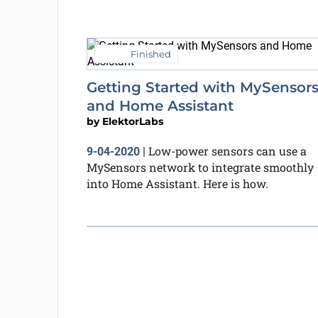
Finished
Getting Started with MySensor
and Home Assistant
by
ElektorLabs
Low-power sensors can use a
9-04-2020
|
MySensors network to integrate smoothly
into Home Assistant. Here is how.