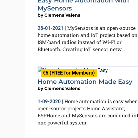
Easy Home Automation with
MySensors
by
Clemens Valens
MySensors is an open-source
28-01-2021
|
home automation and IoT project based on
ISM-band radios instead of Wi-Fi or
Bluetooth. Creating IoT sensor netw...
€5 (FREE for Members)
Home Automation Made Easy
by
Clemens Valens
Home automation is easy when
1-09-2020
|
open-source projects Home Assistant,
ESPHome and MySensors are combined in
one powerful system.