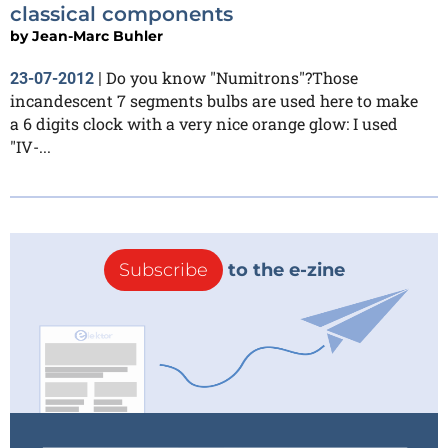
classical components
by
Jean-Marc Buhler
Do you know "Numitrons"?Those
23-07-2012
|
incandescent 7 segments bulbs are used here to make
a 6 digits clock with a very nice orange glow: I used
"IV-...
Subscribe
to the e-zine