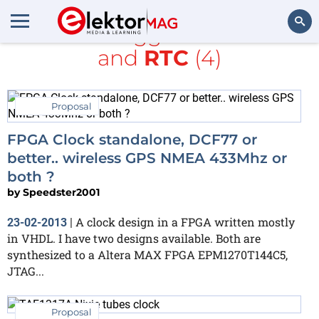
All items tagged with
Nixie
and
RTC
(4)
Search
Proposal
FPGA Clock standalone, DCF77 or
better.. wireless GPS NMEA 433Mhz or
both ?
by
Speedster2001
A clock design in a FPGA written mostly
23-02-2013
|
in VHDL. I have two designs available. Both are
synthesized to a Altera MAX FPGA EPM1270T144C5,
JTAG...
Proposal