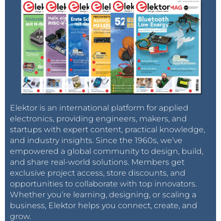
Elektor is an international platform for applied
electronics, providing engineers, makers, and
startups with expert content, practical knowledge,
and industry insights. Since the 1960s, we’ve
empowered a global community to design, build,
and share real-world solutions. Members get
exclusive project access, store discounts, and
opportunities to collaborate with top innovators.
Whether you’re learning, designing, or scaling a
business, Elektor helps you connect, create, and
grow.