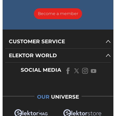
Become a member
CUSTOMER SERVICE
ELEKTOR WORLD
SOCIAL MEDIA
OUR
UNIVERSE