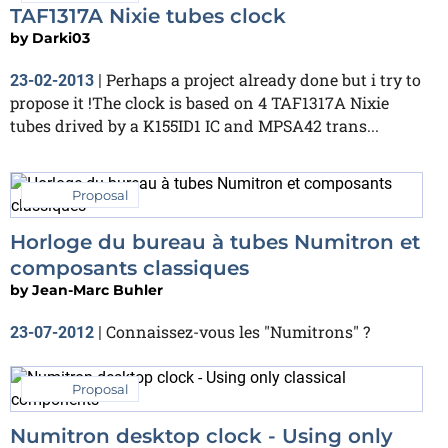
TAF1317A Nixie tubes clock
by
Darki03
Perhaps a project already done but i try to
23-02-2013
|
propose it !The clock is based on 4 TAF1317A Nixie
tubes drived by a K155ID1 IC and MPSA42 trans...
Proposal
Horloge du bureau à tubes Numitron et
composants classiques
by
Jean-Marc Buhler
Connaissez-vous les "Numitrons" ?
23-07-2012
|
Proposal
Numitron desktop clock - Using only