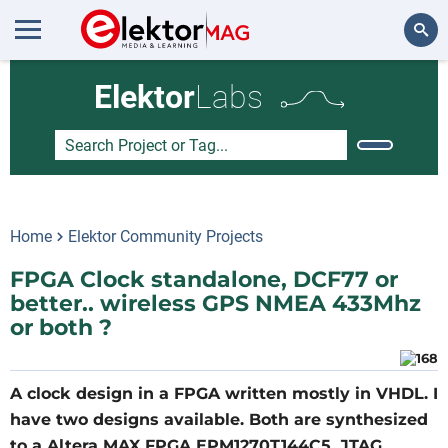
Search
Elektor
Labs
Home
Elektor Community Projects
FPGA Clock standalone, DCF77 or
better.. wireless GPS NMEA 433Mhz
or both ?
A clock design in a FPGA written mostly in VHDL. I
have two designs available. Both are synthesized
to a Altera MAX FPGA EPM1270T144C5, JTAG