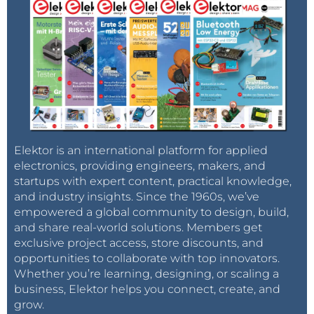
Elektor is an international platform for applied
electronics, providing engineers, makers, and
startups with expert content, practical knowledge,
and industry insights. Since the 1960s, we’ve
empowered a global community to design, build,
and share real-world solutions. Members get
exclusive project access, store discounts, and
opportunities to collaborate with top innovators.
Whether you’re learning, designing, or scaling a
business, Elektor helps you connect, create, and
grow.