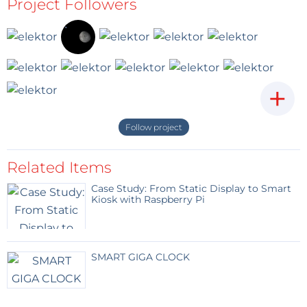
Project Followers
+
Follow project
Related Items
Case Study: From Static Display to Smart
Kiosk with Raspberry Pi
SMART GIGA CLOCK