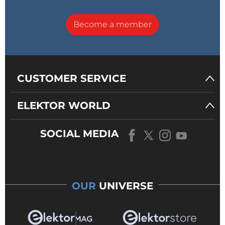
Become a member
CUSTOMER SERVICE
ELEKTOR WORLD
SOCIAL MEDIA
OUR
UNIVERSE