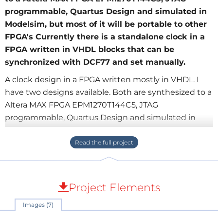
programmable, Quartus Design and simulated in
Modelsim, but most of it will be portable to other
FPGA's Currently there is a standalone clock in a
FPGA written in VHDL blocks that can be
synchronized with DCF77 and set manually.
A clock design in a FPGA written mostly in VHDL. I
have two designs available. Both are synthesized to a
Altera MAX FPGA EPM1270T144C5, JTAG
programmable, Quartus Design and simulated in
Modelsim, but most of it will be portable to other
FPGA's Currently there is a standalone clock in a
FPGA written in VHDL blocks that can be
synchronized with DCF77 and set manually. -This
clock also has alarm capabilities The second clock is
Project Elements
also written in VHDL blocks in a FPGA and is wireless
Images (7)
set by a cheap GPS module connected to a FSK