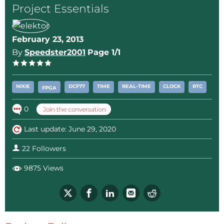
Project Essentials
regards, Richard
February 23, 2013
By
Speedster2001
Page 1/1
NIXIE
DCF77
TIME
REAL-TIME
CLOCK
RTC
FPGA
0
Join the conversation
Last update: June 29, 2020
22 Followers
9875 Views