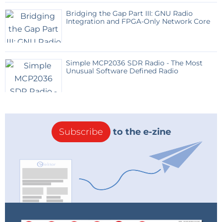
Bridging the Gap Part III: GNU Radio
Integration and FPGA-Only Network Core
Simple MCP2036 SDR Radio - The Most
Unusual Software Defined Radio
Subscribe
to the e-zine