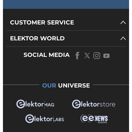
CUSTOMER SERVICE
ELEKTOR WORLD
SOCIAL MEDIA
OUR
UNIVERSE