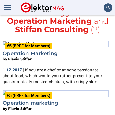
All items tagged with
Operation Marketing
and
Search
Stiffan Consulting
(2)
€5 (FREE for Members)
Operation Marketing
by
Flavio Stiffan
If you are a chef or anyone passionate
1-12-2017
|
about food, which would you rather present to your
guests: a nicely roasted chicken, with crispy skin...
€5 (FREE for Members)
Operation marketing
by
Flavio Stiffan