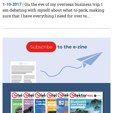
On the eve of my overseas business trip, I
1-10-2017
|
am debating with myself about what to pack, making
sure that I have everything I need for over te...
Subscribe
to the e-zine