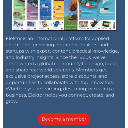
Elektor is an international platform for applied
electronics, providing engineers, makers, and
startups with expert content, practical knowledge,
and industry insights. Since the 1960s, we’ve
empowered a global community to design, build,
and share real-world solutions. Members get
exclusive project access, store discounts, and
opportunities to collaborate with top innovators.
Whether you’re learning, designing, or scaling a
business, Elektor helps you connect, create, and
grow.
Become a member