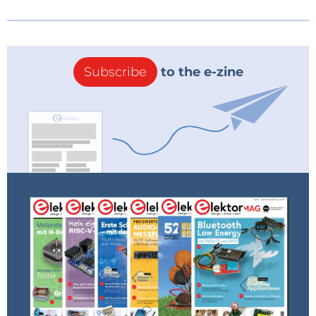
Subscribe
to the e-zine