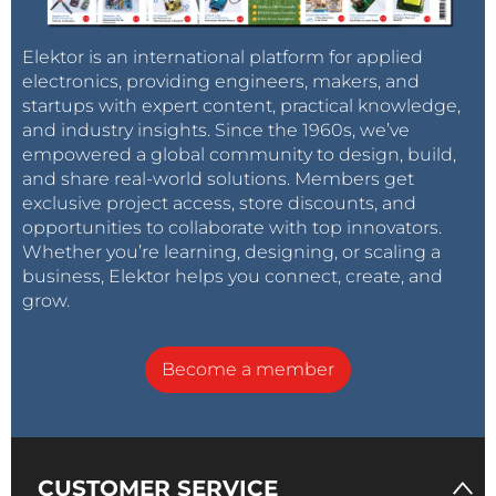
Elektor is an international platform for applied
electronics, providing engineers, makers, and
startups with expert content, practical knowledge,
and industry insights. Since the 1960s, we’ve
empowered a global community to design, build,
and share real-world solutions. Members get
exclusive project access, store discounts, and
opportunities to collaborate with top innovators.
Whether you’re learning, designing, or scaling a
business, Elektor helps you connect, create, and
grow.
Become a member
CUSTOMER SERVICE