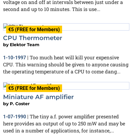
voltage on and off at intervals between just under a
second and up to 10 minutes. This is use...
€5 (FREE for Members)
CPU Thermometer
by
Elektor Team
Too much heat will kill your expensive
1-10-1997
|
CPU. This warning should be given to anyone causing
the operating temperature of a CPU to come dang...
€5 (FREE for Members)
Miniature AF amplifier
by
P. Coster
The tiny a.f. power amplifier presented
1-07-1990
|
here provides an output of up to 250 mW and may be
used in a number of applications, for instance,...