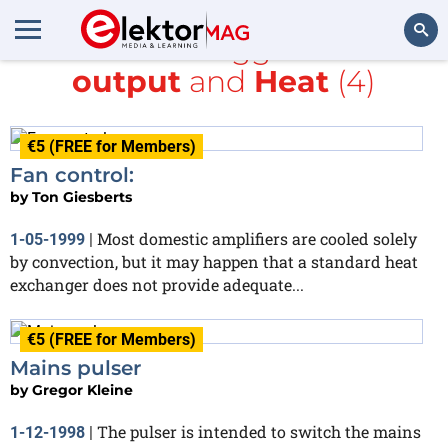
All items tagged with
output
and
Heat
(4)
Search
€5 (FREE for Members)
Fan control:
by
Ton Giesberts
Most domestic amplifiers are cooled solely
1-05-1999
|
by convection, but it may happen that a standard heat
exchanger does not provide adequate...
€5 (FREE for Members)
Mains pulser
by
Gregor Kleine
The pulser is intended to switch the mains
1-12-1998
|