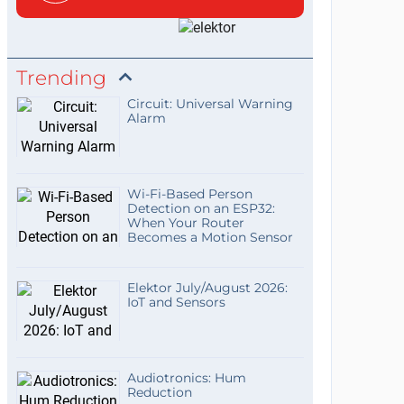
Trending
Circuit: Universal Warning
Alarm
Wi-Fi-Based Person
Detection on an ESP32:
When Your Router
Becomes a Motion Sensor
Elektor July/August 2026:
IoT and Sensors
Audiotronics: Hum
Reduction