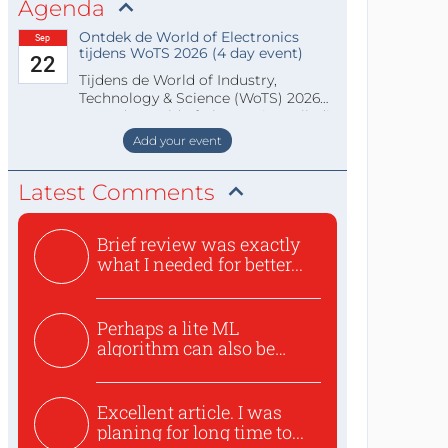
Agenda
Ontdek de World of Electronics
Sep
tijdens WoTS 2026 (4 day event)
22
Tijdens de World of Industry,
Technology & Science (WoTS) 2026
staat de World of Electronics volledi
Add your event
Latest Comments
Brief review was exactly
what I needed for better...
Perhaps a lite ML
algorithm can also be
used to ex...
Excellent article. I was
planing for long time to...