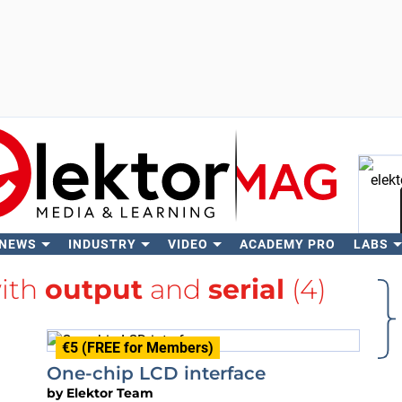
 NEWS
INDUSTRY
VIDEO
ACADEMY PRO
LABS
Se
with
output
and
serial
(4)
€5 (FREE for Members)
One-chip LCD interface
by
Elektor Team