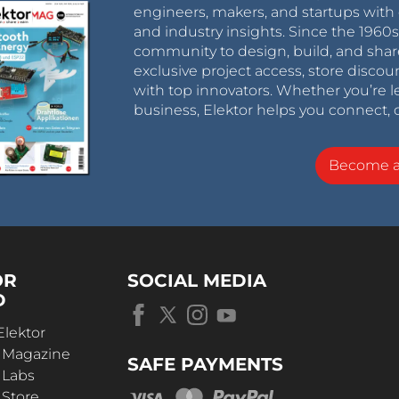
engineers, makers, and startups with 
and industry insights. Since the 196
community to design, build, and shar
exclusive project access, store discou
with top innovators. Whether you’re le
business, Elektor helps you connect, 
Become 
OR
SOCIAL MEDIA
D
Elektor
r Magazine
SAFE PAYMENTS
 Labs
 Store