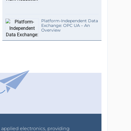
Platform-Independent Data
Exchange: OPC UA – An
Overview
r applied electronics, providing