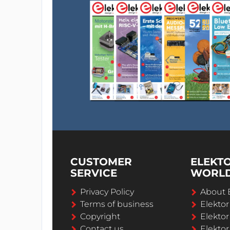
CUSTOMER
ELEKT
SERVICE
WORL
Privacy Policy
About 
Terms of business
Elekto
Copyright
Elektor
Contact us
Elektor