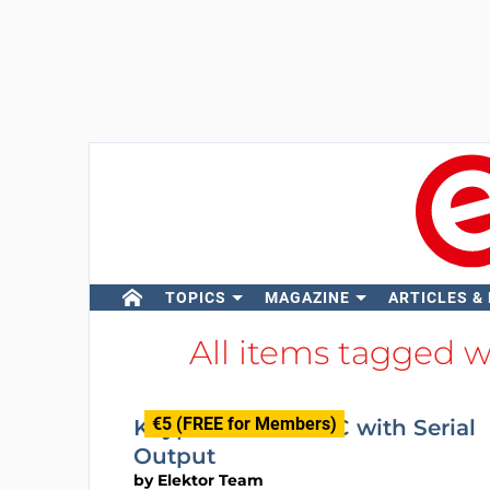
TOPICS
MAGAZINE
ARTICLES &
All items tagged 
€5 (FREE for Members)
Keypad Encoder IC with Serial
Output
by
Elektor Team