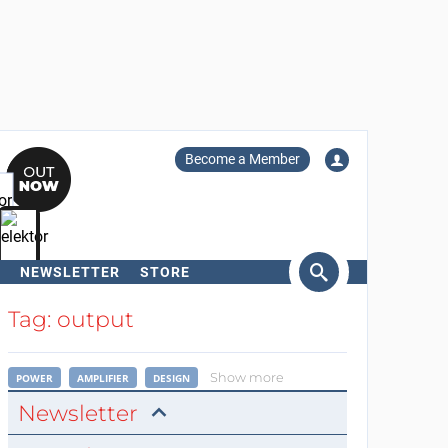
Become a Member
NEWSLETTER
STORE
arch
Tag: output
Show more
POWER
AMPLIFIER
DESIGN
Newsletter