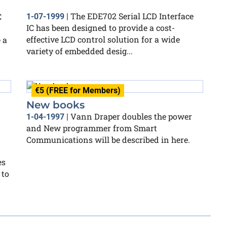
The EDE702 Serial LCD Interface
C
1-07-1999
|
IC has been designed to provide a cost-
effective LCD control solution for a wide
 a
variety of embedded desig...
€5 (FREE for Members)
New books
Vann Draper doubles the power
1-04-1997
|
and New programmer from Smart
Communications will be described in here.
es
 to