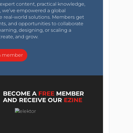
expert content, practical knowledge,
0s, we’ve empowered a global
e real-world solutions. Members get
nts, and opportunities to collaborate
arning, designing, or scaling a
create, and grow.
a member
BECOME A
FREE
MEMBER
AND RECEIVE OUR
EZINE