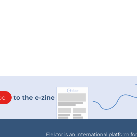
be
to the e-zine
Elektor is an international platform fo