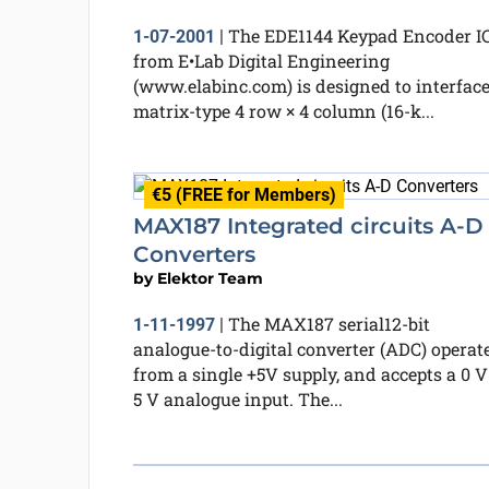
The EDE1144 Keypad Encoder I
1-07-2001
|
from E•Lab Digital Engineering
(www.elabinc.com) is designed to interface
matrix-type 4 row × 4 column (16-k...
€5 (FREE for Members)
MAX187 Integrated circuits A-D
Converters
by
Elektor Team
The MAX187 serial12-bit
1-11-1997
|
analogue-to-digital converter (ADC) operat
from a single +5V supply, and accepts a 0 V
5 V analogue input. The...