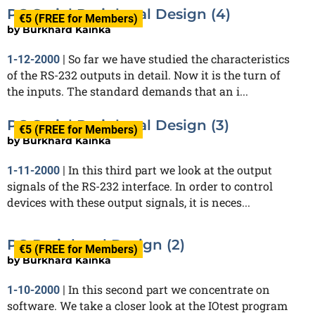
PC Serial Peripheral Design (4)
€5 (FREE for Members)
by
Burkhard Kainka
So far we have studied the characteristics
1-12-2000
|
of the RS-232 outputs in detail. Now it is the turn of
the inputs. The standard demands that an i...
PC Serial Peripheral Design (3)
€5 (FREE for Members)
by
Burkhard Kainka
In this third part we look at the output
1-11-2000
|
signals of the RS-232 interface. In order to control
devices with these output signals, it is neces...
PC Peripheral Design (2)
€5 (FREE for Members)
by
Burkhard Kainka
In this second part we concentrate on
1-10-2000
|
software. We take a closer look at the IOtest program