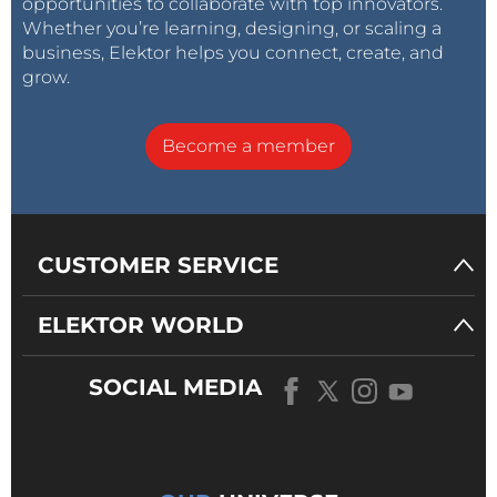
opportunities to collaborate with top innovators.
Whether you’re learning, designing, or scaling a
business, Elektor helps you connect, create, and
grow.
Become a member
CUSTOMER SERVICE
ELEKTOR WORLD
SOCIAL MEDIA