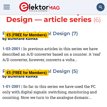
More about
PC Peripheral
Design — article series
(6)
Search
PC Serial Peripheral Design (7)
€5 (FREE for Members)
by
Burkhard Kainka
In previous articles in this series we have
1-03-2001
|
described an A/D converter based on a counter. A ‘real’
A/D converter, however, converts a volta...
PC Serial Peripheral Design (5)
€5 (FREE for Members)
by
Burkhard Kainka
So far in this series we have used the PC
1-01-2001
|
only with digital signals: switching, monitoring and
counting. Now we turn to the analogue domain:...