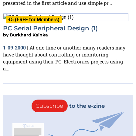
presented in the first article and use simple pr...
€5 (FREE for Members)
PC Serial Peripheral Design (1)
by
Burkhard Kainka
At one time or another many readers may
1-09-2000
|
have thought about controlling or monitoring
equipment using their PC. Electronics projects using
a...
Subscribe
to the e-zine