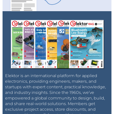
Elektor is an international platform for applied
electronics, providing engineers, makers, and
startups with expert content, practical knowledge,
and industry insights. Since the 1960s, we’ve
empowered a global community to design, build,
and share real-world solutions. Members get
exclusive project access, store discounts, and