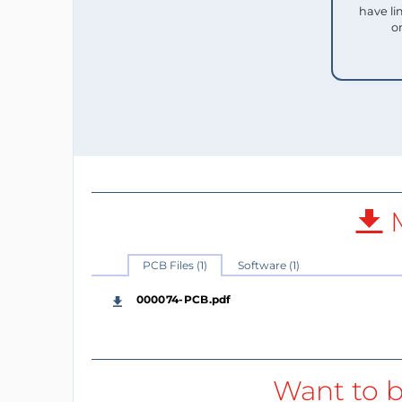
have li
o
M
PCB Files (1)
Software (1)
000074-PCB.pdf
Want to b