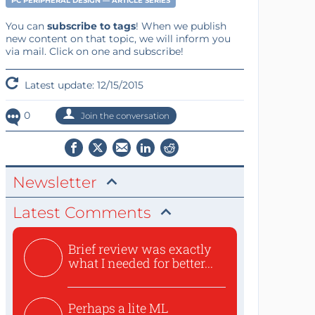
PC PERIPHERAL DESIGN — ARTICLE SERIES
You can
subscribe to tags
! When we publish
new content on that topic, we will inform you
via mail. Click on one and subscribe!
Latest update: 12/15/2015
0
Join the conversation
Newsletter
Latest Comments
Brief review was exactly
what I needed for better...
Perhaps a lite ML