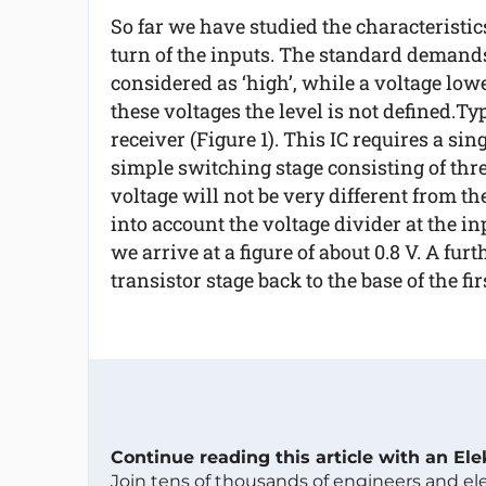
So far we have studied the characteristics
turn of the inputs. The standard demands
considered as ‘high’, while a voltage low
these voltages the level is not defined.Ty
receiver (Figure 1). This IC requires a s
simple switching stage consisting of thre
voltage will not be very different from th
into account the voltage divider at the inp
we arrive at a figure of about 0.8 V. A fur
transistor stage back to the base of the fi
Continue reading this article with an El
Join tens of thousands of engineers and e