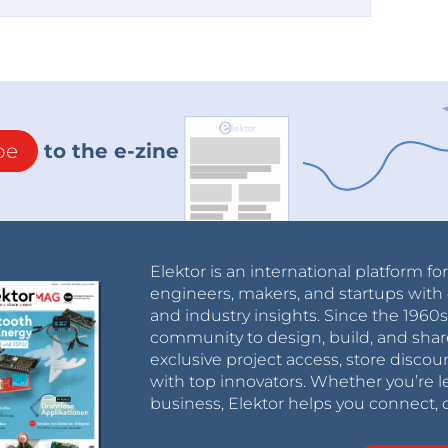
be
to the e-zine
Elektor is an international platform fo
engineers, makers, and startups with 
and industry insights. Since the 196
community to design, build, and shar
exclusive project access, store discou
with top innovators. Whether you’re le
business, Elektor helps you connect, 