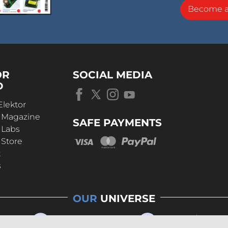
Become 
OR
SOCIAL MEDIA
D
Elektor
r Magazine
SAFE PAYMENTS
 Labs
 Store
t
s
OUR
UNIVERSE