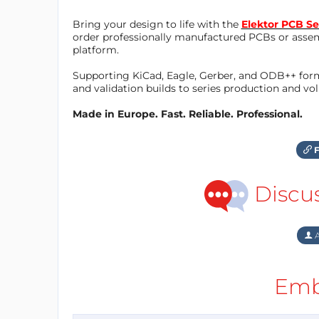
Bring your design to life with the
Elektor PCB Se
order professionally manufactured PCBs or asse
platform.
Supporting KiCad, Eagle, Gerber, and ODB++ forma
and validation builds to series production and v
Made in Europe. Fast. Reliable. Professional.
F
Discu
A
Emb