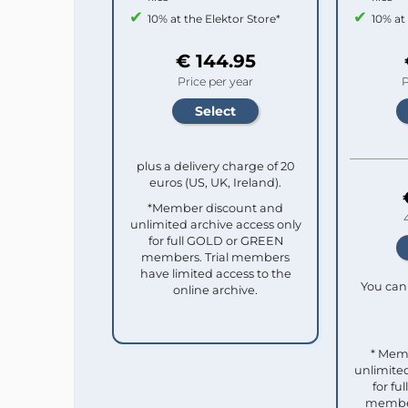
10% at the Elektor Store*
10% at
€ 144.95
Price per year
P
plus a delivery charge of 20
euros (US, UK, Ireland).
*Member discount and
unlimited archive access only
for full GOLD or GREEN
members. Trial members
have limited access to the
You can 
online archive.
* Mem
unlimited
for f
member