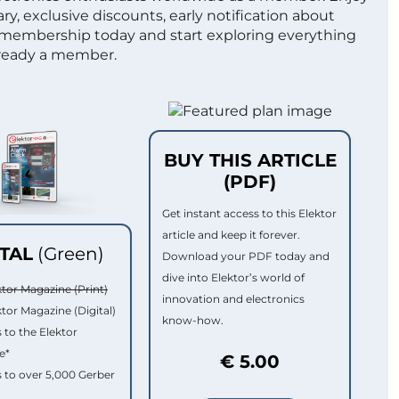
ry, exclusive discounts, early notification about
 membership today and start exploring everything
lready a member.
BUY THIS ARTICLE
(PDF)
Get instant access to this Elektor
article and keep it forever.
ITAL
(Green)
Download your PDF today and
dive into Elektor’s world of
ktor Magazine (Print)
innovation and electronics
ktor Magazine (Digital)
know-how.
 to the Elektor
e*
€ 5.00
 to over 5,000 Gerber