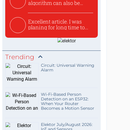
algorithm can also be
used to ex...
Excellent article. I was
planing for long time to...
Trending
Circuit: Universal Warning
Alarm
Wi-Fi-Based Person
Detection on an ESP32:
When Your Router
Becomes a Motion Sensor
Elektor July/August 2026:
IoT and Sensors