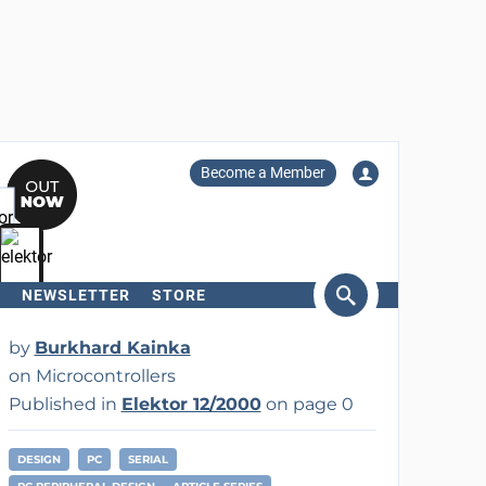
Become a Member
NEWSLETTER
STORE
arch
by
Burkhard Kainka
on Microcontrollers
Published in
Elektor 12/2000
on page 0
DESIGN
PC
SERIAL