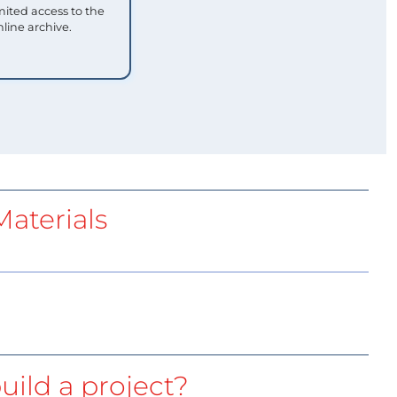
mited access to the
nline archive.
aterials
uild a project?