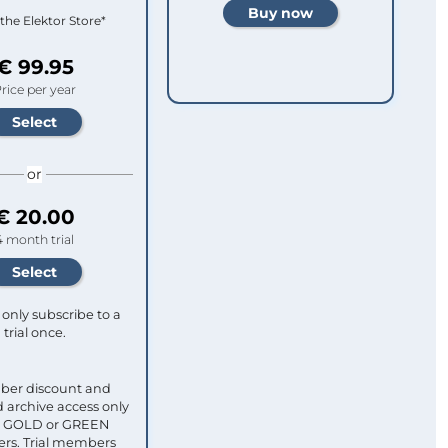
 the Elektor Store*
€ 99.95
rice per year
or
€ 20.00
4 month trial
only subscribe to a
trial once.
ber discount and
 archive access only
ull GOLD or GREEN
s. Trial members