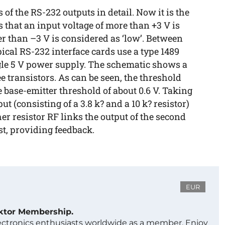
 of the RS-232 outputs in detail. Now it is the
 that an input voltage of more than +3 V is
er than –3 V is considered as ‘low’. Between
pical RS-232 interface cards use a type 1489
ingle 5 V power supply. The schematic shows a
e transistors. As can be seen, the threshold
e base-emitter threshold of about 0.6 V. Taking
ut (consisting of a 3.8 k? and a 10 k? resistor)
ther resistor RF links the output of the second
rst, providing feedback.
EUR
ektor Membership.
lectronics enthusiasts worldwide as a member. Enjoy