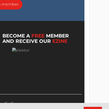
a member
BECOME A
FREE
MEMBER
AND RECEIVE OUR
EZINE