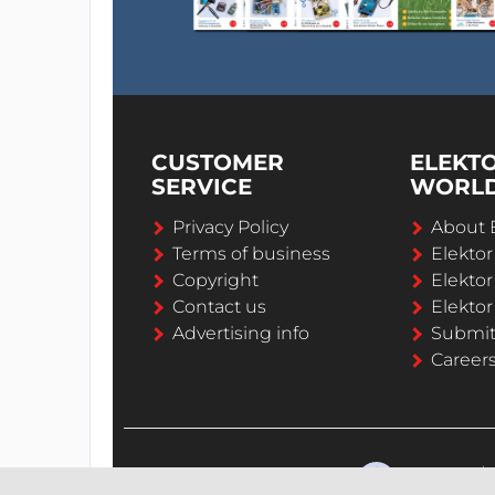
CUSTOMER
ELEKT
SERVICE
WORL
Privacy Policy
About 
Terms of business
Elekto
Copyright
Elektor
Contact us
Elektor
Advertising info
Submi
Career