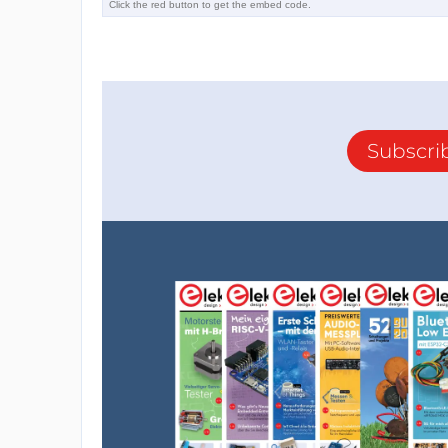
Subscri