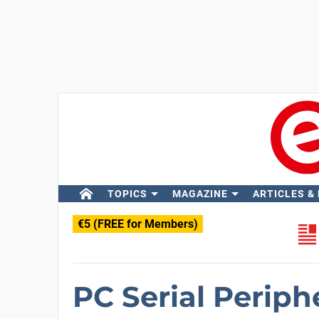
TOPICS
MAGAZINE
ARTICLES &
€5 (FREE for Members)
PC Serial Periph