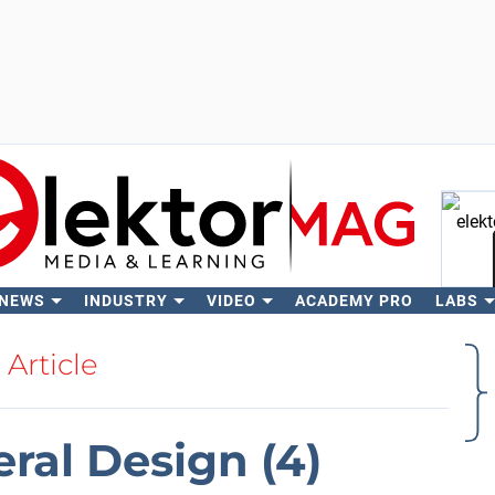
 NEWS
INDUSTRY
VIDEO
ACADEMY PRO
LABS
Se
Article
eral Design (4)