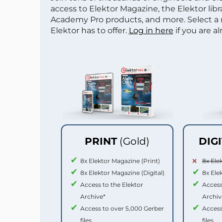
access to Elektor Magazine, the Elektor libra
Academy Pro products, and more. Select a
Elektor has to offer.
Log in here
if you are a
PRINT
(Gold)
DIG
8x Elektor Magazine (Print)
8x Ele
8x Elektor Magazine (Digital)
8x Ele
Access to the Elektor
Access
Archive*
Archiv
Access to over 5,000 Gerber
Access
files
files