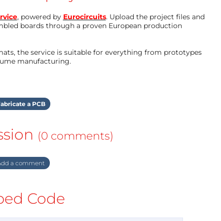
rvice
, powered by
Eurocircuits
. Upload the project files and
mbled boards through a proven European production
ts, the service is suitable for everything from prototypes
olume manufacturing.
abricate a PCB
ssion
(0 comments)
dd a comment
ed Code