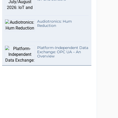
Audiotronics: Hum
Reduction
Platform-Independent Data
Exchange: OPC UA – An
Overview