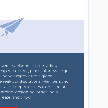
r applied electronics, providing
expert content, practical knowledge,
0s, we’ve empowered a global
e real-world solutions. Members get
nts, and opportunities to collaborate
arning, designing, or scaling a
create, and grow.