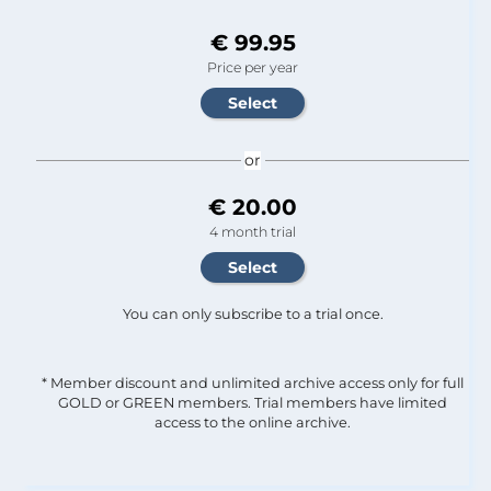
€ 99.95
Price per year
or
€ 20.00
4 month trial
You can only subscribe to a trial once.
* Member discount and unlimited archive access only for full
GOLD or GREEN members. Trial members have limited
access to the online archive.