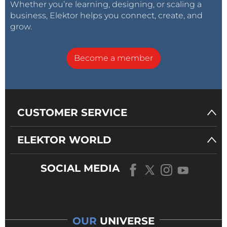
Whether you’re learning, designing, or scaling a
business, Elektor helps you connect, create, and
grow.
Become a member
CUSTOMER SERVICE
ELEKTOR WORLD
SOCIAL MEDIA
OUR
UNIVERSE