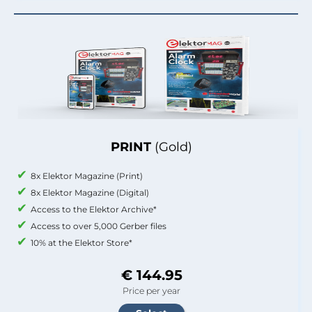
PRINT
(Gold)
8x Elektor Magazine (Print)
8x Elektor Magazine (Digital)
Access to the Elektor Archive*
Access to over 5,000 Gerber files
10% at the Elektor Store*
€ 144.95
Price per year