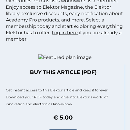
electronics enthusiasts worldwide as a member.
Enjoy access to Elektor Magazine, the Elektor
library, exclusive discounts, early notification about
Academy Pro products, and more. Select a
membership today and start exploring everything
Elektor has to offer.
Log in here
if you are already a
member.
BUY THIS ARTICLE (PDF)
Get instant access to this Elektor article and keep it forever.
Download your PDF today and dive into Elektor’s world of
innovation and electronics know-how.
€ 5.00