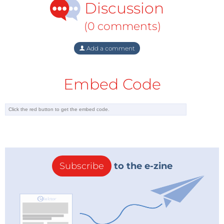
Discussion
(0 comments)
Add a comment
Embed Code
Subscribe
to the e-zine