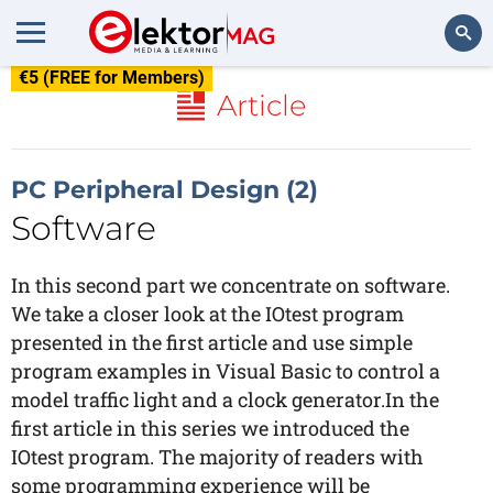
€5 (FREE for Members)
Search
Article
PC Peripheral Design (2)
Software
In this second part we concentrate on software.
We take a closer look at the IOtest program
presented in the first article and use simple
program examples in Visual Basic to control a
model traffic light and a clock generator.In the
first article in this series we introduced the
IOtest program. The majority of readers with
some programming experience will be