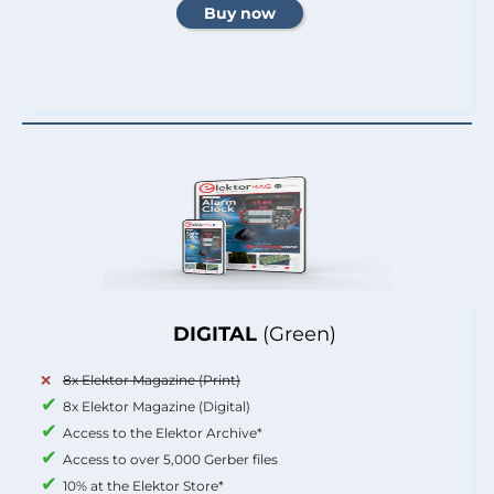
DIGITAL
(Green)
8x Elektor Magazine (Print)
8x Elektor Magazine (Digital)
Access to the Elektor Archive*
Access to over 5,000 Gerber files
10% at the Elektor Store*