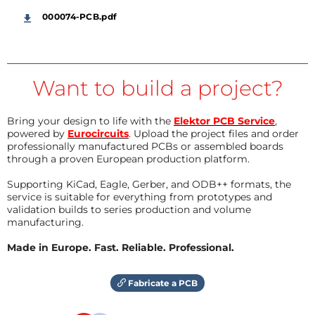
000074-PCB.pdf
Want to build a project?
Bring your design to life with the
Elektor PCB Service
,
powered by
Eurocircuits
. Upload the project files and order
professionally manufactured PCBs or assembled boards
through a proven European production platform.
Supporting KiCad, Eagle, Gerber, and ODB++ formats, the
service is suitable for everything from prototypes and
validation builds to series production and volume
manufacturing.
Made in Europe. Fast. Reliable. Professional.
Fabricate a PCB