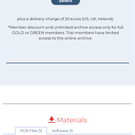
plus a delivery charge of 20 euros (US, UK, Ireland).
*Member discount and unlimited archive access only for full
GOLD or GREEN members. Trial members have limited
access to the online archive.
Materials
PCB Files (1)
Software (1)