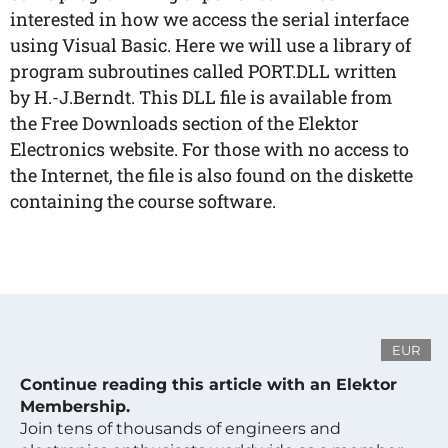
interested in how we access the serial interface
using Visual Basic. Here we will use a library of
program subroutines called PORT.DLL written
by H.-J.Berndt. This DLL file is available from
the Free Downloads section of the Elektor
Electronics website. For those with no access to
the Internet, the file is also found on the diskette
containing the course software.
EUR
Continue reading this article with an Elektor
Membership.
Join tens of thousands of engineers and