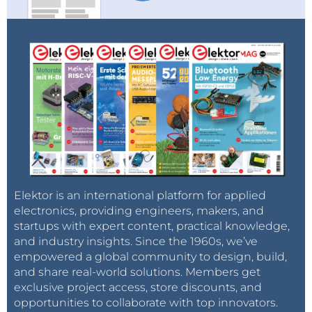
Elektor is an international platform for applied
electronics, providing engineers, makers, and
startups with expert content, practical knowledge,
and industry insights. Since the 1960s, we’ve
empowered a global community to design, build,
and share real-world solutions. Members get
exclusive project access, store discounts, and
opportunities to collaborate with top innovators.