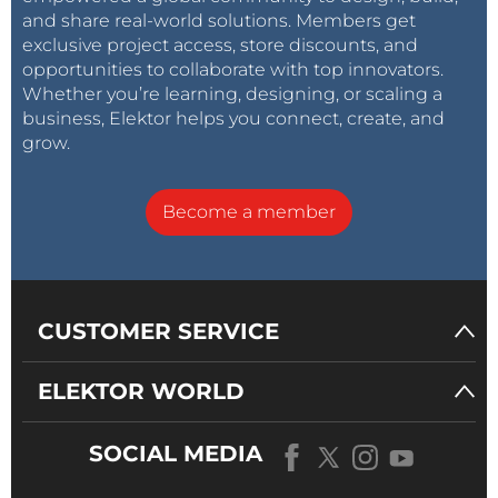
and share real-world solutions. Members get
exclusive project access, store discounts, and
opportunities to collaborate with top innovators.
Whether you’re learning, designing, or scaling a
business, Elektor helps you connect, create, and
grow.
Become a member
CUSTOMER SERVICE
ELEKTOR WORLD
SOCIAL MEDIA