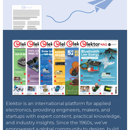
Elektor is an international platform for applied
electronics, providing engineers, makers, and
startups with expert content, practical knowledge,
and industry insights. Since the 1960s, we’ve
empowered a global community to design, build,