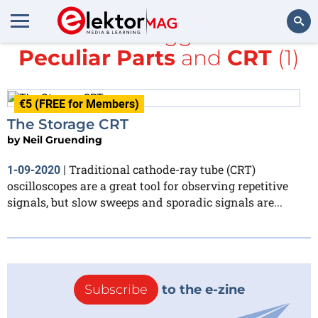
All items tagged with
Peculiar Parts
and
CRT
(1)
Search
€5 (FREE for Members)
The Storage CRT
by
Neil Gruending
Traditional cathode-ray tube (CRT)
1-09-2020
|
oscilloscopes are a great tool for observing repetitive
signals, but slow sweeps and sporadic signals are...
Subscribe
to the e-zine