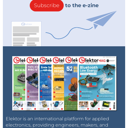
Subscribe
to the e-zine
Elektor is an international platform for applied
electronics, providing engineers, makers, and