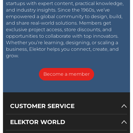
startups with expert content, practical knowledge,
and industry insights. Since the 1960s, we’ve
empowered a global community to design, build,
and share real-world solutions. Members get
exclusive project access, store discounts, and
opportunities to collaborate with top innovators.
Whether you’re learning, designing, or scaling a
business, Elektor helps you connect, create, and
grow.
Become a member
CUSTOMER SERVICE
ELEKTOR WORLD