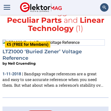
All items tagged with
Peculiar Parts
and
Linear
Search
Technology
(1)
€5 (FREE for Members)
LTZ1000 ‘Buried Zener’ Voltage
Reference
by
Neil Gruending
Bandgap voltage references are a great
1-11-2018
|
and easy to use accurate reference when you need
them. But what about when a reference’s stability ov...