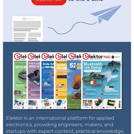
Elektor is an international platform for applied
electronics, providing engineers, makers, and
startups with expert content, practical knowledge,