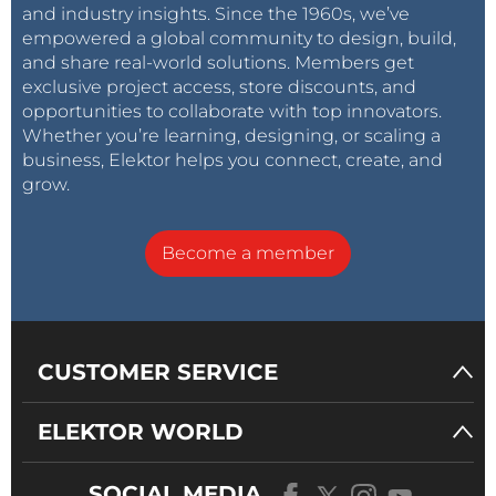
and industry insights. Since the 1960s, we’ve
empowered a global community to design, build,
and share real-world solutions. Members get
exclusive project access, store discounts, and
opportunities to collaborate with top innovators.
Whether you’re learning, designing, or scaling a
business, Elektor helps you connect, create, and
grow.
Become a member
CUSTOMER SERVICE
ELEKTOR WORLD
SOCIAL MEDIA