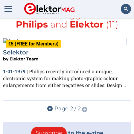
All items tagged with
Philips
and
Elektor
(11)
Search
€5 (FREE for Members)
Selektor
by
Elektor Team
Philips recently introduced a unique,
1-01-1979
|
electronic system for making photo-graphic colour
enlargements from either negatives or slides. Design...
Page 2 / 2
Subscribe
to the e-zine