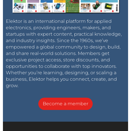
Elektor is an international platform for applied
electronics, providing engineers, makers, and
startups with expert content, practical knowledge,
and industry insights. Since the 1960s, we’ve
empowered a global community to design, build,
and share real-world solutions. Members get
exclusive project access, store discounts, and
opportunities to collaborate with top innovators.
Whether you’re learning, designing, or scaling a
business, Elektor helps you connect, create, and
grow.
Become a member