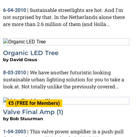
Sustainable streetlights are hot. And I'm
6-04-2010
|
not surprised by that. In the Netherlands alone there
are more than 2.6 million of them (and Holla...
Organic LED Tree
by
David Graus
We have another futuristic looking
8-03-2010
|
sustainable urban lighting solution for you to take a
look at. Not totally unlike the previously covered...
€5 (FREE for Members)
Valve Final Amp (1)
by
Bob Stuurman
This valve power amplifier is a push-pull
1-04-2003
|