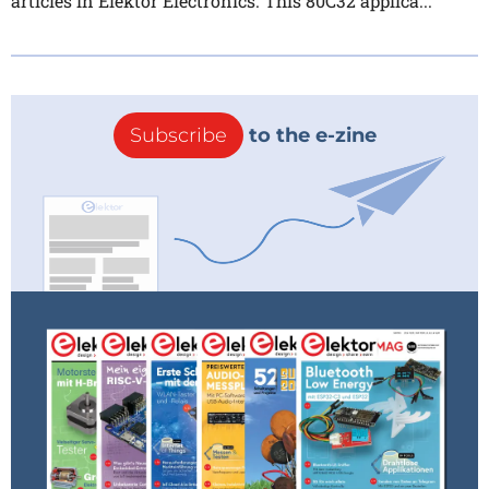
articles in Elektor Electronics. This 80C32 applica...
Subscribe
to the e-zine