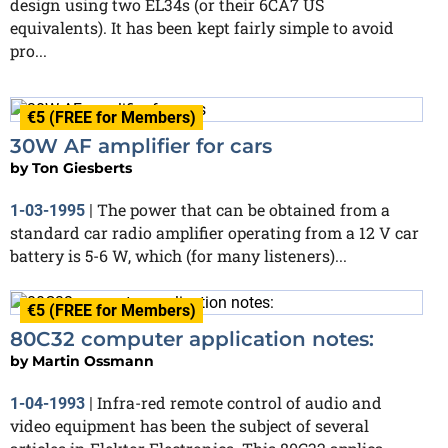
design using two EL34s (or their 6CA7 US
equivalents). It has been kept fairly simple to avoid
pro...
€5 (FREE for Members)
30W AF amplifier for cars
by
Ton Giesberts
The power that can be obtained from a
1-03-1995
|
standard car radio amplifier operating from a 12 V car
battery is 5-6 W, which (for many listeners)...
€5 (FREE for Members)
80C32 computer application notes:
by
Martin Ossmann
Infra-red remote control of audio and
1-04-1993
|
video equipment has been the subject of several