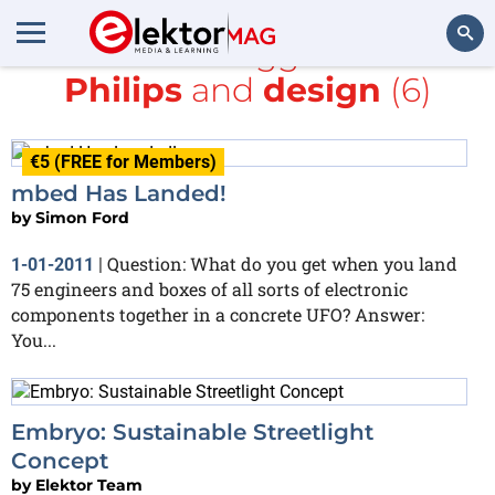
All items tagged with
Philips
and
design
(6)
Search
€5 (FREE for Members)
mbed Has Landed!
by
Simon Ford
Question: What do you get when you land
1-01-2011
|
75 engineers and boxes of all sorts of electronic
components together in a concrete UFO? Answer:
You...
Embryo: Sustainable Streetlight
Concept
by
Elektor Team