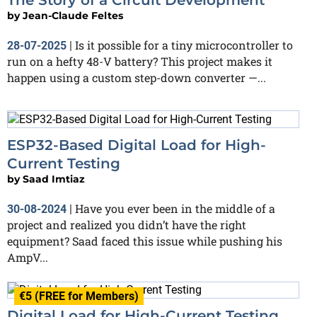
by
Jean-Claude Feltes
Is it possible for a tiny microcontroller to
28-07-2025
|
run on a hefty 48-V battery? This project makes it
happen using a custom step-down converter —...
ESP32-Based Digital Load for High-
Current Testing
by
Saad Imtiaz
Have you ever been in the middle of a
30-08-2024
|
project and realized you didn’t have the right
equipment? Saad faced this issue while pushing his
AmpV...
€5 (FREE for Members)
Digital Load for High-Current Testing