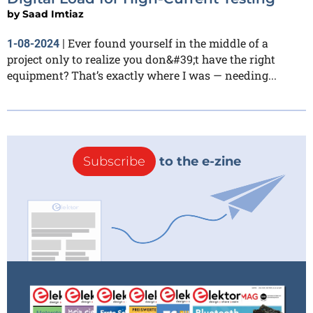
by
Saad Imtiaz
Ever found yourself in the middle of a
1-08-2024
|
project only to realize you don&#39;t have the right
equipment? That’s exactly where I was — needing...
Subscribe
to the e-zine