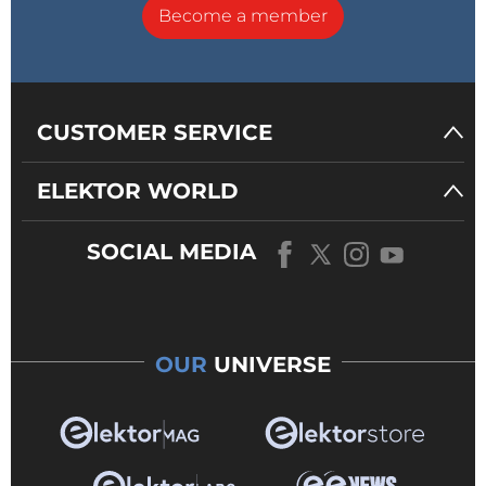
Become a member
CUSTOMER SERVICE
ELEKTOR WORLD
SOCIAL MEDIA
OUR
UNIVERSE