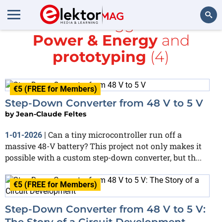
All items tagged with
Power & Energy
and
Search
prototyping
(4)
€5 (FREE for Members)
Step-Down Converter from 48 V to 5 V
by
Jean-Claude Feltes
Can a tiny microcontroller run off a
1-01-2026
|
massive 48-V battery? This project not only makes it
possible with a custom step-down converter, but th...
€5 (FREE for Members)
Step-Down Converter from 48 V to 5 V:
The Story of a Circuit Development