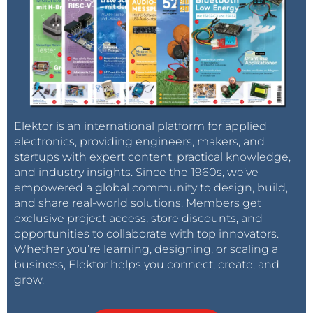
Elektor is an international platform for applied
electronics, providing engineers, makers, and
startups with expert content, practical knowledge,
and industry insights. Since the 1960s, we’ve
empowered a global community to design, build,
and share real-world solutions. Members get
exclusive project access, store discounts, and
opportunities to collaborate with top innovators.
Whether you’re learning, designing, or scaling a
business, Elektor helps you connect, create, and
grow.