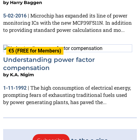
by
Harry Baggen
Microchip has expanded its line of power
5-02-2016
|
monitoring ICs with the new MCP39F511N. In addition
to providing standard power calculations and mo...
€5 (FREE for Members)
Understanding power factor
compensation
by
K.A. Nigim
The high consumption of electrical energy,
1-11-1992
|
prompting fears of exhausting traditional fuels used
by power generating plants, has paved the...