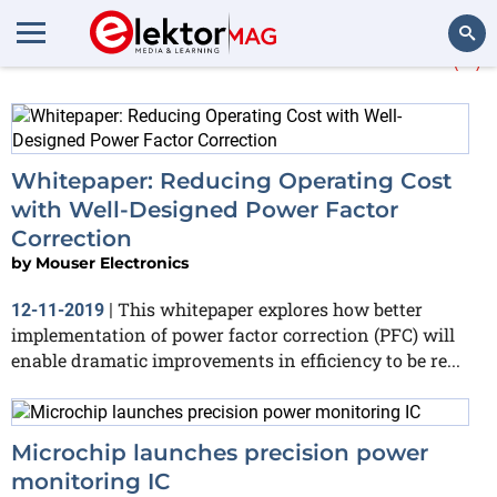
More about
Power factor
(3)
Search
Whitepaper: Reducing Operating Cost
with Well-Designed Power Factor
Correction
by
Mouser Electronics
This whitepaper explores how better
12-11-2019
|
implementation of power factor correction (PFC) will
enable dramatic improvements in efficiency to be re...
Microchip launches precision power
monitoring IC