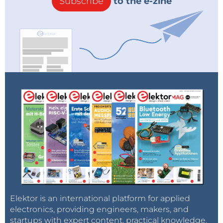
Subscribe
to the e-zine
Elektor is an international platform for applied
electronics, providing engineers, makers, and
startups with expert content, practical knowledge,