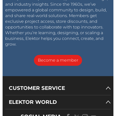
and industry insights. Since the 1960s, we’ve
empowered a global community to design, build,
and share real-world solutions. Members get
exclusive project access, store discounts, and
opportunities to collaborate with top innovators.
Whether you’re learning, designing, or scaling a
business, Elektor helps you connect, create, and
grow.
Become a member
CUSTOMER SERVICE
ELEKTOR WORLD