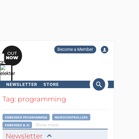
Become a Member
NEWSLETTER
STORE
arch
Tag: programming
EMBEDDED PROGRAMMING
MICROCONTROLLERS
Show more
EMBEDDED & AI
Newsletter