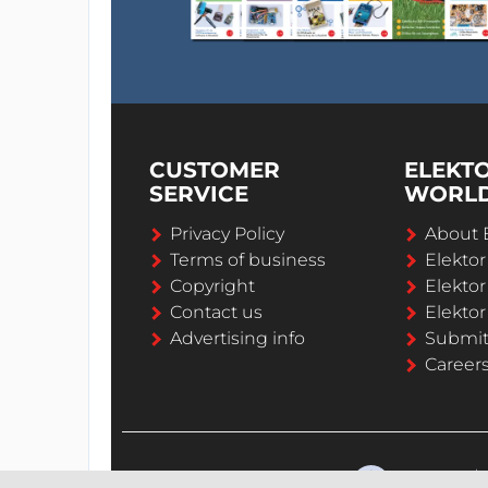
CUSTOMER
ELEKT
SERVICE
WORL
Privacy Policy
About 
Terms of business
Elekto
Copyright
Elektor
Contact us
Elektor
Advertising info
Submi
Career