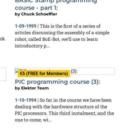
BASIC Stamp programming
course - part 1:
by
Chuck Schoeffler
This is the first of a series of
1-09-1999
|
articles discussing the assembly of a simple
ack
robot, called BoE-Bot, we’ll use to learn
introductory p...
€5 (FREE for Members)
PIC programming course (3):
by
Elektor Team
So far in the course we have been
1-10-1994
|
dealing with the hardware structure of the
PIC processors. This third instalment, and the
one to come, wi...