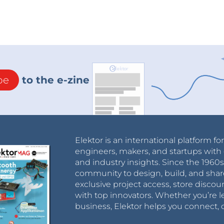
be
to the e-zine
Elektor is an international platform fo
engineers, makers, and startups with 
and industry insights. Since the 196
community to design, build, and shar
exclusive project access, store discou
with top innovators. Whether you’re le
business, Elektor helps you connect, 