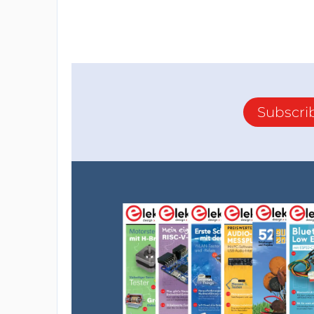
Subscri