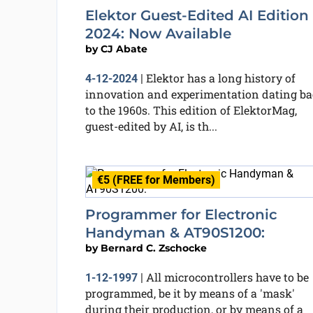
Elektor Guest-Edited AI Edition
2024: Now Available
by
CJ Abate
Elektor has a long history of
4-12-2024
|
innovation and experimentation dating b
to the 1960s. This edition of ElektorMag,
guest-edited by AI, is th...
€5 (FREE for Members)
Programmer for Electronic
Handyman & AT90S1200:
by
Bernard C. Zschocke
All microcontrollers have to be
1-12-1997
|
programmed, be it by means of a 'mask'
during their production, or by means of a