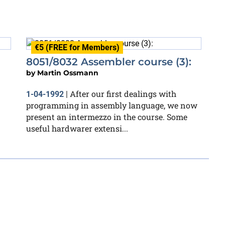
€5 (FREE for Members)
8051/8032 Assembler course (3):
by
Martin Ossmann
After our first dealings with
1-04-1992
|
programming in assembly language, we now
present an intermezzo in the course. Some
useful hardwarer extensi...