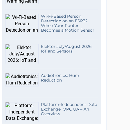
Wi-Fi-Based Person
Detection on an ESP32:
When Your Router
Becomes a Motion Sensor
Elektor July/August 2026:
IoT and Sensors
Audiotronics: Hum
Reduction
Platform-Independent Data
Exchange: OPC UA – An
Overview