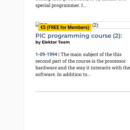
special programmer. I...
€5 (FREE for Members)
PIC programming course (2):
by
Elektor Team
The main subject of the this
1-09-1994
|
second part of the course is the processor
hardware and the way it interacts with the
software. In addition to...