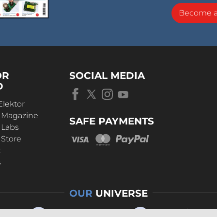
Become 
OR
SOCIAL MEDIA
D
Elektor
r Magazine
SAFE PAYMENTS
 Labs
 Store
t
s
OUR
UNIVERSE