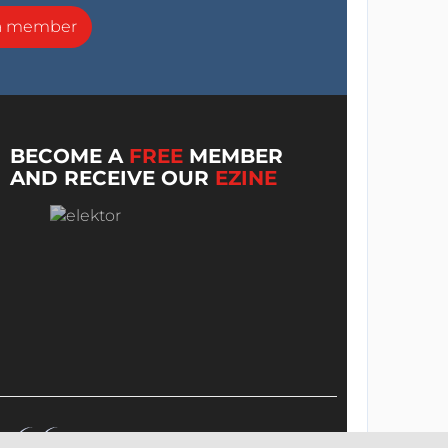
a member
BECOME A
FREE
MEMBER
AND RECEIVE OUR
EZINE