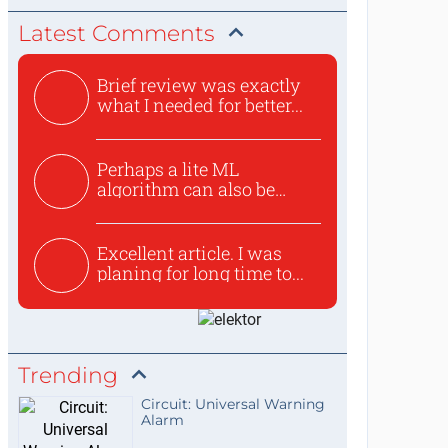
Latest Comments
Brief review was exactly
what I needed for better...
Perhaps a lite ML
algorithm can also be
used to ex...
Excellent article. I was
planing for long time to...
Trending
Circuit: Universal Warning
Alarm