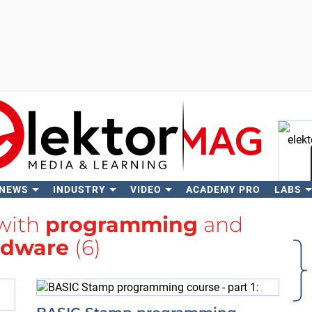
 NEWS
INDUSTRY
VIDEO
ACADEMY PRO
LABS
Se
 with
programming
and
rdware
(6)