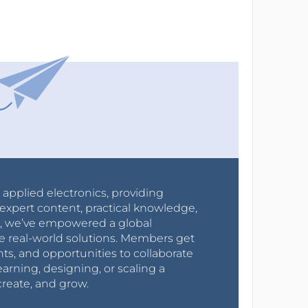
r applied electronics, providing
expert content, practical knowledge,
0s, we’ve empowered a global
e real-world solutions. Members get
nts, and opportunities to collaborate
arning, designing, or scaling a
create, and grow.