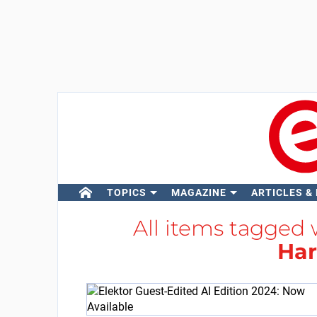
TOPICS
MAGAZINE
ARTICLES &
All items tagged
Ha