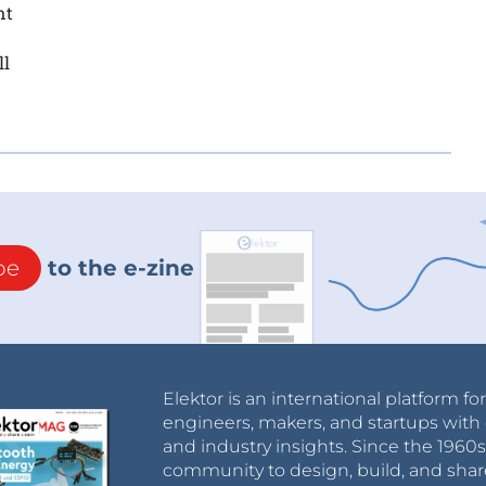
nt
ll
be
to the e-zine
Elektor is an international platform fo
engineers, makers, and startups with 
and industry insights. Since the 196
community to design, build, and shar