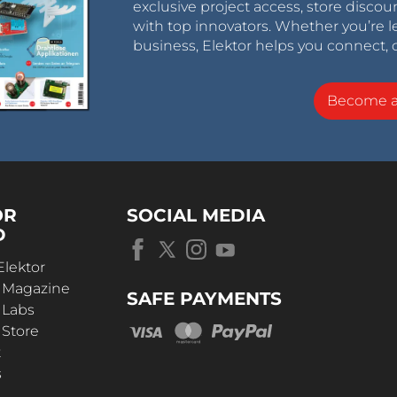
exclusive project access, store discou
with top innovators. Whether you’re le
business, Elektor helps you connect, 
Become 
OR
SOCIAL MEDIA
D
Elektor
r Magazine
SAFE PAYMENTS
 Labs
 Store
t
s