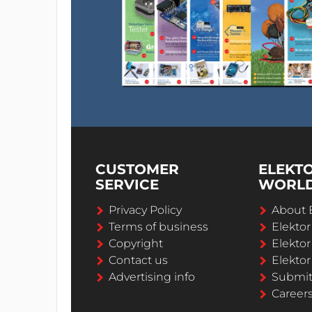
CUSTOMER
ELEKT
SERVICE
WORL
Privacy Policy
About 
Terms of business
Elekto
Copyright
Elektor
Contact us
Elektor
Advertising info
Submi
Career