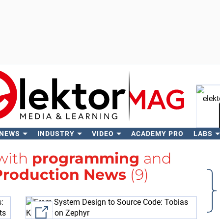
 NEWS
INDUSTRY
VIDEO
ACADEMY PRO
LABS
Se
 with
programming
and
Production News
(9)
External link