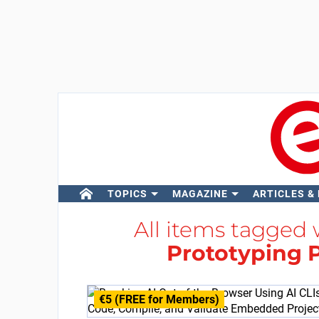
TOPICS
MAGAZINE
ARTICLES &
All items tagged
Prototyping 
€5 (FREE for Members)