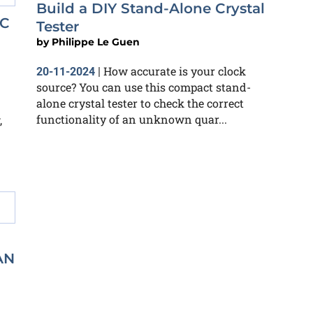
Build a DIY Stand-Alone Crystal
NC
Tester
by
Philippe Le Guen
How accurate is your clock
20-11-2024
|
source? You can use this compact stand-
alone crystal tester to check the correct
functionality of an unknown quar...
,
AN