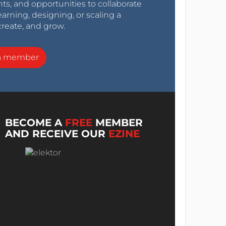
nts, and opportunities to collaborate
arning, designing, or scaling a
create, and grow.
a member
BECOME A
FREE
MEMBER
AND RECEIVE OUR
EZINE