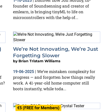
Discover how Jon Nordby, co-
1-10-2025
|
he
founder of Soundsensing and creator of
emlearn, is bringing tinyML to life on
microcontrollers with the help of...
)
We’re Not Innovating, We’re Just
Forgetting Slower
by
Brian Tristam Williams
We’ve mistaken complexity for
19-06-2025
|
f
progress — and forgotten how things really
ns?
work. A 41-year-old home computer still
boots instantly, while toda...
€5 (FREE for Members)