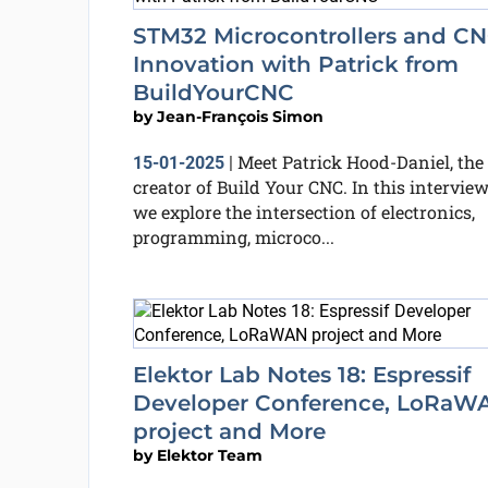
STM32 Microcontrollers and C
Innovation with Patrick from
BuildYourCNC
by
Jean-François Simon
Meet Patrick Hood-Daniel, the
15-01-2025
|
creator of Build Your CNC. In this interview
we explore the intersection of electronics,
programming, microco...
Elektor Lab Notes 18: Espressif
Developer Conference, LoRaW
project and More
by
Elektor Team