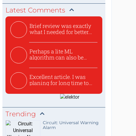
Latest Comments
Brief review was exactly
what I needed for better...
Perhaps a lite ML
algorithm can also be
used to ex...
Excellent article. I was
planing for long time to...
Trending
Circuit: Universal Warning
Alarm