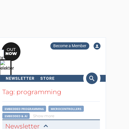
Become a Member
NEWSLETTER
STORE
arch
Tag: programming
EMBEDDED PROGRAMMING
MICROCONTROLLERS
Show more
EMBEDDED & AI
Newsletter