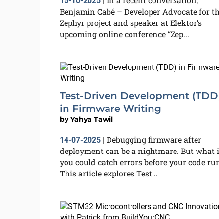
In a recent conversation,
15-10-2025
|
Benjamin Cabé – Developer Advocate for t
Zephyr project and speaker at Elektor’s
upcoming online conference “Zep...
Test-Driven Development (TDD
in Firmware Writing
by
Yahya Tawil
Debugging firmware after
14-07-2025
|
deployment can be a nightmare. But what i
you could catch errors before your code ru
This article explores Test...