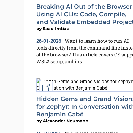
Breaking AI Out of the Browser
Using AI CLIs: Code, Compile,
and Validate Embedded Projec
by
Saad Imtiaz
Want to learn how to run AI
26-01-2026
|
tools directly from the command line inst
of the browser? This article covers OS suppo
WSL2 setup, and ins...
External link
Hidden Gems and Grand Vision
for Zephyr: In Conversation wit
Benjamin Cabé
by
Alexander Neumann