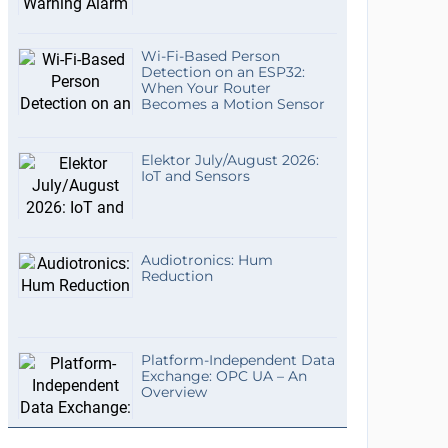
Wi-Fi-Based Person
Detection on an ESP32:
When Your Router
Becomes a Motion Sensor
Elektor July/August 2026:
IoT and Sensors
Audiotronics: Hum
Reduction
Platform-Independent Data
Exchange: OPC UA – An
Overview