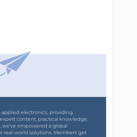
r applied electronics, providing
expert content, practical knowledge,
0s, we’ve empowered a global
e real-world solutions. Members get