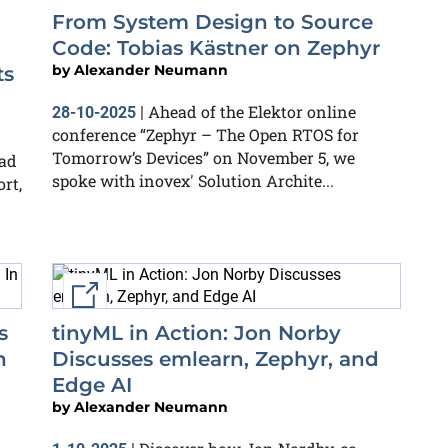
From System Design to Source
Code: Tobias Kästner on Zephyr
by
Alexander Neumann
ts
Ahead of the Elektor online
28-10-2025
|
conference “Zephyr – The Open RTOS for
Tomorrow’s Devices” on November 5, we
ead
spoke with inovex' Solution Archite...
rt,
External link
s
tinyML in Action: Jon Norby
h
Discusses emlearn, Zephyr, and
Edge AI
by
Alexander Neumann