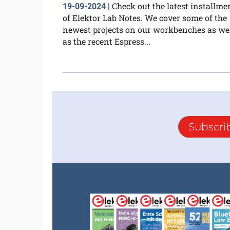
Check out the latest installme
19-09-2024
|
of Elektor Lab Notes. We cover some of the
newest projects on our workbenches as we
as the recent Espress...
Subscri