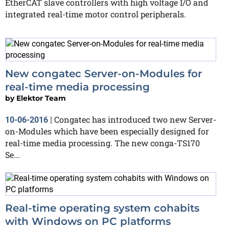
EtherCAT slave controllers with high voltage I/O and
integrated real-time motor control peripherals.
New congatec Server-on-Modules for
real-time media processing
by
Elektor Team
Congatec has introduced two new Server-
10-06-2016
|
on-Modules which have been especially designed for
real-time media processing. The new conga-TS170
Se...
Real-time operating system cohabits
with Windows on PC platforms