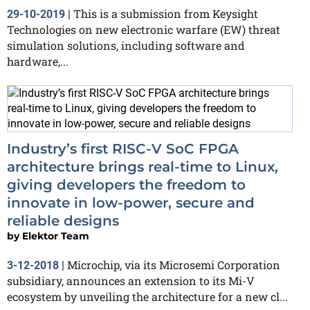
This is a submission from Keysight
29-10-2019
|
Technologies on new electronic warfare (EW) threat
simulation solutions, including software and
hardware,...
Industry’s first RISC-V SoC FPGA
architecture brings real-time to Linux,
giving developers the freedom to
innovate in low-power, secure and
reliable designs
by
Elektor Team
Microchip, via its Microsemi Corporation
3-12-2018
|
subsidiary, announces an extension to its Mi-V
ecosystem by unveiling the architecture for a new cl...