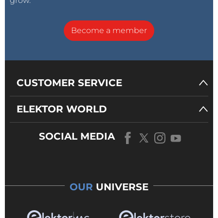
grow.
Become a member
CUSTOMER SERVICE
ELEKTOR WORLD
SOCIAL MEDIA
OUR
UNIVERSE