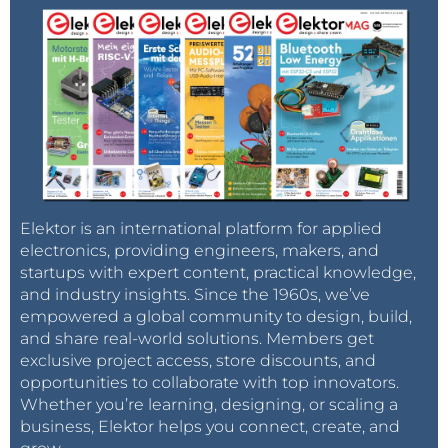
Elektor is an international platform for applied
electronics, providing engineers, makers, and
startups with expert content, practical knowledge,
and industry insights. Since the 1960s, we’ve
empowered a global community to design, build,
and share real-world solutions. Members get
exclusive project access, store discounts, and
opportunities to collaborate with top innovators.
Whether you’re learning, designing, or scaling a
business, Elektor helps you connect, create, and