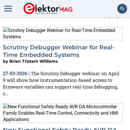
More about
real-time
(41)
Search
Scrutiny Debugger Webinar for Real-
Time Embedded Systems
by
Brian Tristam Williams
The Scrutiny Debugger webinar on April
27-03-2026
|
9 will show how instrumentation-based access to
firmware variables can support real-time debugging,
c...