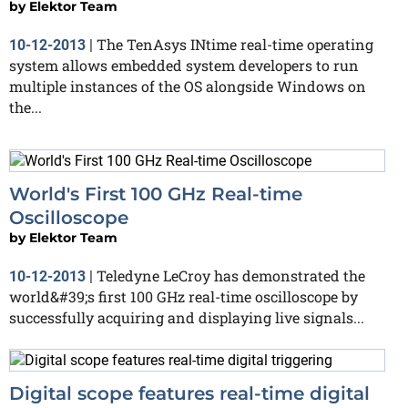
by
Elektor Team
The TenAsys INtime real-time operating
10-12-2013
|
system allows embedded system developers to run
multiple instances of the OS alongside Windows on
the...
World's First 100 GHz Real-time
Oscilloscope
by
Elektor Team
Teledyne LeCroy has demonstrated the
10-12-2013
|
world&#39;s first 100 GHz real-time oscilloscope by
successfully acquiring and displaying live signals...
Digital scope features real-time digital