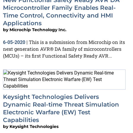
New Functional Safety Ready AVR DA
Microcontroller Family Enables Real-
Time Control, Connectivity and HMI
Applications
by
Microchip Technology Inc.
This is a submission from Microchip on its
6-05-2020
|
next generation AVR® DA family of microcontrollers
(MCUs) – its first Functional Safety Ready AVR...
Keysight Technologies Delivers
Dynamic Real-time Threat Simulation
Electronic Warfare (EW) Test
Capabilities
by
Keysight Technologies