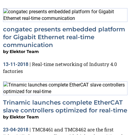
congatec presents embedded platform
for Gigabit Ethernet real-time
communication
by
Elektor Team
Real-time networking of Industry 4.0
13-11-2018
|
factories
Trinamic launches complete EtherCAT
slave controllers optimized for real-time
by
Elektor Team
TMC8461 and TMC8462 are the first
23-04-2018
|