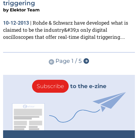
triggering
by
Elektor Team
Rohde & Schwarz have developed what is
10-12-2013
|
claimed to be the industry&#39;s only digital
oscilloscopes that offer real-time digital triggering....
Page 1 / 5
Subscribe
to the e-zine