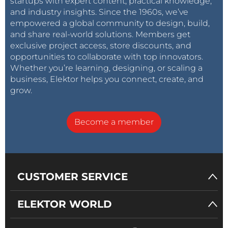
startups with expert content, practical knowledge,
and industry insights. Since the 1960s, we’ve
empowered a global community to design, build,
and share real-world solutions. Members get
exclusive project access, store discounts, and
opportunities to collaborate with top innovators.
Whether you’re learning, designing, or scaling a
business, Elektor helps you connect, create, and
grow.
Become a member
CUSTOMER SERVICE
ELEKTOR WORLD