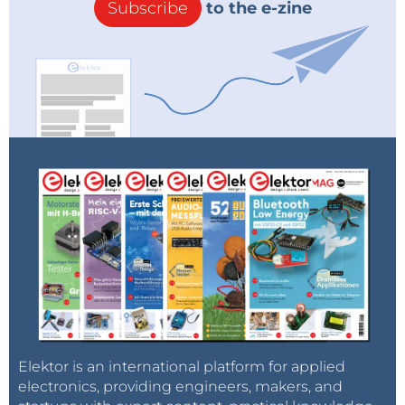
Subscribe
to the e-zine
Elektor is an international platform for applied
electronics, providing engineers, makers, and