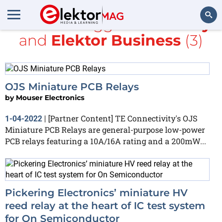
All items tagged with
relay
and
Elektor Business
(3)
Search
OJS Miniature PCB Relays
by
Mouser Electronics
[Partner Content] TE Connectivity's OJS
1-04-2022
|
Miniature PCB Relays are general-purpose low-power
PCB relays featuring a 10A/16A rating and a 200mW...
Pickering Electronics’ miniature HV
reed relay at the heart of IC test system
for On Semiconductor