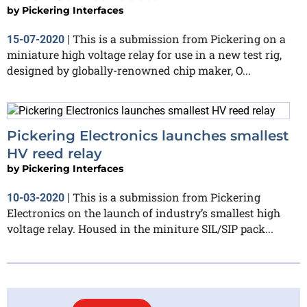
by
Pickering Interfaces
This is a submission from Pickering on a
15-07-2020
|
miniature high voltage relay for use in a new test rig,
designed by globally-renowned chip maker, O...
Pickering Electronics launches smallest
HV reed relay
by
Pickering Interfaces
This is a submission from Pickering
10-03-2020
|
Electronics on the launch of industry’s smallest high
voltage relay. Housed in the miniture SIL/SIP pack...