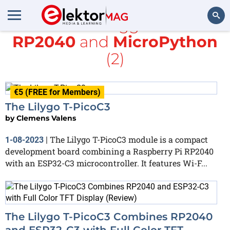
All items tagged with
RP2040
and
MicroPython
Search
(2)
€5 (FREE for Members)
The Lilygo T-PicoC3
by
Clemens Valens
The Lilygo T-PicoC3 module is a compact
1-08-2023
|
development board combining a Raspberry Pi RP2040
with an ESP32-C3 microcontroller. It features Wi-F...
The Lilygo T-PicoC3 Combines RP2040
and ESP32-C3 with Full Color TFT