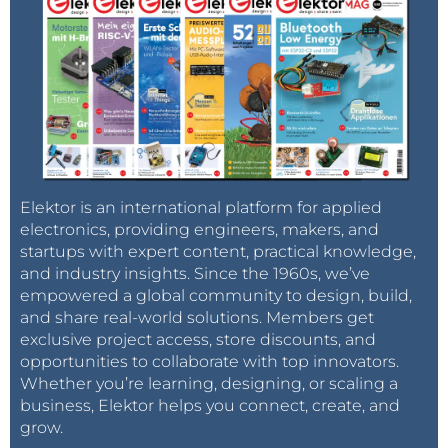
Elektor is an international platform for applied
electronics, providing engineers, makers, and
startups with expert content, practical knowledge,
and industry insights. Since the 1960s, we’ve
empowered a global community to design, build,
and share real-world solutions. Members get
exclusive project access, store discounts, and
opportunities to collaborate with top innovators.
Whether you’re learning, designing, or scaling a
business, Elektor helps you connect, create, and
grow.