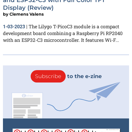
Display (Review)
by
Clemens Valens
The Lilygo T-PicoC3 module is a compact
1-03-2023
|
development board combining a Raspberry Pi RP2040
with an ESP32-C3 microcontroller. It features Wi-F...
Subscribe
to the e-zine