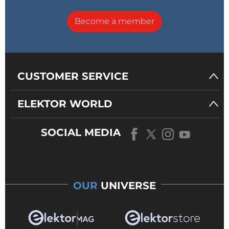
Become a member
CUSTOMER SERVICE
ELEKTOR WORLD
SOCIAL MEDIA
OUR
UNIVERSE