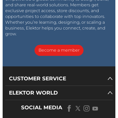
and share real-world solutions. Members get
exclusive project access, store discounts, and
opportunities to collaborate with top innovators.
Whether you’re learning, designing, or scaling a
business, Elektor helps you connect, create, and
grow.
Become a member
CUSTOMER SERVICE
ELEKTOR WORLD
SOCIAL MEDIA