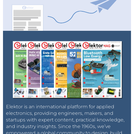
Elektor is an international platform for applied
electronics, providing engineers, makers, and
startups with expert content, practical knowledge,
and industry insights. Since the 1960s, we’ve
empowered a global community to design, build,