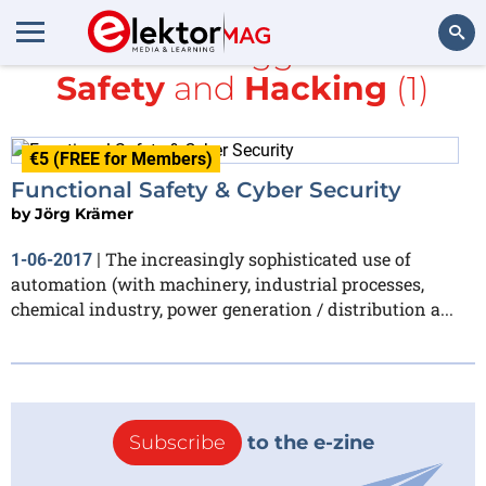
All items tagged with
Safety
and
Hacking
(1)
Search
€5 (FREE for Members)
Functional Safety & Cyber Security
by
Jörg Krämer
The increasingly sophisticated use of
1-06-2017
|
automation (with machinery, industrial processes,
chemical industry, power generation / distribution a...
Subscribe
to the e-zine