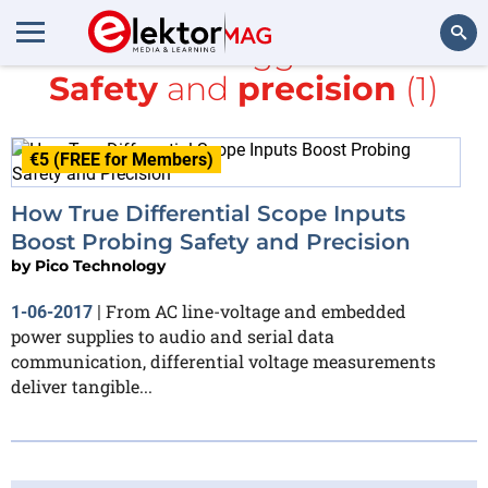
All items tagged with
Safety
and
precision
(1)
Search
€5 (FREE for Members)
How True Differential Scope Inputs
Boost Probing Safety and Precision
by
Pico Technology
From AC line-voltage and embedded
1-06-2017
|
power supplies to audio and serial data
communication, differential voltage measurements
deliver tangible...