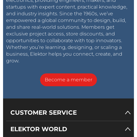
electronics, providing engineers, makers, and
startups with expert content, practical knowledge,
and industry insights. Since the 1960s, we’ve
empowered a global community to design, build,
and share real-world solutions. Members get
exclusive project access, store discounts, and
opportunities to collaborate with top innovators.
Whether you’re learning, designing, or scaling a
business, Elektor helps you connect, create, and
grow.
Become a member
CUSTOMER SERVICE
ELEKTOR WORLD