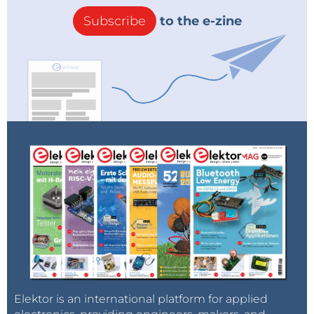
Subscribe
to the e-zine
Elektor is an international platform for applied