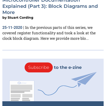
Explained (Part 3): Block Diagrams and
More
by
Stuart Cording
In the previous parts of this series, we
25-11-2020
|
covered register functionality and took a look at the
clock block diagram. Here we provide more blo...
Subscribe
to the e-zine