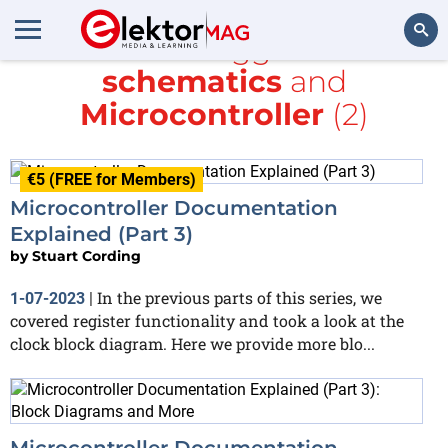
All items tagged with
schematics
and
Search
Microcontroller
(2)
€5 (FREE for Members)
Microcontroller Documentation
Explained (Part 3)
by
Stuart Cording
In the previous parts of this series, we
1-07-2023
|
covered register functionality and took a look at the
clock block diagram. Here we provide more blo...
Microcontroller Documentation