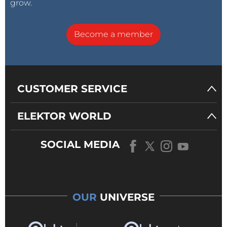
grow.
Become a member
CUSTOMER SERVICE
ELEKTOR WORLD
SOCIAL MEDIA
OUR
UNIVERSE