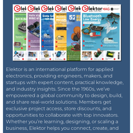
Elektor is an international platform for applied
electronics, providing engineers, makers, and
startups with expert content, practical knowledge,
and industry insights. Since the 1960s, we’ve
empowered a global community to design, build,
and share real-world solutions. Members get
exclusive project access, store discounts, and
opportunities to collaborate with top innovators.
Whether you’re learning, designing, or scaling a
business, Elektor helps you connect, create, and