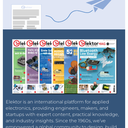
Elektor is an international platform for applied
electronics, providing engineers, makers, and
startups with expert content, practical knowledge,
and industry insights. Since the 1960s, we’ve
empowered a global community to design, build,