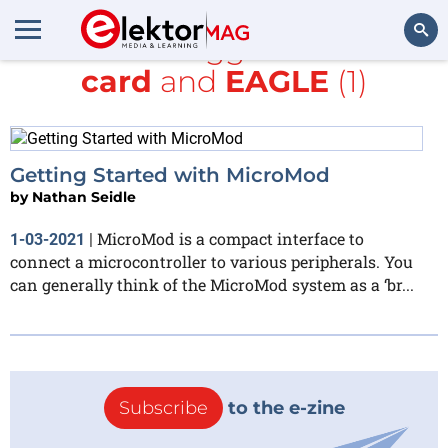
All items tagged with
SD
card
and
EAGLE
(1)
Search
Getting Started with MicroMod
by
Nathan Seidle
MicroMod is a compact interface to
1-03-2021
|
connect a microcontroller to various peripherals. You
can generally think of the MicroMod system as a ‘br...
Subscribe
to the e-zine