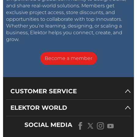
and share real-world solutions. Members get
exclusive project access, store discounts, and
opportunities to collaborate with top innovators.
Whether you’re learning, designing, or scaling a
business, Elektor helps you connect, create, and
grow.
Become a member
CUSTOMER SERVICE
ELEKTOR WORLD
SOCIAL MEDIA