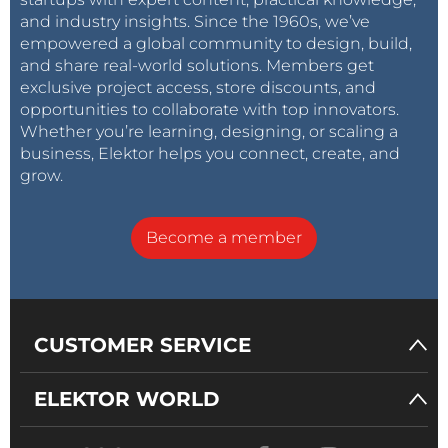
and industry insights. Since the 1960s, we’ve
empowered a global community to design, build,
and share real-world solutions. Members get
exclusive project access, store discounts, and
opportunities to collaborate with top innovators.
Whether you’re learning, designing, or scaling a
business, Elektor helps you connect, create, and
grow.
Become a member
CUSTOMER SERVICE
ELEKTOR WORLD