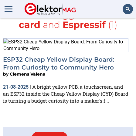
All items tagged with
SD
card
and
Espressif
(1)
Search
ESP32 Cheap Yellow Display Board:
From Curiosity to Community Hero
by
Clemens Valens
A bright yellow PCB, a touchscreen, and
21-08-2025
|
an ESP32 inside: the Cheap Yellow Display (CYD) Board
is turning a budget curiosity into a maker’s f...