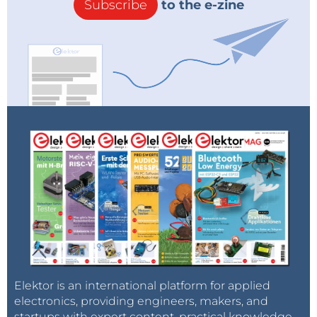
Subscribe
to the e-zine
Elektor is an international platform for applied
electronics, providing engineers, makers, and
startups with expert content, practical knowledge,