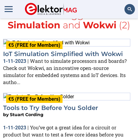
All items tagged with
Simulation
and
Wokwi
(2)
Search
€5 (FREE for Members)
IoT Simulation Simplified with Wokwi
Want to simulate processors and boards?
1-11-2023
|
Check out Wokwi, an innovative open-source
simulator for embedded systems and IoT devices. Its
autho...
€5 (FREE for Members)
Tools to Try Before You Solder
by
Stuart Cording
You’ve got a great idea for a circuit or
1-11-2023
|
product but want to test a few core ideas before you