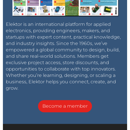
Elektor is an international platform for applied
electronics, providing engineers, makers, and
startups with expert content, practical knowledge,
and industry insights. Since the 1960s, we’ve
empowered a global community to design, build,
and share real-world solutions. Members get
exclusive project access, store discounts, and
opportunities to collaborate with top innovators.
Whether you’re learning, designing, or scaling a
business, Elektor helps you connect, create, and
grow.
Become a member