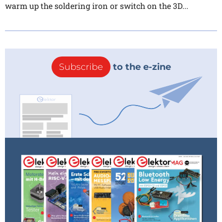
warm up the soldering iron or switch on the 3D...
Subscribe
to the e-zine