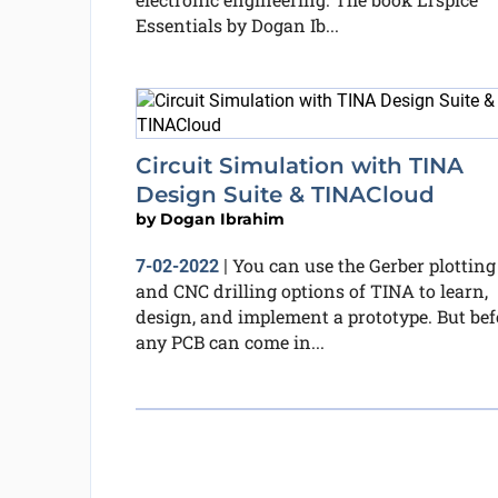
Essentials by Dogan Ib...
Circuit Simulation with TINA
Design Suite & TINACloud
by
Dogan Ibrahim
You can use the Gerber plotting
7-02-2022
|
and CNC drilling options of TINA to learn,
design, and implement a prototype. But bef
any PCB can come in...