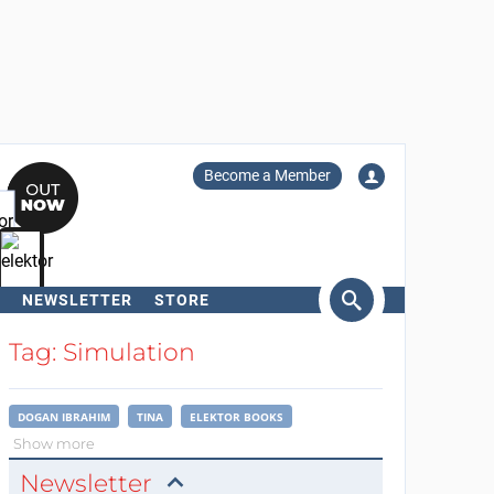
Become a Member
NEWSLETTER
STORE
arch
Tag: Simulation
DOGAN IBRAHIM
TINA
ELEKTOR BOOKS
Show more
Newsletter