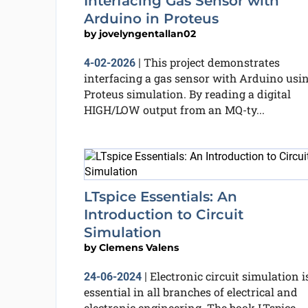
Interfacing Gas Sensor with
Arduino in Proteus
by
jovelyngentallan02
This project demonstrates
4-02-2026
|
interfacing a gas sensor with Arduino usi
Proteus simulation. By reading a digital
HIGH/LOW output from an MQ-ty...
LTspice Essentials: An
Introduction to Circuit
Simulation
by
Clemens Valens
Electronic circuit simulation i
24-06-2024
|
essential in all branches of electrical and
electronic engineering. The book LTspice