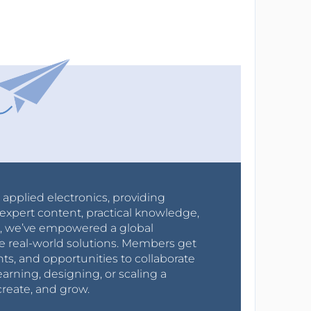
r applied electronics, providing
expert content, practical knowledge,
0s, we’ve empowered a global
e real-world solutions. Members get
nts, and opportunities to collaborate
arning, designing, or scaling a
create, and grow.