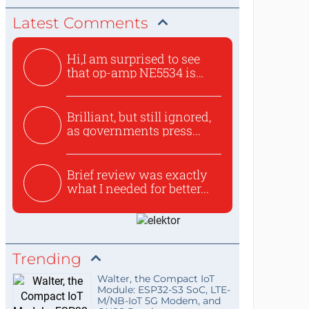
Latest Comments
Hi,I am surprised to see
that op-amp NE5534 is
use...
Brilliant, but still ignored,
as governments press...
Brief review was exactly
what I needed for better...
Trending
Walter, the Compact IoT
Module: ESP32-S3 SoC, LTE-
M/NB-IoT 5G Modem, and