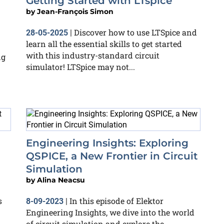
Getting Started with LTspice
by
Jean-François Simon
Discover how to use LTSpice and
28-05-2025
|
learn all the essential skills to get started
with this industry-standard circuit
ng
simulator! LTSpice may not...
Engineering Insights: Exploring
QSPICE, a New Frontier in Circuit
Simulation
by
Alina Neacsu
s
In this episode of Elektor
8-09-2023
|
Engineering Insights, we dive into the world
of circuit simulation and explore the