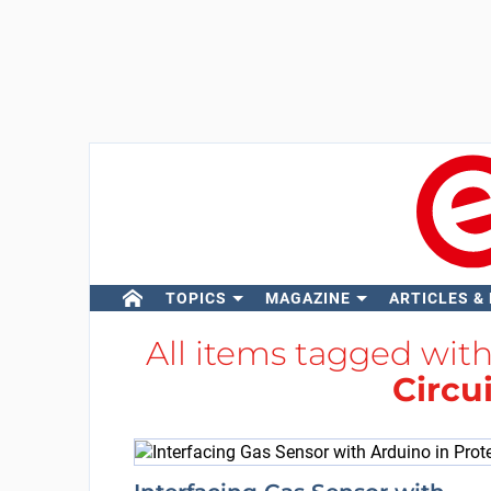
TOPICS
MAGAZINE
ARTICLES &
All items tagged wit
Circu