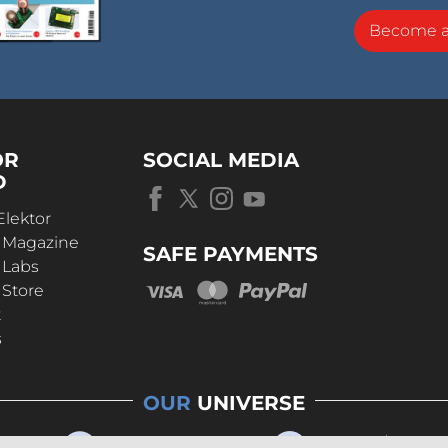
Become 
OR
SOCIAL MEDIA
D
Elektor
r Magazine
SAFE PAYMENTS
 Labs
 Store
t
s
OUR
UNIVERSE