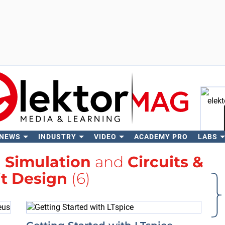
 NEWS
INDUSTRY
VIDEO
ACADEMY PRO
LABS
Se
h
Simulation
and
Circuits &
it Design
(6)