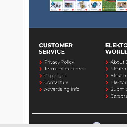
CUSTOMER
ELEKT
SERVICE
WORL
Privacy Policy
About 
Terms of business
Elekto
Copyright
Elektor
Contact us
Elektor
Advertising info
Submi
Career