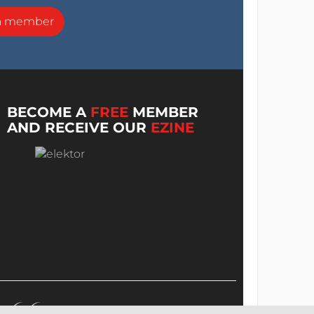
a member
BECOME A
FREE
MEMBER
AND RECEIVE OUR
EZINE