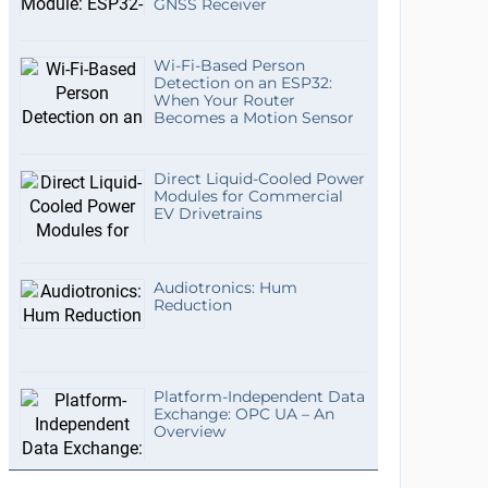
GNSS Receiver
Wi-Fi-Based Person
Detection on an ESP32:
When Your Router
Becomes a Motion Sensor
Direct Liquid-Cooled Power
Modules for Commercial
EV Drivetrains
Audiotronics: Hum
Reduction
Platform-Independent Data
Exchange: OPC UA – An
Overview