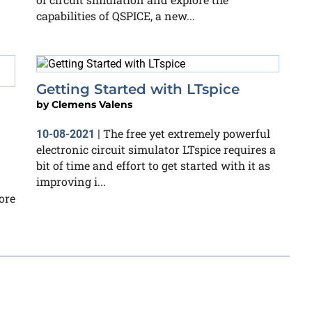
capabilities of QSPICE, a new...
Getting Started with LTspice
by
Clemens Valens
The free yet extremely powerful
10-08-2021
|
electronic circuit simulator LTspice requires a
bit of time and effort to get started with it as
improving i...
ore