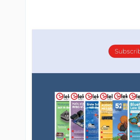
Subscri