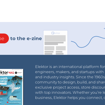
be
to the e-zine
Elektor is an international platform fo
engineers, makers, and startups with 
and industry insights. Since the 196
community to design, build, and shar
exclusive project access, store discou
with top innovators. Whether you’re le
business, Elektor helps you connect, 