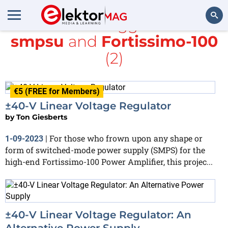
All items tagged with
smpsu
and
Fortissimo-100
Search
(2)
€5 (FREE for Members)
±40-V Linear Voltage Regulator
by
Ton Giesberts
For those who frown upon any shape or
1-09-2023
|
form of switched-mode power supply (SMPS) for the
high-end Fortissimo-100 Power Amplifier, this projec...
±40-V Linear Voltage Regulator: An
Alternative Power Supply