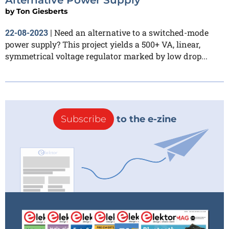
by
Ton Giesberts
Need an alternative to a switched-mode
22-08-2023
|
power supply? This project yields a 500+ VA, linear,
symmetrical voltage regulator marked by low drop...
Subscribe
to the e-zine