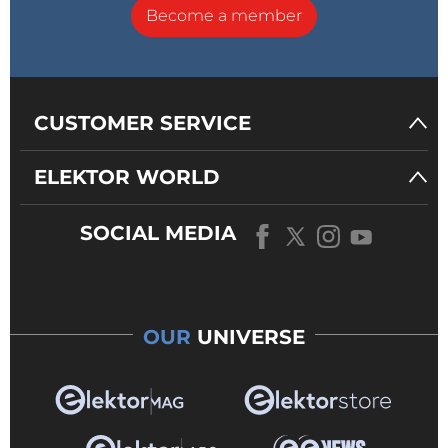
Become a member
CUSTOMER SERVICE
ELEKTOR WORLD
SOCIAL MEDIA
OUR
UNIVERSE