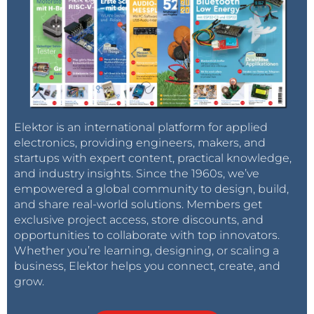
Elektor is an international platform for applied
electronics, providing engineers, makers, and
startups with expert content, practical knowledge,
and industry insights. Since the 1960s, we’ve
empowered a global community to design, build,
and share real-world solutions. Members get
exclusive project access, store discounts, and
opportunities to collaborate with top innovators.
Whether you’re learning, designing, or scaling a
business, Elektor helps you connect, create, and
grow.