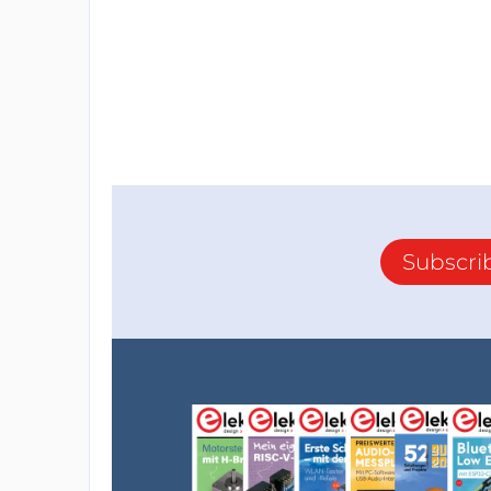
Subscri