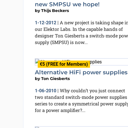
new SMPSU we hope!
by
Thijs Beckers
A new project is taking shape i
1-12-2012
|
our Elektor Labs. In the capable hands of
designer Ton Giesberts a switch-mode pow
supply (SMPSU) is now...
€5 (FREE for Members)
Alternative HiFi power supplies
by
Ton Giesberts
Why couldn’t you just connect
1-06-2010
|
two standard switch-mode power supplies
series to create a symmetrical power suppl
for a power amplifier?...