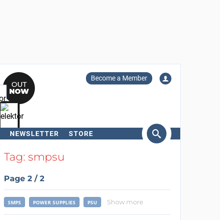
Become a Member
NEWSLETTER
STORE
arch
Tag: smpsu
Page 2 / 2
Show more
SMPS
POWER SUPPLIES
PSU