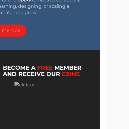
arning, designing, or scaling a
create, and grow.
a member
BECOME A
FREE
MEMBER
AND RECEIVE OUR
EZINE