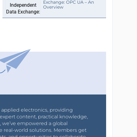
Exchange: OPC UA – An
Overview
r applied electronics, providing
expert content, practical knowledge,
0s, we’ve empowered a global
e real-world solutions. Members get
nts, and opportunities to collaborate