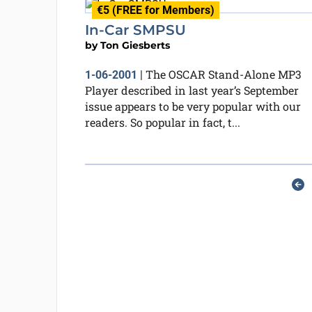
€5 (FREE for Members)
In-Car SMPSU
by
Ton Giesberts
The OSCAR Stand-Alone MP3
1-06-2001
|
Player described in last year’s September
issue appears to be very popular with our
readers. So popular in fact, t...