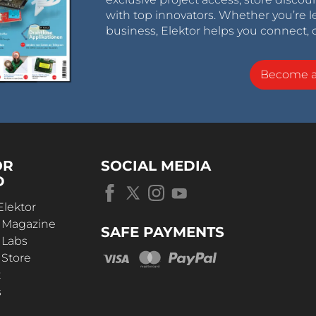
with top innovators. Whether you’re le
business, Elektor helps you connect, 
Become 
OR
SOCIAL MEDIA
D
Elektor
r Magazine
SAFE PAYMENTS
 Labs
 Store
t
s