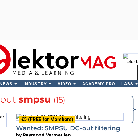
 NEWS
INDUSTRY
VIDEO
ACADEMY PRO
LABS
Se
bout
smpsu
(15)
€5 (FREE for Members)
Wanted: SMPSU DC-out filtering
by
Raymond Vermeulen