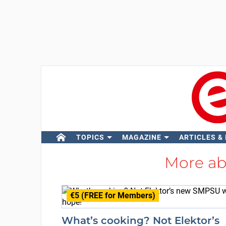
TOPICS
MAGAZINE
ARTICLES &
More a
€5 (FREE for Members)
What’s cooking? Not Elektor’s