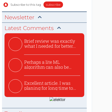
Subscribe to this tag
subscribe
Newsletter
Latest Comments
Brief review was exactly
what I needed for better...
Perhaps a lite ML
algorithm can also be
used to ex...
Excellent article. I was
planing for long time to...