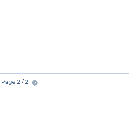
Page 2 / 2