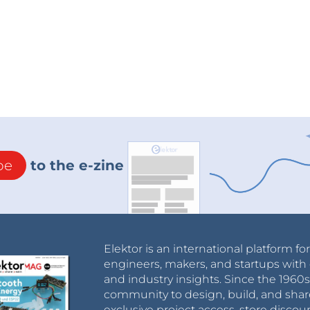
be
to the e-zine
Elektor is an international platform fo
engineers, makers, and startups with 
and industry insights. Since the 196
community to design, build, and shar
exclusive project access, store discou