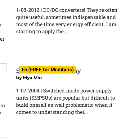
DC/DC converters! They’re often
1-03-2012
|
quite useful, sometimes indispensable and
most of the time very energy efficient. I am
n
starting to apply the...
er
€5 (FREE for Members)
SMPSU with a Relay
by
Myo Min
Switched mode power supply
1-07-2004
|
units (SMPSUs) are popular but difficult to
build oneself as well problematic when it
 in
comes to understanding thei...
y