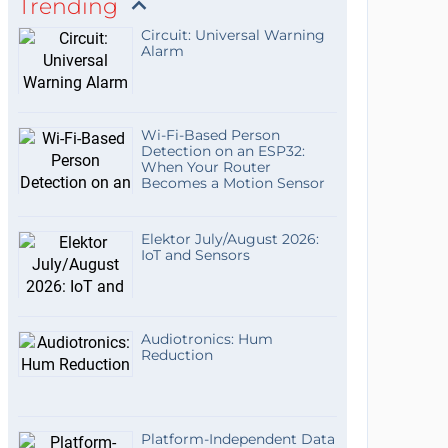
Trending
Circuit: Universal Warning
Alarm
Wi-Fi-Based Person
Detection on an ESP32:
When Your Router
Becomes a Motion Sensor
Elektor July/August 2026:
IoT and Sensors
Audiotronics: Hum
Reduction
Platform-Independent Data