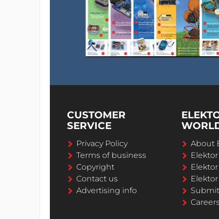
CUSTOMER
ELEKT
SERVICE
WORL
Privacy Policy
About 
Terms of business
Elekto
Copyright
Elektor
Contact us
Elektor
Advertising info
Submi
Career