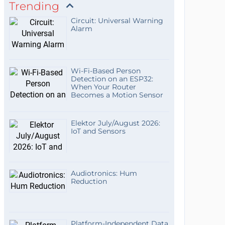
Trending
Circuit: Universal Warning
Alarm
Wi-Fi-Based Person
Detection on an ESP32:
When Your Router
Becomes a Motion Sensor
Elektor July/August 2026:
IoT and Sensors
Audiotronics: Hum
Reduction
Platform-Independent Data