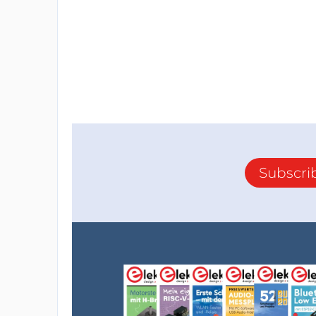
Subscri