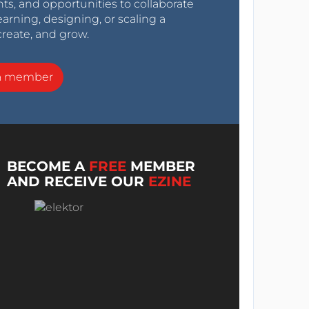
nts, and opportunities to collaborate
arning, designing, or scaling a
create, and grow.
a member
BECOME A
FREE
MEMBER
AND RECEIVE OUR
EZINE