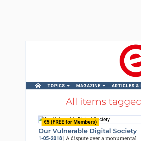
TOPICS
MAGAZINE
ARTICLES &
All items tagge
€5 (FREE for Members)
Our Vulnerable Digital Society
A dispute over a monumental
1-05-2018
|