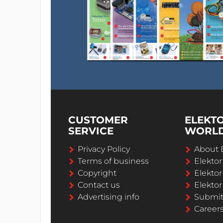
CUSTOMER
ELEKT
SERVICE
WORL
Privacy Policy
About 
Terms of business
Elekto
Copyright
Elektor
Contact us
Elektor
Advertising info
Submi
Career