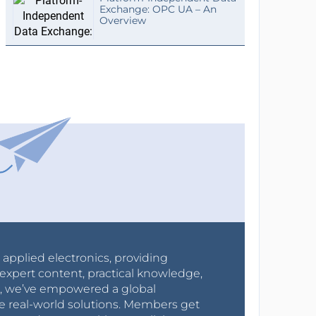
Exchange: OPC UA – An
Overview
r applied electronics, providing
expert content, practical knowledge,
0s, we’ve empowered a global
e real-world solutions. Members get