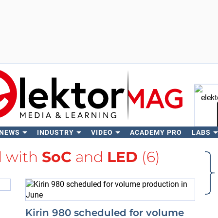
 NEWS
INDUSTRY
VIDEO
ACADEMY PRO
LABS
Se
d with
SoC
and
LED
(6)
Kirin 980 scheduled for volume