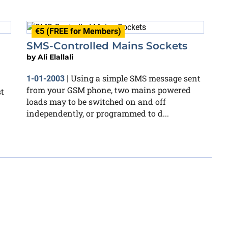
€5 (FREE for Members)
SMS-Controlled Mains Sockets
by
Ali Elallali
Using a simple SMS message sent
1-01-2003
|
from your GSM phone, two mains powered
st
loads may to be switched on and off
independently, or programmed to d...