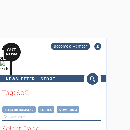
Become a Member
NEWSLETTER
STORE
arch
Tag: SoC
ELEKTOR BUSINESS
CORTEX
NEWSROOM
Show more
Select Page