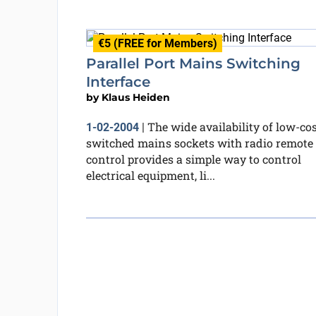
€5 (FREE for Members)
Parallel Port Mains Switching
Interface
by
Klaus Heiden
The wide availability of low-co
1-02-2004
|
switched mains sockets with radio remote
control provides a simple way to control
electrical equipment, li...