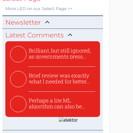
More
LED
on our Select Page >>
Newsletter
Latest Comments
Brilliant, but still ignored,
as governments press...
Brief review was exactly
what I needed for better...
Perhaps a lite ML
algorithm can also be
used to ex...