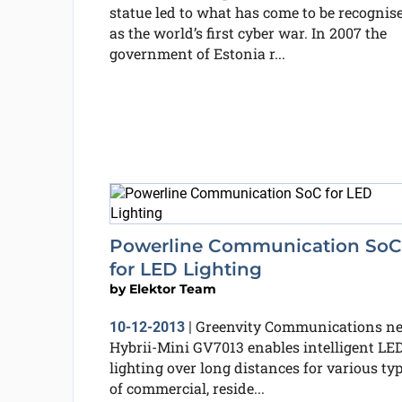
statue led to what has come to be recognis
as the world’s first cyber war. In 2007 the
government of Estonia r...
Powerline Communication SoC
for LED Lighting
by
Elektor Team
Greenvity Communications n
10-12-2013
|
Hybrii-Mini GV7013 enables intelligent LE
lighting over long distances for various ty
of commercial, reside...