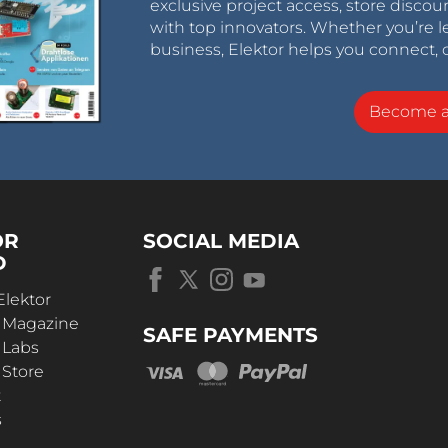
exclusive project access, store discou
with top innovators. Whether you’re le
business, Elektor helps you connect, 
Become 
OR
SOCIAL MEDIA
D
Elektor
r Magazine
SAFE PAYMENTS
 Labs
 Store
t
s