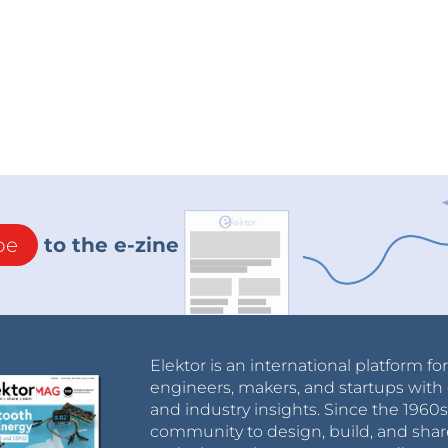
be
to the e-zine
Elektor is an international platform fo
engineers, makers, and startups with 
and industry insights. Since the 196
community to design, build, and shar