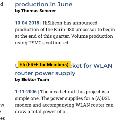
ed
production in June
by
Thomas Scherer
HiSilicon has announced
10-04-2018
|
production of the Kirin 980 processor to begin
at the end of this quarter. Volume production
using TSMC's cutting-ed...
€5 (FREE for Members)
USB-controlled socket for WLAN
router power supply
by
Elektor Team
The idea behind this project is a
1-11-2006
|
simple one. The power supplies for a (A)DSL
ew
modem and accompanying WLAN router can
D
draw a total power of a...
pes