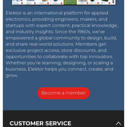
Elektor is an international platform for applied
electronics, providing engineers, makers, and
startups with expert content, practical knowledge,
and industry insights. Since the 1960s, we’ve
empowered a global community to design, build,
and share real-world solutions. Members get
exclusive project access, store discounts, and
opportunities to collaborate with top innovators.
Whether you’re learning, designing, or scaling a
business, Elektor helps you connect, create, and
grow.
Become a member
CUSTOMER SERVICE