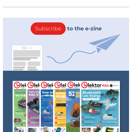
Subscribe
to the e-zine