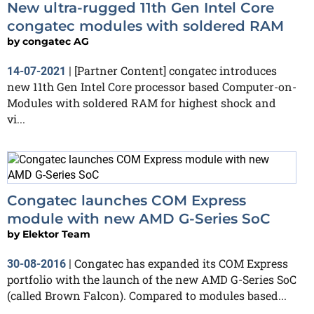
New ultra-rugged 11th Gen Intel Core
congatec modules with soldered RAM
by
congatec AG
[Partner Content] congatec introduces
14-07-2021
|
new 11th Gen Intel Core processor based Computer-on-
Modules with soldered RAM for highest shock and
vi...
Congatec launches COM Express
module with new AMD G-Series SoC
by
Elektor Team
Congatec has expanded its COM Express
30-08-2016
|
portfolio with the launch of the new AMD G-Series SoC
(called Brown Falcon). Compared to modules based...