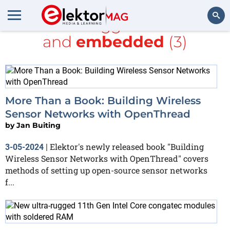
All items tagged with
SoC
and
embedded
(3)
Search
More Than a Book: Building Wireless
Sensor Networks with OpenThread
by
Jan Buiting
Elektor's newly released book "Building
3-05-2024
|
Wireless Sensor Networks with OpenThread" covers
methods of setting up open-source sensor networks
f...