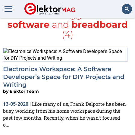
All items tagged with
software
and
breadboard
Search
(4)
Electronics Workspace: A Software
Developer’s Space for DIY Projects and
Writing
by
Elektor Team
Like many of us, Frank Delporte has been
13-05-2020
|
busy working from his home workspace during the
past few months. Recently, when he wasn’t focused
o...