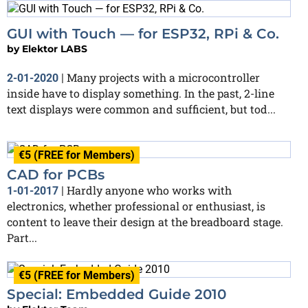
GUI with Touch — for ESP32, RPi & Co.
by
Elektor LABS
Many projects with a microcontroller
2-01-2020
|
inside have to display something. In the past, 2-line
text displays were common and sufficient, but tod...
€5 (FREE for Members)
CAD for PCBs
Hardly anyone who works with
1-01-2017
|
electronics, whether professional or enthusiast, is
content to leave their design at the breadboard stage.
Part...
€5 (FREE for Members)
Special: Embedded Guide 2010