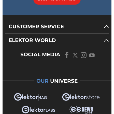
CUSTOMER SERVICE
ELEKTOR WORLD
SOCIAL MEDIA
OUR
UNIVERSE