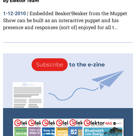
by
Elektor Team
Embedded Beaker!Beaker from the Muppet
1-12-2010
|
Show can be built as an interactive puppet and his
presence and responses (sort of) enjoyed for all t...
Subscribe
to the e-zine