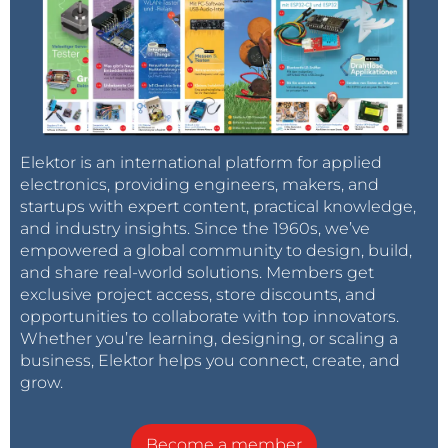
Elektor is an international platform for applied
electronics, providing engineers, makers, and
startups with expert content, practical knowledge,
and industry insights. Since the 1960s, we’ve
empowered a global community to design, build,
and share real-world solutions. Members get
exclusive project access, store discounts, and
opportunities to collaborate with top innovators.
Whether you’re learning, designing, or scaling a
business, Elektor helps you connect, create, and
grow.
Become a member