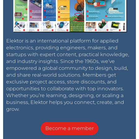
Elektor is an international platform for applied
electronics, providing engineers, makers, and
startups with expert content, practical knowledge,
and industry insights. Since the 1960s, we’ve
empowered a global community to design, build,
and share real-world solutions. Members get
exclusive project access, store discounts, and
opportunities to collaborate with top innovators.
Whether you’re learning, designing, or scaling a
business, Elektor helps you connect, create, and
grow.
Become a member