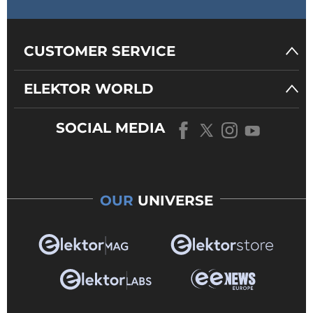
CUSTOMER SERVICE
ELEKTOR WORLD
SOCIAL MEDIA
OUR
UNIVERSE