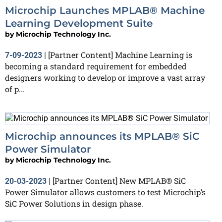
Microchip Launches MPLAB® Machine
Learning Development Suite
by
Microchip Technology Inc.
[Partner Content] Machine Learning is
7-09-2023
|
becoming a standard requirement for embedded
designers working to develop or improve a vast array
of p...
Microchip announces its MPLAB® SiC
Power Simulator
by
Microchip Technology Inc.
[Partner Content] New MPLAB® SiC
20-03-2023
|
Power Simulator allows customers to test Microchip’s
SiC Power Solutions in design phase.