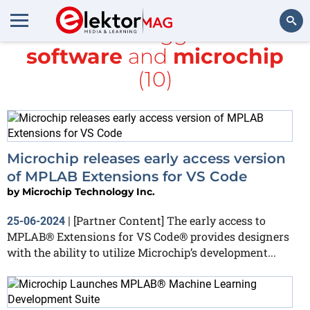
All items tagged with
software
and
microchip
Search
(10)
Microchip releases early access version
of MPLAB Extensions for VS Code
by
Microchip Technology Inc.
[Partner Content] The early access to
25-06-2024
|
MPLAB® Extensions for VS Code® provides designers
with the ability to utilize Microchip’s development...