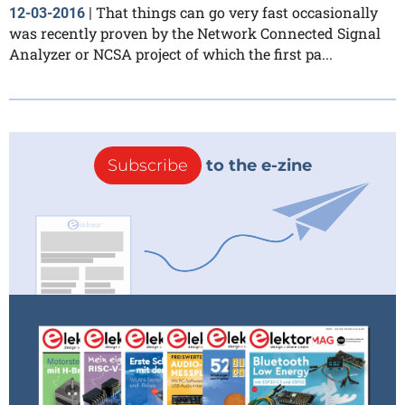
That things can go very fast occasionally
12-03-2016
|
was recently proven by the Network Connected Signal
Analyzer or NCSA project of which the first pa...
Subscribe
to the e-zine