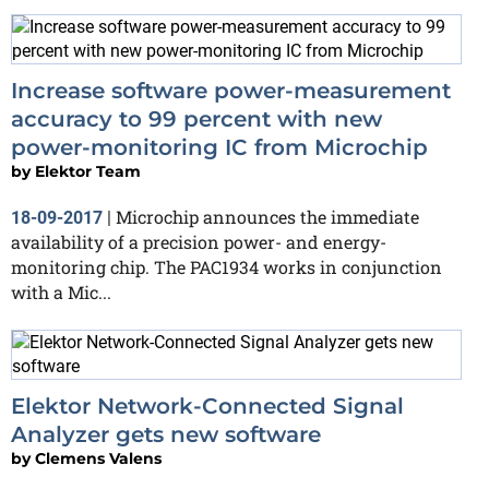
Increase software power-measurement
accuracy to 99 percent with new
power-monitoring IC from Microchip
by
Elektor Team
Microchip announces the immediate
18-09-2017
|
availability of a precision power- and energy-
monitoring chip. The PAC1934 works in conjunction
with a Mic...
Elektor Network-Connected Signal
Analyzer gets new software
by
Clemens Valens