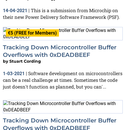
This is a submission from Microchip on
14-04-2021
|
their new Power Delivery Software Framework (PSF).
€5 (FREE for Members)
Tracking Down Microcontroller Buffer
Overflows with 0xDEADBEEF
by
Stuart Cording
Software development on microcontrollers
1-03-2021
|
can be a real challenge at times. Sometimes the code
just doesn't function as planned, but you can'...
Tracking Down Microcontroller Buffer
Overflows with 0xDEADBEEF