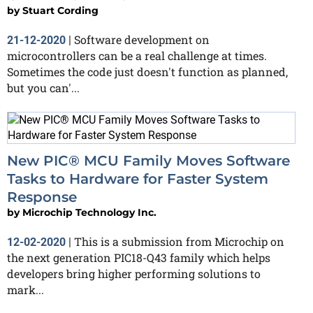
by
Stuart Cording
Software development on
21-12-2020
|
microcontrollers can be a real challenge at times.
Sometimes the code just doesn't function as planned,
but you can'...
New PIC® MCU Family Moves Software
Tasks to Hardware for Faster System
Response
by
Microchip Technology Inc.
This is a submission from Microchip on
12-02-2020
|
the next generation PIC18-Q43 family which helps
developers bring higher performing solutions to
mark...