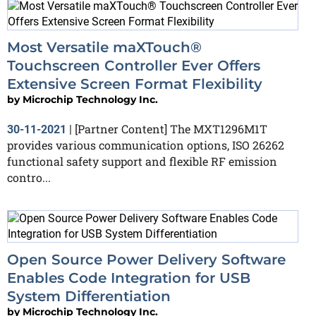
Most Versatile maXTouch®
Touchscreen Controller Ever Offers
Extensive Screen Format Flexibility
by
Microchip Technology Inc.
[Partner Content] The MXT1296M1T
30-11-2021
|
provides various communication options, ISO 26262
functional safety support and flexible RF emission
contro...
Open Source Power Delivery Software
Enables Code Integration for USB
System Differentiation
by
Microchip Technology Inc.