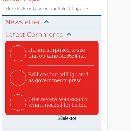
More
Elektor Labs
on our Select Page >>
Newsletter
Latest Comments
Hi,I am surprised to see
that op-amp NE5534 is
use...
Brilliant, but still ignored,
as governments press...
Brief review was exactly
what I needed for better...