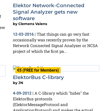
Elektor Network-Connected
Signal Analyzer gets new
t
software
by
Clemens Valens
few
That things can go very fast
12-03-2016
|
occasionally was recently proven by the
Network Connected Signal Analyzer or NCSA
project of which the first pa...
€5 (FREE for Members)
ElektorBus C-library
by
JN
A C-library which "hides" the
4-09-2012
|
ElektorBus-protocols
(ElektorMessageProtocol and
ApplicationProtocol) and makes the actual
n