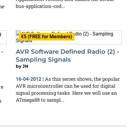
bus-application-cod...
he
€5 (FREE for Members)
-
AVR Software Defined Radio (2) -
Sampling Signals
by
JN
As this series shows, the popular
16-04-2012
|
AVR microcontroller can be used for digital
re
signal processing tasks. Here we will use an
ATmega88 to sampl...
s