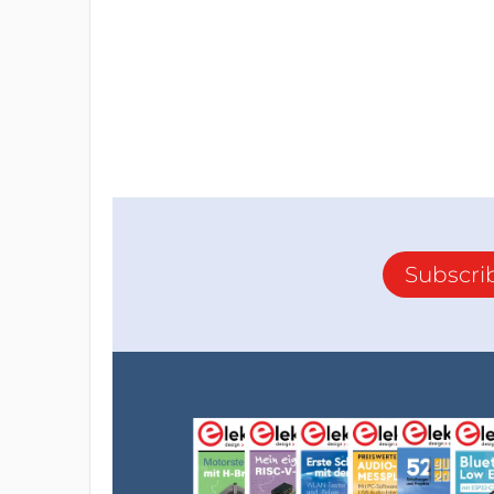
Subscri