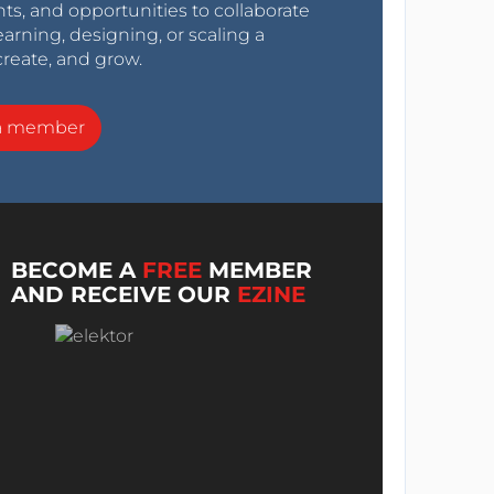
nts, and opportunities to collaborate
arning, designing, or scaling a
create, and grow.
a member
BECOME A
FREE
MEMBER
AND RECEIVE OUR
EZINE