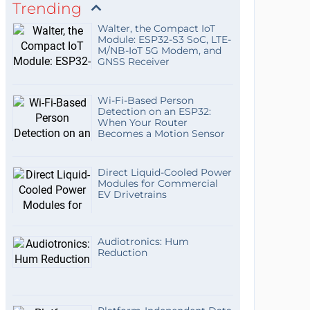
Trending
Walter, the Compact IoT
Module: ESP32-S3 SoC, LTE-
M/NB-IoT 5G Modem, and
GNSS Receiver
Wi-Fi-Based Person
Detection on an ESP32:
When Your Router
Becomes a Motion Sensor
Direct Liquid-Cooled Power
Modules for Commercial
EV Drivetrains
Audiotronics: Hum
Reduction