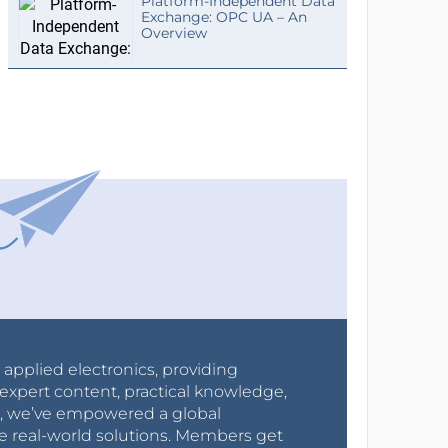
Platform-Independent Data
Exchange: OPC UA – An
Overview
r applied electronics, providing
expert content, practical knowledge,
0s, we’ve empowered a global
e real-world solutions. Members get