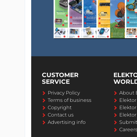
CUSTOMER
ELEKT
SERVICE
WORL
Privacy Policy
About 
Terms of business
Elekto
Copyright
Elektor
Contact us
Elektor
Advertising info
Submi
Career