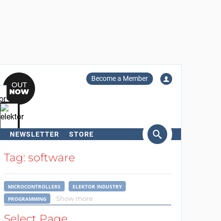
Become a Member
NEWSLETTER
STORE
arch
Tag: software
MICROCONTROLLERS
ELEKTOR INDUSTRY
Show more
PROGRAMMING
Select Page