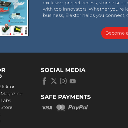
exclusive project access, store discou
with top innovators. Whether you’re le
business, Elektor helps you connect, 
Become 
OR
SOCIAL MEDIA
D
Elektor
r Magazine
SAFE PAYMENTS
 Labs
 Store
t
s