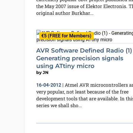
the May 2007 issue of Elektor Electronis. T
original author Burkhar...
€5 (FREE for Members)
AVR Software Defined Radio (1) 
Generating precision signals
using ATtiny micro
by
JN
Atmel AVR microcontrollers a
16-04-2012
|
very popular, not least because of the free
development tools that are available. In thi
series we shall sho...