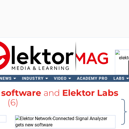
 NEWS
INDUSTRY
VIDEO
ACADEMY PRO
LABS
Se
h
software
and
Elektor Labs
(6)