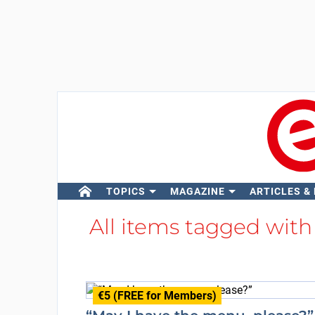
TOPICS
MAGAZINE
ARTICLES &
All items tagged wit
€5 (FREE for Members)