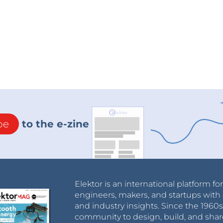
be
to the e-zine
Elektor is an international platform fo
engineers, makers, and startups with 
and industry insights. Since the 196
community to design, build, and shar