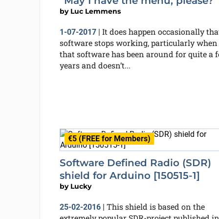
“May I have the menu, please?”
by
Luc Lemmens
It does happen occasionally tha
1-07-2017
|
software stops working, particularly when
that software has been around for quite a 
years and doesn’t...
€5 (FREE for Members)
Software Defined Radio (SDR)
shield for Arduino [150515-1]
by
Lucky
This shield is based on the
25-02-2016
|
extremely popular SDR-project published i