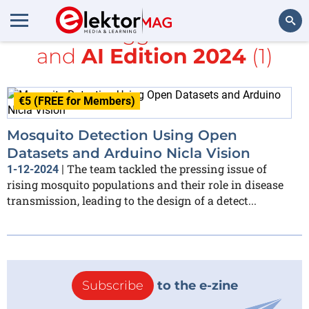
All items tagged with
sound
and
AI Edition 2024
(1)
Search
€5 (FREE for Members)
Mosquito Detection Using Open
Datasets and Arduino Nicla Vision
The team tackled the pressing issue of
1-12-2024
|
rising mosquito populations and their role in disease
transmission, leading to the design of a detect...
Subscribe
to the e-zine