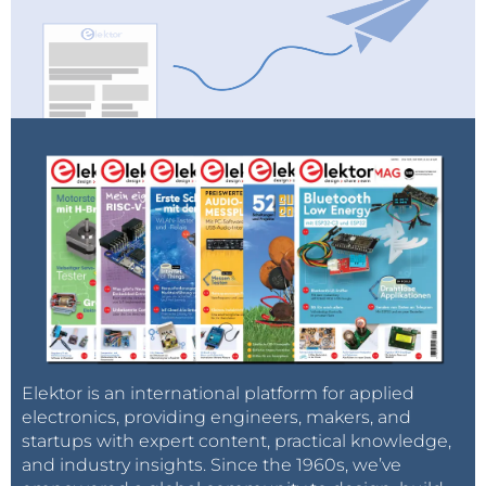
Elektor is an international platform for applied
electronics, providing engineers, makers, and
startups with expert content, practical knowledge,
and industry insights. Since the 1960s, we’ve