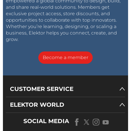
empowered a global community to design, build,
and share real-world solutions. Members get
exclusive project access, store discounts, and
opportunities to collaborate with top innovators.
Whether you’re learning, designing, or scaling a
business, Elektor helps you connect, create, and
grow.
Become a member
CUSTOMER SERVICE
ELEKTOR WORLD
SOCIAL MEDIA