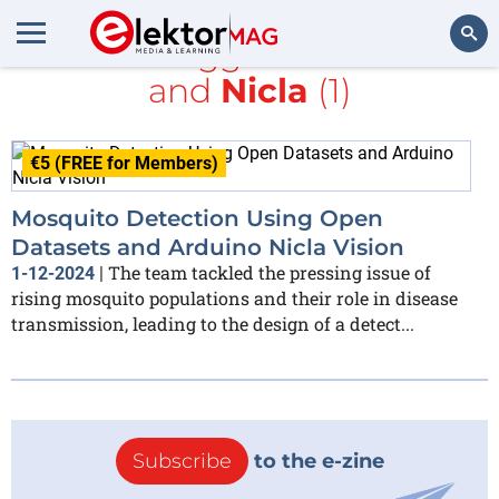
All items tagged with
sound
and
Nicla
(1)
Search
€5 (FREE for Members)
Mosquito Detection Using Open
Datasets and Arduino Nicla Vision
The team tackled the pressing issue of
1-12-2024
|
rising mosquito populations and their role in disease
transmission, leading to the design of a detect...
Subscribe
to the e-zine