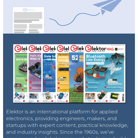
Elektor is an international platform for applied
electronics, providing engineers, makers, and
startups with expert content, practical knowledge,
and industry insights. Since the 1960s, we’ve