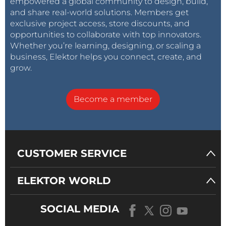
empowered a global community to design, build,
and share real-world solutions. Members get
exclusive project access, store discounts, and
opportunities to collaborate with top innovators.
Whether you’re learning, designing, or scaling a
business, Elektor helps you connect, create, and
grow.
Become a member
CUSTOMER SERVICE
ELEKTOR WORLD
SOCIAL MEDIA