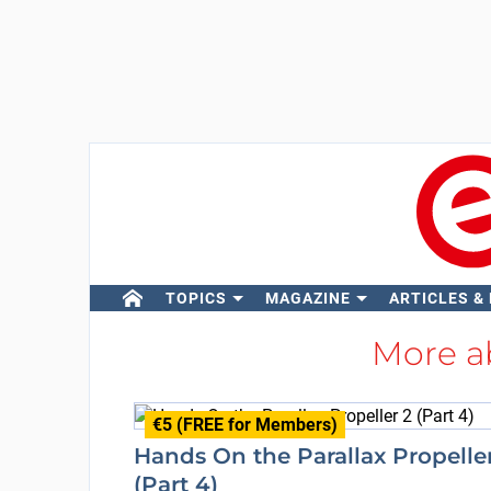
TOPICS
MAGAZINE
ARTICLES &
More a
€5 (FREE for Members)
Hands On the Parallax Propelle
(Part 4)