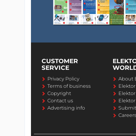
CUSTOMER
ELEKT
SERVICE
WORL
Privacy Policy
About 
Terms of business
Elekto
Copyright
Elektor
Contact us
Elektor
Advertising info
Submi
Career