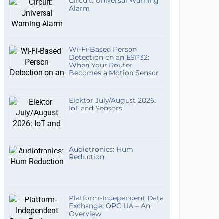
Circuit: Universal Warning
Alarm
Wi-Fi-Based Person
Detection on an ESP32:
When Your Router
Becomes a Motion Sensor
Elektor July/August 2026:
IoT and Sensors
Audiotronics: Hum
Reduction
Platform-Independent Data
Exchange: OPC UA – An
Overview