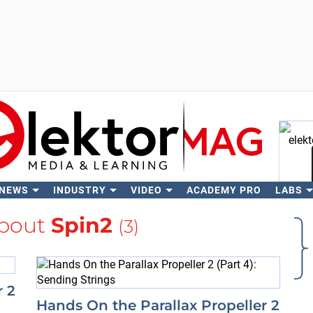
 NEWS
INDUSTRY
VIDEO
ACADEMY PRO
LABS
Se
bout
Spin2
(3)
r 2
Hands On the Parallax Propeller 2