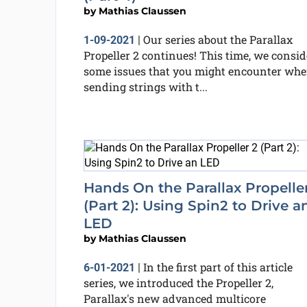
by
Mathias Claussen
Our series about the Parallax
1-09-2021
|
Propeller 2 continues! This time, we consid
some issues that you might encounter wh
sending strings with t...
Hands On the Parallax Propelle
(Part 2): Using Spin2 to Drive a
LED
by
Mathias Claussen
In the first part of this article
6-01-2021
|
series, we introduced the Propeller 2,
Parallax's new advanced multicore