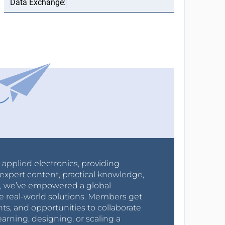
r applied electronics, providing
expert content, practical knowledge,
0s, we’ve empowered a global
e real-world solutions. Members get
nts, and opportunities to collaborate
arning, designing, or scaling a