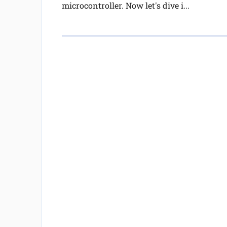
microcontroller. Now let's dive i...