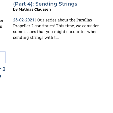
(Part 4): Sending Strings
by
Mathias Claussen
Our series about the Parallax
er
23-02-2021
|
Propeller 2 continues! This time, we consider
en
some issues that you might encounter when
sending strings with t...
r 2
n