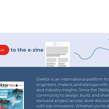
be
to the e-zine
Elektor is an international platform fo
engineers, makers, and startups with 
and industry insights. Since the 196
community to design, build, and shar
exclusive project access, store discou
with top innovators. Whether you’re le