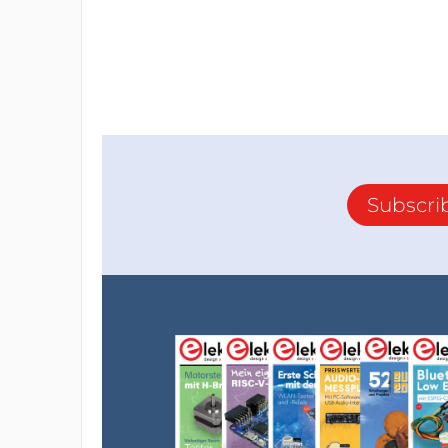
Subscri