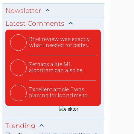
Newsletter
Latest Comments
Brief review was exactly
what I needed for better...
Perhaps a lite ML
algorithm can also be
used to ex...
Excellent article. I was
planing for long time to...
Trending