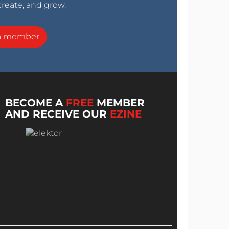
create, and grow.
a member
BECOME A
FREE
MEMBER
AND RECEIVE OUR
EZINE