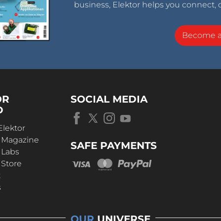
business, Elektor helps you connect, 
Become 
OR
SOCIAL MEDIA
D
Elektor
r Magazine
SAFE PAYMENTS
 Labs
 Store
t
s
OUR
UNIVERSE