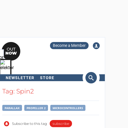
Become a Member
NEWSLETTER
STORE
arch
Tag: Spin2
PARALLAX
PROPELLER 2
MICROCONTROLLERS
Subscribe to this tag
subscribe