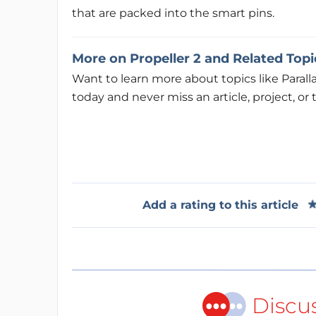
that are packed into the smart pins.
More on Propeller 2 and Related Topi
Want to learn more about topics like Parall
today and never miss an article, project, or t
Add a rating to this article
Discu