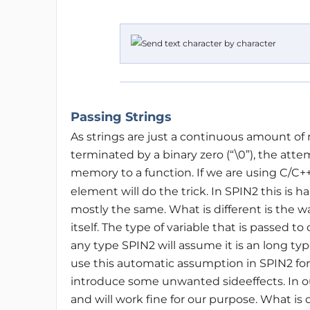
Passing Strings
As strings are just a continuous amount of 
terminated by a binary zero (“\0”), the attem
memory to a function. If we are using C/C+
element will do the trick. In SPIN2 this is ha
mostly the same. What is different is the 
itself. The type of variable that is passed to
any type SPIN2 will assume it is an long typ
use this automatic assumption in SPIN2 for
introduce some unwanted sideeffects. In ou
and will work fine for our purpose. What is d