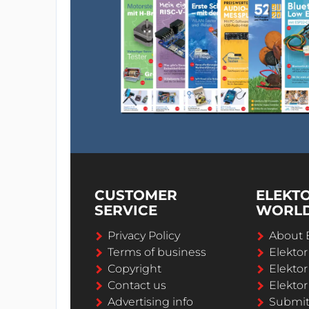
CUSTOMER
ELEKT
SERVICE
WORL
Privacy Policy
About 
Terms of business
Elekto
Copyright
Elektor
Contact us
Elektor
Advertising info
Submi