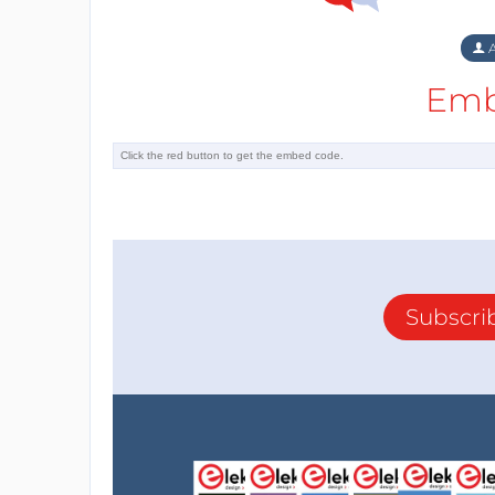
A
Emb
Subscri