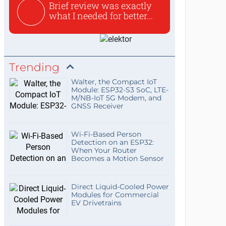
Brief review was exactly
what I needed for better...
Trending
Walter, the Compact IoT
Module: ESP32-S3 SoC, LTE-
M/NB-IoT 5G Modem, and
GNSS Receiver
Wi-Fi-Based Person
Detection on an ESP32:
When Your Router
Becomes a Motion Sensor
Direct Liquid-Cooled Power
Modules for Commercial
EV Drivetrains