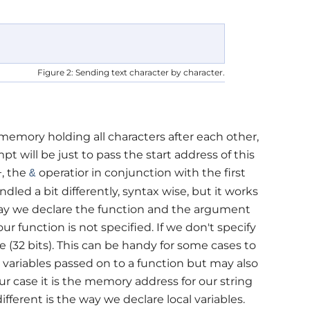
Figure 2: Sending text character by character.
memory holding all characters after each other,
pt will be just to pass the start address of this
+, the
operatior in conjunction with the first
&
ndled a bit differently, syntax wise, but it works
way we declare the function and the argument
 our function is not specified. If we don't specify
e (32 bits). This can be handy for some cases to
 variables passed on to a function but may also
r case it is the memory address for our string
ifferent is the way we declare local variables.