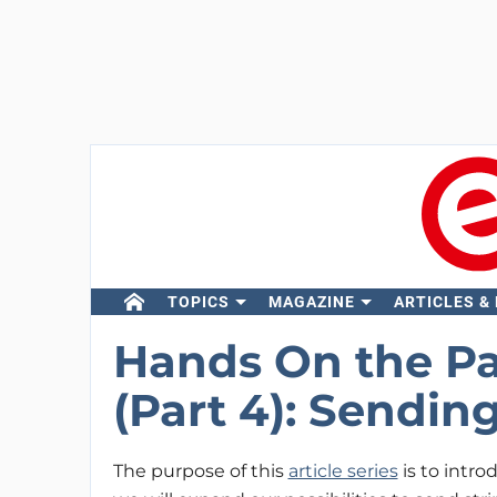
TOPICS
MAGAZINE
ARTICLES &
Hands On the Par
(Part 4): Sendin
The purpose of this
article series
is to introd