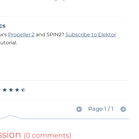
cs
ax's
Propeller 2
and SPIN2?
Subscribe to Elektor
utorial.
★
★
★
★
★
★
★
★
★
★
Page 1 / 1
ssion
(0 comments)