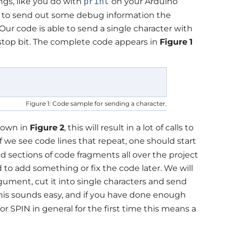
ings, like you do with
on your Arduino
print
ble to send out some debug information the
 Our code is able to send a single character with
 stop bit. The complete code appears in
Figure
1
Figure 1: Code sample for sending a character.
shown in
Figure
2
, this will result in a lot of calls to
If we see code lines that repeat, one should start
d sections of code fragments all over the project
d to add something or fix the code later. We will
rgument, cut it into single characters and send
his sounds easy, and if you have done enough
or SPIN in general for the first time this means a