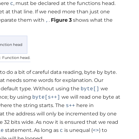
 here
, must be declared at the functions head.
c
et at that line. If we need more than just one
 separate them with
.
Figure
3
shows what the
,
3: Function head.
to do a bit of careful data reading, byte by byte.
t needs some words for explanation. Our
 a default type. Without using the
we
byte[]
nce; by using
we will read one byte at
byte[s++]
here the string starts. The
here in
s++
hat the address will only be incremented by one
 be 32 bits wide. As now it is ensured that we read
statement. As long as
is unequal (
) to
le
c
<>
le will be looped.