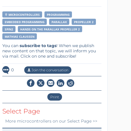
MICROCONTROLLERS
PROGRAMMING
EMBEDDED PROGRAMMING
PARALLAX
PROPELLER 2
SPIN2
HANDS ON THE PARALLAX PROPELLER 2
MATHIAS CLAUSSEN
You can
subscribe to tags
! When we publish
new content on that topic, we will inform you
via mail. Click on one and subscribe!
0
Join the conversation
Print
Select Page
More
microcontrollers
on our Select Page >>