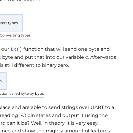
 Converting types.
e our
function that will send one byte and
tx()
t byte and put that into our variable
. Afterwards
c
is still different to binary zero.
nction called byte by byte.
place and are able to send strings over UART to a
 reading I/O pin states and output it using the
can it be? Well, in theory, it is very easy.
rence and show the mighty amount of features