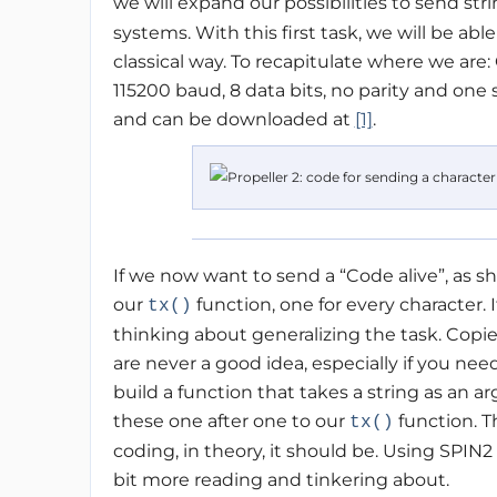
we will expand our possibilities to send str
systems. With this first task, we will be a
classical way. To recapitulate where we are:
115200 baud, 8 data bits, no parity and one
and can be downloaded at
[1]
.
If we now want to send a “Code alive”, as 
our
function, one for every character. 
tx()
thinking about generalizing the task. Copie
are never a good idea, especially if you nee
build a function that takes a string as an a
these one after one to our
function. T
tx()
coding, in theory, it should be. Using SPIN2 
bit more reading and tinkering about.