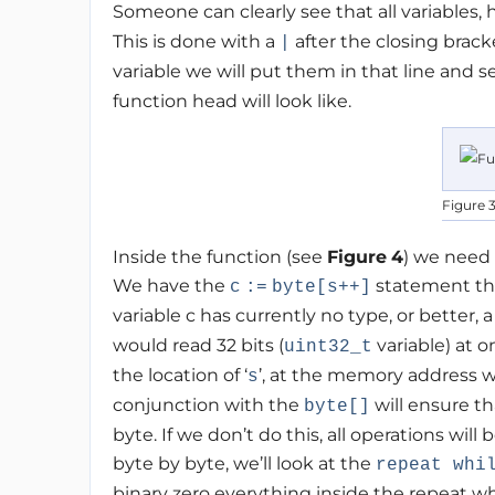
Someone can clearly see that all variables,
This is done with a
after the closing brack
|
variable we will put them in that line and
function head will look like.
Figure 
Inside the function (see
Figure
4
) we need 
We have the
statement tha
c
:=
byte[s++]
variable c has currently no type, or better,
would read 32 bits (
variable) at o
uint32_t
the location of ‘
’, at the memory address w
s
conjunction with the
will ensure t
byte[]
byte. If we don’t do this, all operations will
byte by byte, we’ll look at the
repeat whi
binary zero everything inside the repeat whi