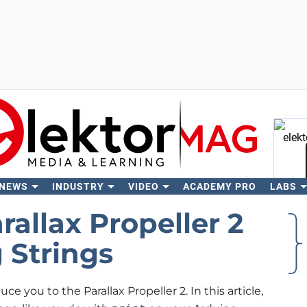
 NEWS
INDUSTRY
VIDEO
ACADEMY PRO
LABS
Se
allax Propeller 2
g Strings
uce you to the Parallax Propeller 2. In this article,