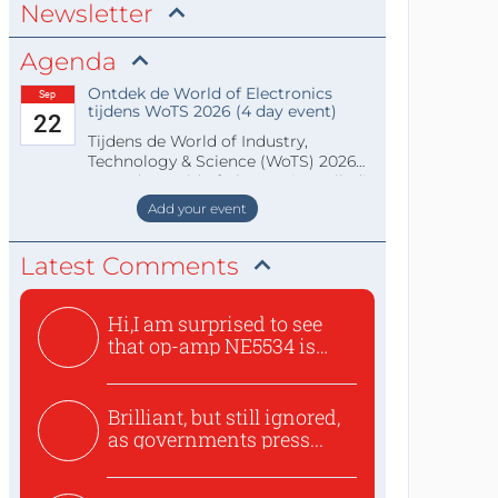
Newsletter
Agenda
Ontdek de World of Electronics
Sep
tijdens WoTS 2026 (4 day event)
22
Tijdens de World of Industry,
Technology & Science (WoTS) 2026
staat de World of Electronics volledi
Add your event
Latest Comments
Hi,I am surprised to see
that op-amp NE5534 is
use...
Brilliant, but still ignored,
as governments press...