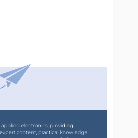
r applied electronics, providing
expert content, practical knowledge,