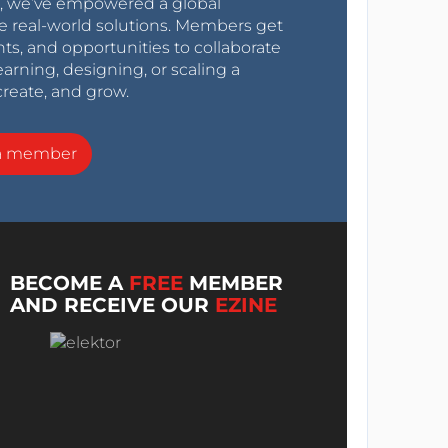
0s, we’ve empowered a global
e real-world solutions. Members get
nts, and opportunities to collaborate
arning, designing, or scaling a
create, and grow.
a member
BECOME A
FREE
MEMBER
AND RECEIVE OUR
EZINE