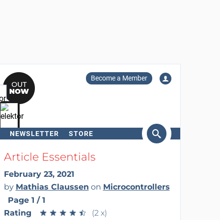
Become a Member
NEWSLETTER
STORE
arch
Article Essentials
February 23, 2021
by
Mathias Claussen
on
Microcontrollers
Page 1 / 1
Rating
★
★
★
★
★
★
★
★
★
★
(2 x)