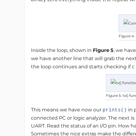
Figure 4:
Inside the loop, shown in
Figure
5
, we hav
we have another line that will grab the nex
the loop continues and starts checking if
c
Figure 5: tx() fu
This means we have now our
in 
prints()
connected PC or logic analyzer. The next is
UART. Read the status of an I/O pin. How hard 
Sometimes the nice extras make the diffe