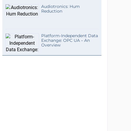
Audiotronics: Hum
Reduction
Platform-Independent Data
Exchange: OPC UA – An
Overview