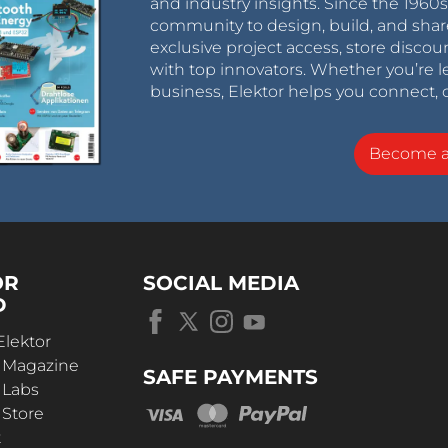
and industry insights. Since the 196
community to design, build, and shar
exclusive project access, store discou
with top innovators. Whether you’re le
business, Elektor helps you connect, 
Become 
OR
SOCIAL MEDIA
D
Elektor
r Magazine
SAFE PAYMENTS
 Labs
 Store
t