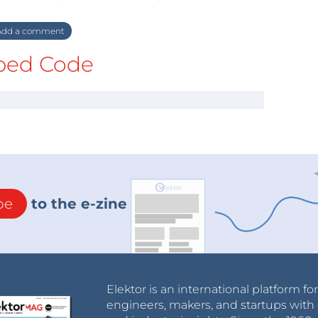
dd a comment
ed Code
be
to the e-zine
Elektor is an international platform fo
engineers, makers, and startups with 