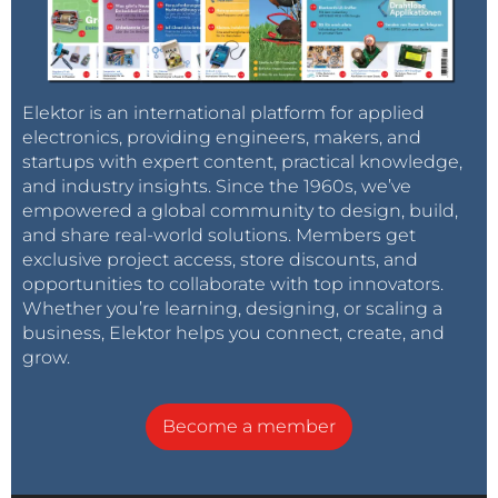
Elektor is an international platform for applied
electronics, providing engineers, makers, and
startups with expert content, practical knowledge,
and industry insights. Since the 1960s, we’ve
empowered a global community to design, build,
and share real-world solutions. Members get
exclusive project access, store discounts, and
opportunities to collaborate with top innovators.
Whether you’re learning, designing, or scaling a
business, Elektor helps you connect, create, and
grow.
Become a member