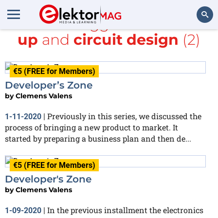
All items tagged with
start-
up
and
circuit design
(2)
Search
€5 (FREE for Members)
Developer’s Zone
by
Clemens Valens
Previously in this series, we discussed the
1-11-2020
|
process of bringing a new product to market. It
started by preparing a business plan and then de...
€5 (FREE for Members)
Developer's Zone
by
Clemens Valens
In the previous installment the electronics
1-09-2020
|