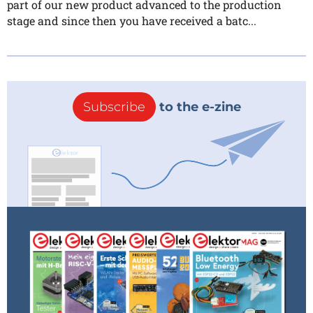
part of our new product advanced to the production
stage and since then you have received a batc...
Subscribe
to the e-zine