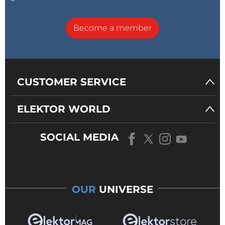
Become a member
CUSTOMER SERVICE
ELEKTOR WORLD
SOCIAL MEDIA
OUR
UNIVERSE