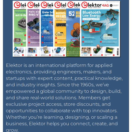
Elektor is an international platform for applied
electronics, providing engineers, makers, and
startups with expert content, practical knowledge,
and industry insights. Since the 1960s, we’ve
empowered a global community to design, build,
and share real-world solutions. Members get
exclusive project access, store discounts, and
opportunities to collaborate with top innovators.
Whether you’re learning, designing, or scaling a
business, Elektor helps you connect, create, and
grow.