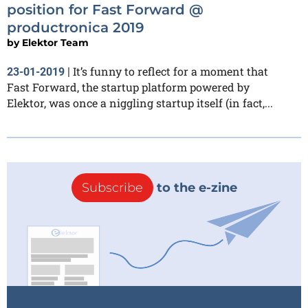
position for Fast Forward @
productronica 2019
by
Elektor Team
It’s funny to reflect for a moment that
23-01-2019
|
Fast Forward, the startup platform powered by
Elektor, was once a niggling startup itself (in fact,...
Subscribe
to the e-zine