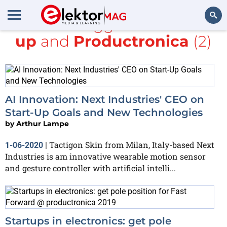
All items tagged with
start-
up
and
Productronica
(2)
Search
AI Innovation: Next Industries' CEO on
Start-Up Goals and New Technologies
by
Arthur Lampe
Tactigon Skin from Milan, Italy-based Next
1-06-2020
|
Industries is am innovative wearable motion sensor
and gesture controller with artificial intelli...
Startups in electronics: get pole