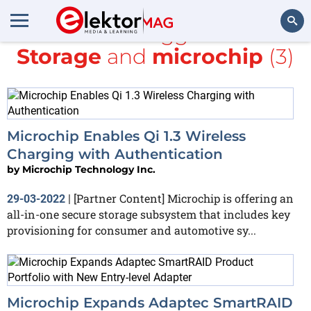
All items tagged with
Storage
and
microchip
(3)
Search
Microchip Enables Qi 1.3 Wireless
Charging with Authentication
by
Microchip Technology Inc.
[Partner Content] Microchip is offering an
29-03-2022
|
all-in-one secure storage subsystem that includes key
provisioning for consumer and automotive sy...
Microchip Expands Adaptec SmartRAID