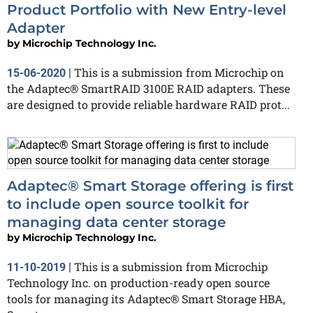
Product Portfolio with New Entry-level
Adapter
by
Microchip Technology Inc.
This is a submission from Microchip on
15-06-2020
|
the Adaptec® SmartRAID 3100E RAID adapters. These
are designed to provide reliable hardware RAID prot...
Adaptec® Smart Storage offering is first
to include open source toolkit for
managing data center storage
by
Microchip Technology Inc.
This is a submission from Microchip
11-10-2019
|
Technology Inc. on production-ready open source
tools for managing its Adaptec® Smart Storage HBA,