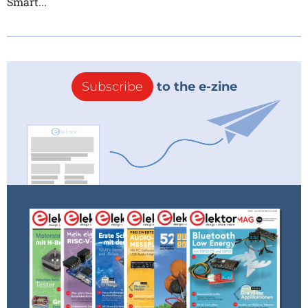
Smart...
Subscribe
to the e-zine