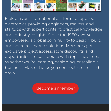
Elektor is an international platform for applied
electronics, providing engineers, makers, and
startups with expert content, practical knowledge,
and industry insights. Since the 1960s, we’ve
empowered a global community to design, build,
and share real-world solutions. Members get
exclusive project access, store discounts, and
opportunities to collaborate with top innovators.
Whether you’re learning, designing, or scaling a
business, Elektor helps you connect, create, and
grow.
Become a member