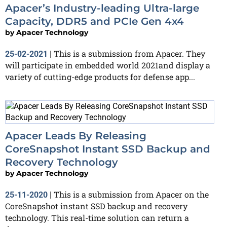
Apacer’s Industry-leading Ultra-large
Capacity, DDR5 and PCIe Gen 4x4
by
Apacer Technology
This is a submission from Apacer. They
25-02-2021
|
will participate in embedded world 2021and display a
variety of cutting-edge products for defense app...
Apacer Leads By Releasing
CoreSnapshot Instant SSD Backup and
Recovery Technology
by
Apacer Technology
This is a submission from Apacer on the
25-11-2020
|
CoreSnapshot instant SSD backup and recovery
technology. This real-time solution can return a