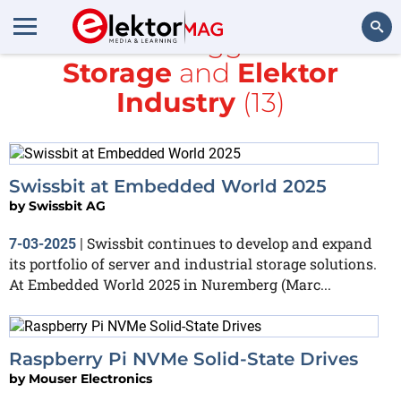
All items tagged with
Storage
and
Elektor
Search
Industry
(13)
Swissbit at Embedded World 2025
by
Swissbit AG
Swissbit continues to develop and expand
7-03-2025
|
its portfolio of server and industrial storage solutions.
At Embedded World 2025 in Nuremberg (Marc...
Raspberry Pi NVMe Solid-State Drives
by
Mouser Electronics