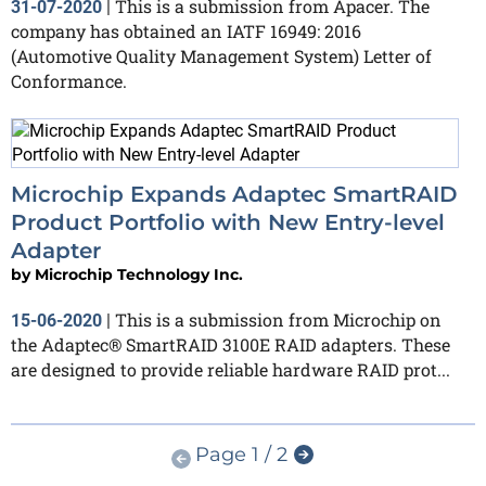
This is a submission from Apacer. The
31-07-2020
|
company has obtained an IATF 16949: 2016
(Automotive Quality Management System) Letter of
Conformance.
Microchip Expands Adaptec SmartRAID
Product Portfolio with New Entry-level
Adapter
by
Microchip Technology Inc.
This is a submission from Microchip on
15-06-2020
|
the Adaptec® SmartRAID 3100E RAID adapters. These
are designed to provide reliable hardware RAID prot...
Page 1 / 2