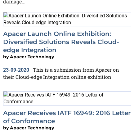
damage...
Apacer Launch Online Exhibition:
Diversified Solutions Reveals Cloud-
edge Integration
by
Apacer Technology
This is a submission from Apacer on
23-09-2020
|
their Cloud-edge Integration online exhibition.
Apacer Receives IATF 16949: 2016 Letter
of Conformance
by
Apacer Technology