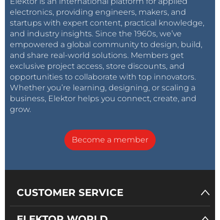
Elektor is an international platform for applied
electronics, providing engineers, makers, and
startups with expert content, practical knowledge,
and industry insights. Since the 1960s, we’ve
empowered a global community to design, build,
and share real-world solutions. Members get
exclusive project access, store discounts, and
opportunities to collaborate with top innovators.
Whether you’re learning, designing, or scaling a
business, Elektor helps you connect, create, and
grow.
Become a member
CUSTOMER SERVICE
ELEKTOR WORLD