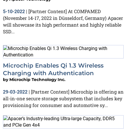
[Partner Content] At COMPAMED
5-10-2022
|
(November 14-17, 2022 in Düsseldorf, Germany) Apacer
will showcase its high performant and highly reliable
SSD...
Microchip Enables Qi 1.3 Wireless
Charging with Authentication
by
Microchip Technology Inc.
[Partner Content] Microchip is offering an
29-03-2022
|
all-in-one secure storage subsystem that includes key
provisioning for consumer and automotive sy...