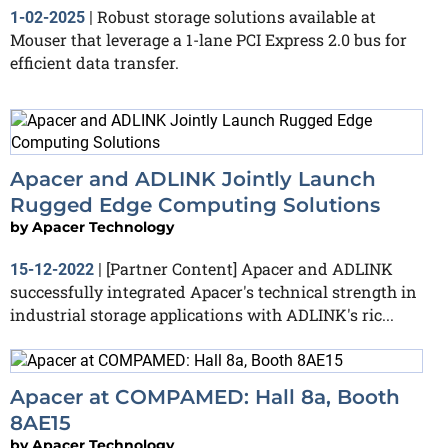
Robust storage solutions available at
1-02-2025
|
Mouser that leverage a 1-lane PCI Express 2.0 bus for
efficient data transfer.
Apacer and ADLINK Jointly Launch
Rugged Edge Computing Solutions
by
Apacer Technology
[Partner Content] Apacer and ADLINK
15-12-2022
|
successfully integrated Apacer's technical strength in
industrial storage applications with ADLINK's ric...
Apacer at COMPAMED: Hall 8a, Booth
8AE15
by
Apacer Technology