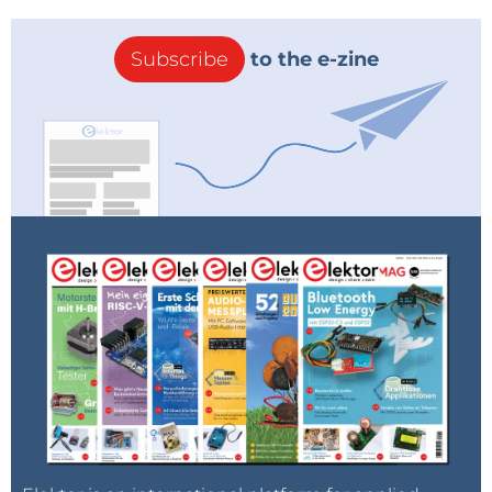
Subscribe
to the e-zine